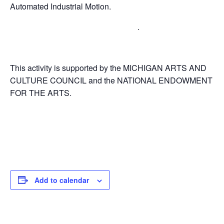
Automated Industrial Motion.
.
This activity is supported by the MICHIGAN ARTS AND
CULTURE COUNCIL and the NATIONAL ENDOWMENT
FOR THE ARTS.
Add to calendar