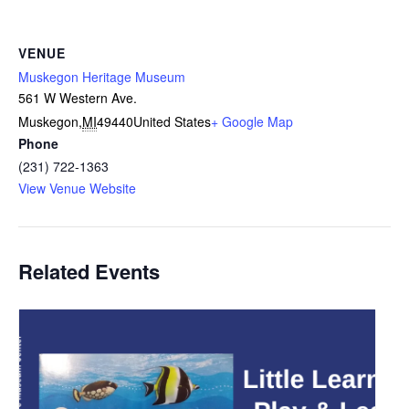
VENUE
Muskegon Heritage Museum
561 W Western Ave.
Muskegon
,
MI
49440
United States
+ Google Map
Phone
(231) 722-1363
View Venue Website
Related Events