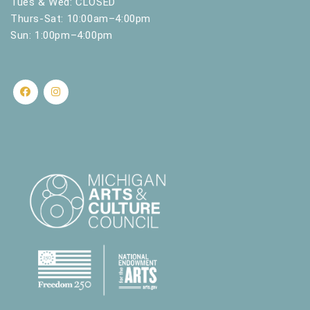
Tues & Wed: CLOSED
Thurs-Sat: 10:00am–4:00pm
Sun: 1:00pm–4:00pm