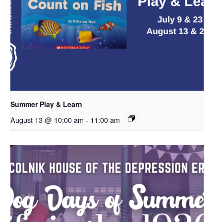
Summer Play & Learn
August 13 @ 10:00 am
-
11:00 am