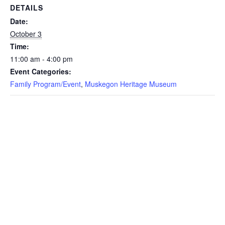
DETAILS
Date:
October 3
Time:
11:00 am - 4:00 pm
Event Categories:
Family Program/Event
,
Muskegon Heritage Museum