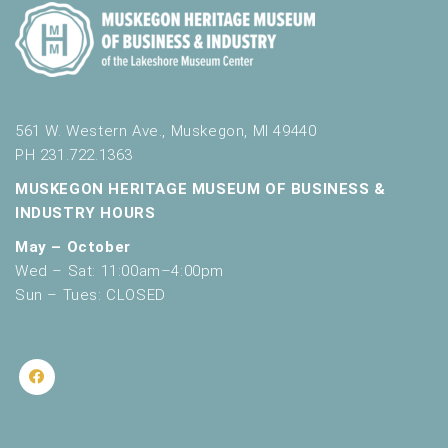
561 W. Western Ave., Muskegon, MI 49440
PH 231.722.1363
MUSKEGON HERITAGE MUSEUM OF BUSINESS &
INDUSTRY HOURS
May – October
Wed – Sat: 11:00am–4:00pm
Sun – Tues: CLOSED