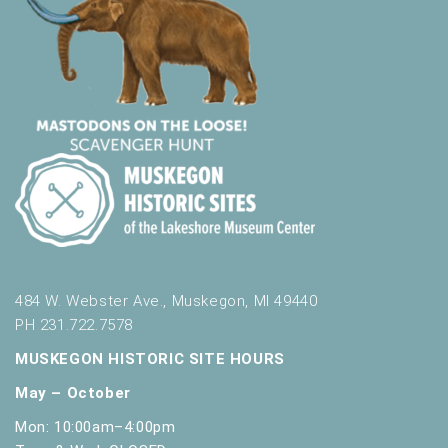
484 W. Webster Ave., Muskegon, MI 49440
PH 231.722.7578
MUSKEGON HISTORIC SITE HOURS
May – October
Mon: 10:00am–4:00pm