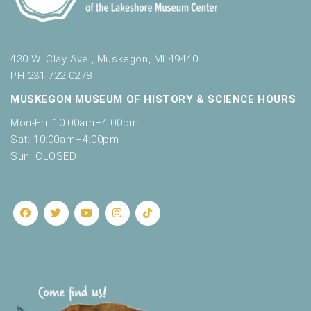
430 W. Clay Ave., Muskegon, MI 49440
PH 231.722.0278
MUSKEGON MUSEUM OF HISTORY & SCIENCE HOURS
Mon-Fri: 10:00am–4:00pm
Sat: 10:00am–4:00pm
Sun: CLOSED