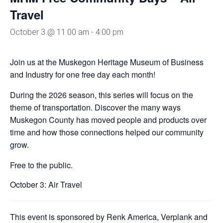
Travel
October 3 @ 11:00 am
-
4:00 pm
Join us at the Muskegon Heritage Museum of Business
and Industry for one free day each month!
During the 2026 season, this series will focus on the
theme of transportation. Discover the many ways
Muskegon County has moved people and products over
time and how those connections helped our community
grow.
Free to the public.
October 3: Air Travel
This event is sponsored by Renk America, Verplank and