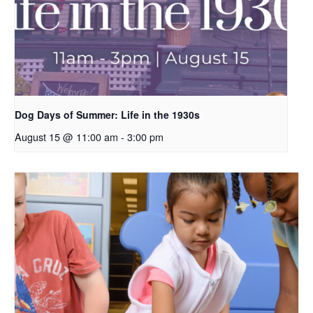
Dog Days of Summer: Life in the 1930s
August 15 @ 11:00 am
-
3:00 pm