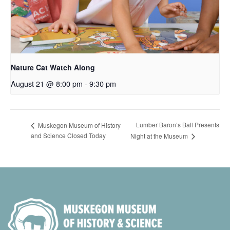
Nature Cat Watch Along
August 21 @ 8:00 pm
-
9:30 pm
Lumber Baron’s Ball Presents
Muskegon Museum of History
and Science Closed Today
Night at the Museum