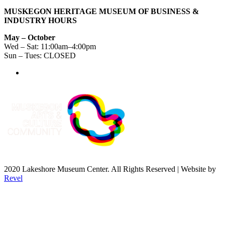
MUSKEGON HERITAGE MUSEUM OF BUSINESS &
INDUSTRY HOURS
May – October
Wed – Sat: 11:00am–4:00pm
Sun – Tues: CLOSED
2020 Lakeshore Museum Center. All Rights Reserved | Website by
Revel