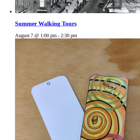
Summer Walking Tours
August 7 @ 1:00 pm
-
2:30 pm