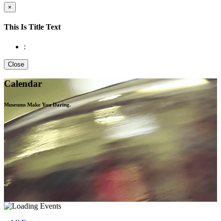
×
This Is Title Text
:
Close
Calendar
Museums Make You
Daring.