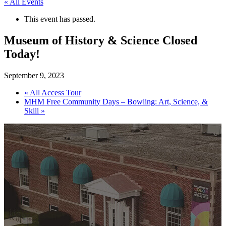
« All Events
This event has passed.
Museum of History & Science Closed
Today!
September 9, 2023
«
All Access Tour
MHM Free Community Days – Bowling: Art, Science, &
Skill
»