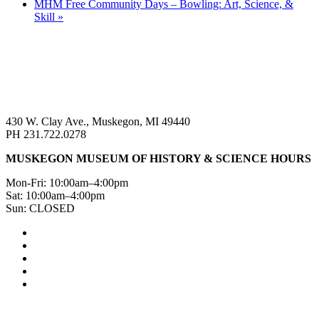
MHM Free Community Days – Bowling: Art, Science, &
Skill
»
430 W. Clay Ave., Muskegon, MI 49440
PH 231.722.0278
MUSKEGON MUSEUM OF HISTORY & SCIENCE HOURS
Mon-Fri: 10:00am–4:00pm
Sat: 10:00am–4:00pm
Sun: CLOSED