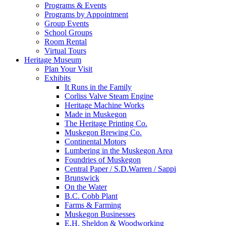
Programs & Events
Programs by Appointment
Group Events
School Groups
Room Rental
Virtual Tours
Heritage Museum
Plan Your Visit
Exhibits
It Runs in the Family
Corliss Valve Steam Engine
Heritage Machine Works
Made in Muskegon
The Heritage Printing Co.
Muskegon Brewing Co.
Continental Motors
Lumbering in the Muskegon Area
Foundries of Muskegon
Central Paper / S.D.Warren / Sappi
Brunswick
On the Water
B.C. Cobb Plant
Farms & Farming
Muskegon Businesses
E.H. Sheldon & Woodworking