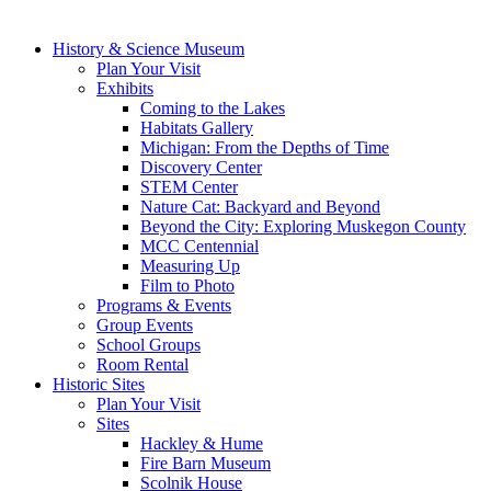
History & Science Museum
Plan Your Visit
Exhibits
Coming to the Lakes
Habitats Gallery
Michigan: From the Depths of Time
Discovery Center
STEM Center
Nature Cat: Backyard and Beyond
Beyond the City: Exploring Muskegon County
MCC Centennial
Measuring Up
Film to Photo
Programs & Events
Group Events
School Groups
Room Rental
Historic Sites
Plan Your Visit
Sites
Hackley & Hume
Fire Barn Museum
Scolnik House