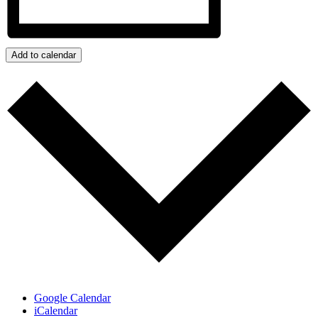
Add to calendar
Google Calendar
iCalendar