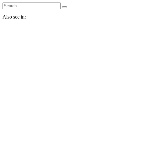
Also see in: