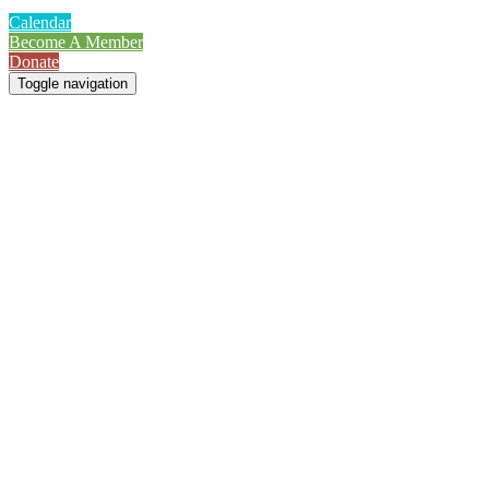
Calendar
Become A Member
Donate
Toggle navigation