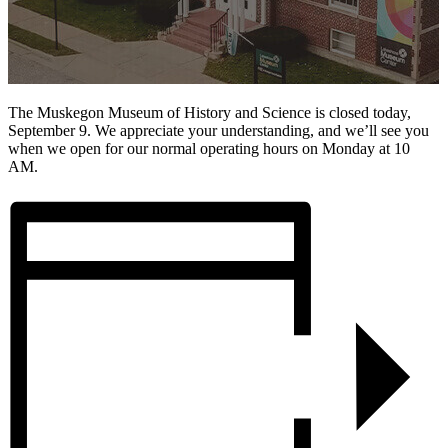
The Muskegon Museum of History and Science is closed today,
September 9. We appreciate your understanding, and we’ll see you
when we open for our normal operating hours on Monday at 10
AM.