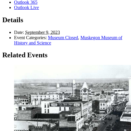
Outlook 365
Outlook Live
Details
Date:
September 9, 2023
Event Categories:
Museum Closed
,
Muskegon Museum of
History and Science
Related Events