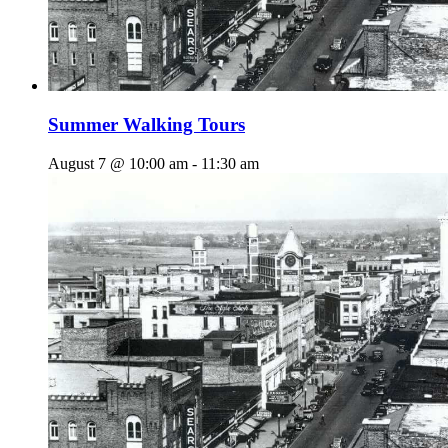
Summer Walking Tours
August 7 @ 10:00 am
-
11:30 am