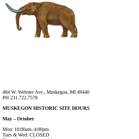
484 W. Webster Ave., Muskegon, MI 49440
PH 231.722.7578
MUSKEGON HISTORIC SITE HOURS
May – October
Mon: 10:00am–4:00pm
Tues & Wed: CLOSED