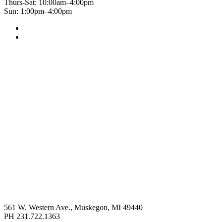
Thurs-Sat: 10:00am–4:00pm
Sun: 1:00pm–4:00pm
561 W. Western Ave., Muskegon, MI 49440
PH 231.722.1363