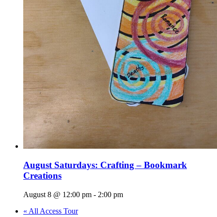
August Saturdays: Crafting – Bookmark
Creations
August 8 @ 12:00 pm
-
2:00 pm
«
All Access Tour