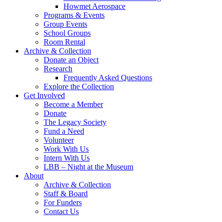
Howmet Aerospace
Programs & Events
Group Events
School Groups
Room Rental
Archive & Collection
Donate an Object
Research
Frequently Asked Questions
Explore the Collection
Get Involved
Become a Member
Donate
The Legacy Society
Fund a Need
Volunteer
Work With Us
Intern With Us
LBB – Night at the Museum
About
Archive & Collection
Staff & Board
For Funders
Contact Us