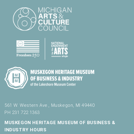
561 W. Western Ave., Muskegon, MI 49440
PH 231.722.1363
MUSKEGON HERITAGE MUSEUM OF BUSINESS &
INDUSTRY HOURS