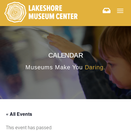
Togg
navig
CALENDAR
Museums Make You
Daring.
« All Events
This event has passed.