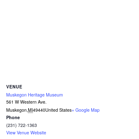
VENUE
Muskegon Heritage Museum
561 W Western Ave.
Muskegon
,
MI
49440
United States
+ Google Map
Phone
(231) 722-1363
View Venue Website