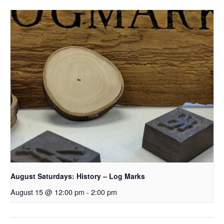
August Saturdays: History – Log Marks
August 15 @ 12:00 pm
-
2:00 pm