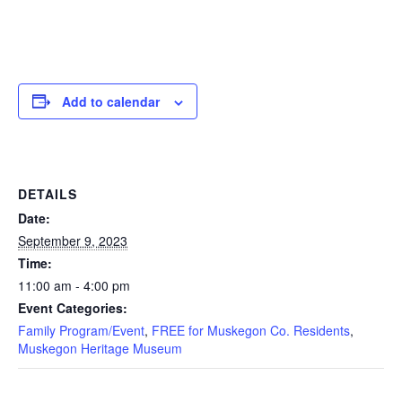
Add to calendar
DETAILS
Date:
September 9, 2023
Time:
11:00 am - 4:00 pm
Event Categories:
Family Program/Event
,
FREE for Muskegon Co. Residents
,
Muskegon Heritage Museum