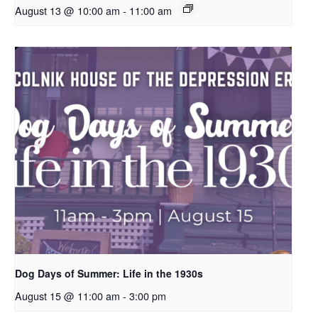
August 13 @ 10:00 am
-
11:00 am
Dog Days of Summer: Life in the 1930s
August 15 @ 11:00 am
-
3:00 pm