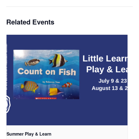
Related Events
Summer Play & Learn