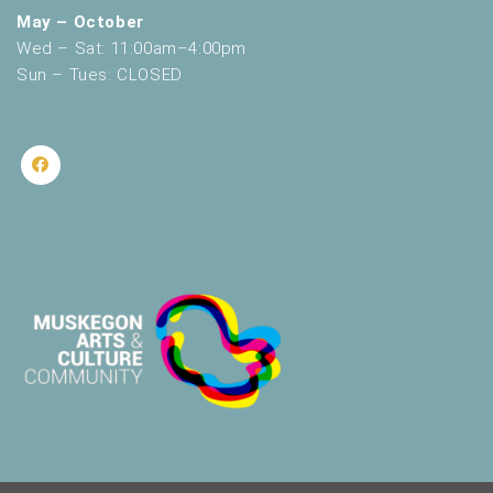
May – October
Wed – Sat: 11:00am–4:00pm
Sun – Tues: CLOSED