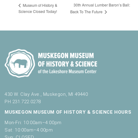
30th Annual Lumber Baron’s Ball:
Museum of History &
Science Closed Today!
Back To The Future
430 W. Clay Ave., Muskegon, MI 49440
PH 231.722.0278
MUSKEGON MUSEUM OF HISTORY & SCIENCE HOURS
Mon-Fri: 10:00am–4:00pm
Sat: 10:00am–4:00pm
Sun: CLOSED