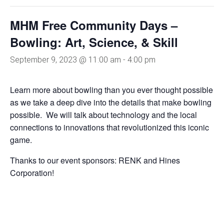
MHM Free Community Days –
Bowling: Art, Science, & Skill
September 9, 2023 @ 11:00 am
-
4:00 pm
Learn more about bowling than you ever thought possible
as we take a deep dive into the details that make bowling
possible. We will talk about technology and the local
connections to innovations that revolutionized this iconic
game.
Thanks to our event sponsors: RENK and Hines
Corporation!