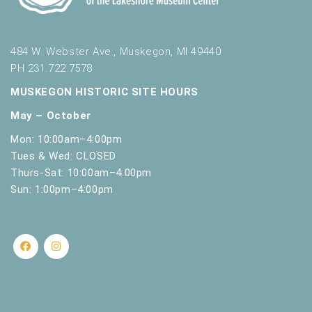
484 W. Webster Ave., Muskegon, MI 49440
PH 231.722.7578
MUSKEGON HISTORIC SITE HOURS
May – October
Mon: 10:00am–4:00pm
Tues & Wed: CLOSED
Thurs-Sat: 10:00am–4:00pm
Sun: 1:00pm–4:00pm