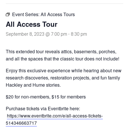
Event Series:
All Access Tours
All Access Tour
September 8, 2023 @ 7:00 pm
-
8:30 pm
This extended tour reveals attics, basements, porches,
and all the spaces that the classic tour does not include!
Enjoy this exclusive experience while hearing about new
research discoveries, restoration projects, and fun family
Hackley and Hume stories.
$20 for non-members, $15 for members
Purchase tickets via Eventbrite here:
https://www.eventbrite.com/e/all-access-tickets-
514346663717