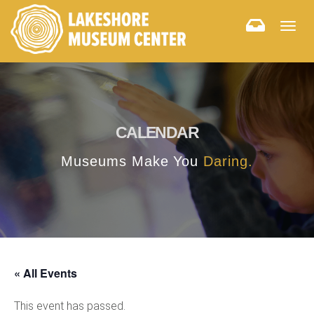
Togg
navig
CALENDAR
Museums Make You
Daring.
« All Events
This event has passed.