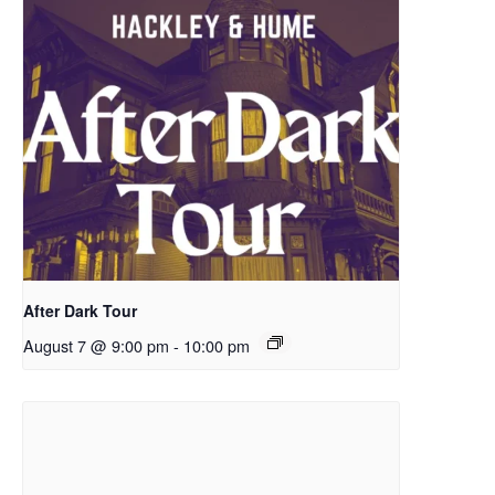
After Dark Tour
August 7 @ 9:00 pm
-
10:00 pm