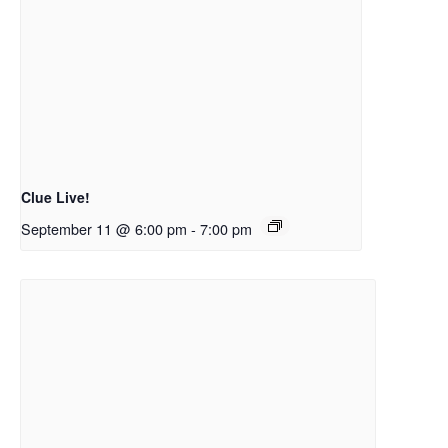
Clue Live!
September 11 @ 6:00 pm
-
7:00 pm