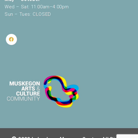
Wed – Sat: 11:00am–4:00pm
Sun – Tues: CLOSED