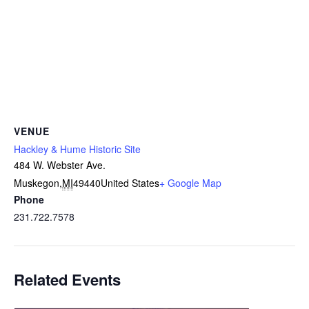
VENUE
Hackley & Hume Historic Site
484 W. Webster Ave.
Muskegon
,
MI
49440
United States
+ Google Map
Phone
231.722.7578
Related Events