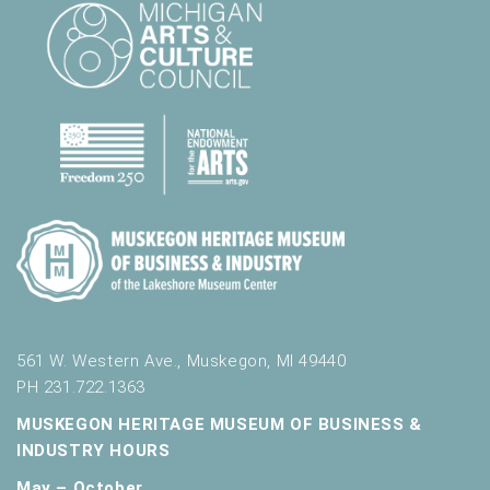
561 W. Western Ave., Muskegon, MI 49440
PH 231.722.1363
MUSKEGON HERITAGE MUSEUM OF BUSINESS &
INDUSTRY HOURS
May – October