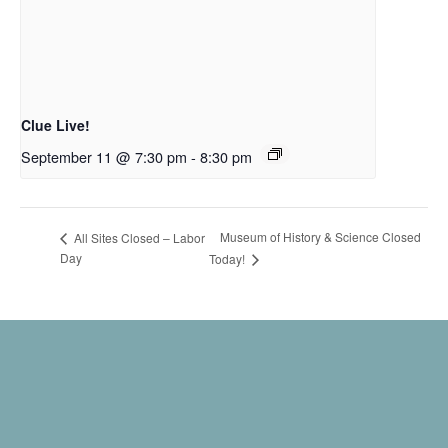
Clue Live!
September 11 @ 7:30 pm
-
8:30 pm
Museum of History & Science Closed
All Sites Closed – Labor
Day
Today!