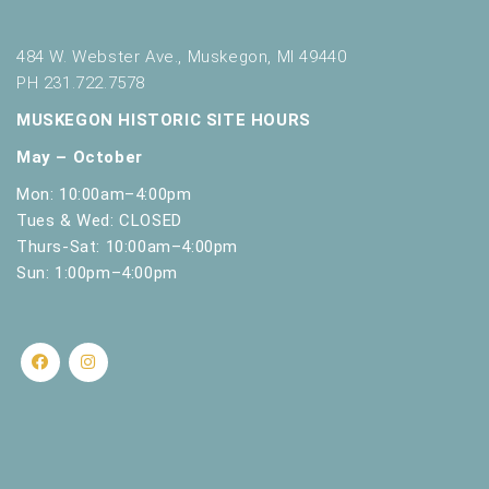
484 W. Webster Ave., Muskegon, MI 49440
PH 231.722.7578
MUSKEGON HISTORIC SITE HOURS
May – October
Mon: 10:00am–4:00pm
Tues & Wed: CLOSED
Thurs-Sat: 10:00am–4:00pm
Sun: 1:00pm–4:00pm