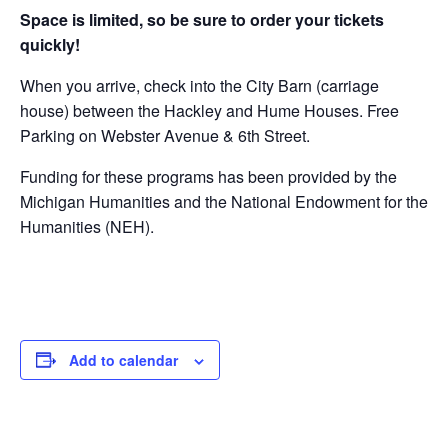
Space is limited, so be sure to order your tickets
quickly!
When you arrive, check into the City Barn (carriage
house) between the Hackley and Hume Houses. Free
Parking on Webster Avenue & 6th Street.
Funding for these programs has been provided by the
Michigan Humanities and the National Endowment for the
Humanities (NEH).
Add to calendar