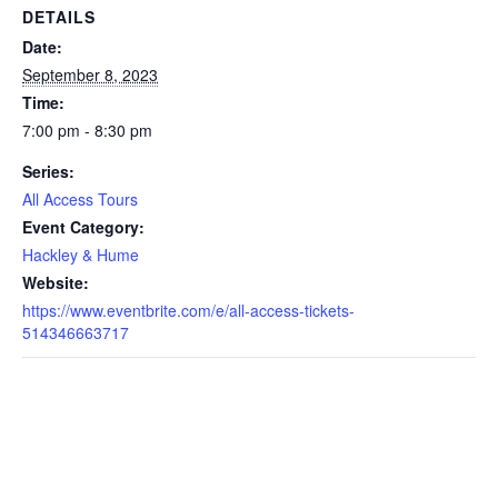
DETAILS
Date:
September 8, 2023
Time:
7:00 pm - 8:30 pm
Series:
All Access Tours
Event Category:
Hackley & Hume
Website:
https://www.eventbrite.com/e/all-access-tickets-
514346663717