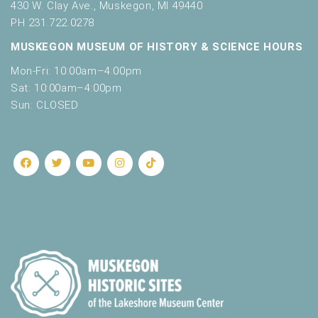
430 W. Clay Ave., Muskegon, MI 49440
PH 231.722.0278
MUSKEGON MUSEUM OF HISTORY & SCIENCE HOURS
Mon-Fri: 10:00am–4:00pm
Sat: 10:00am–4:00pm
Sun: CLOSED