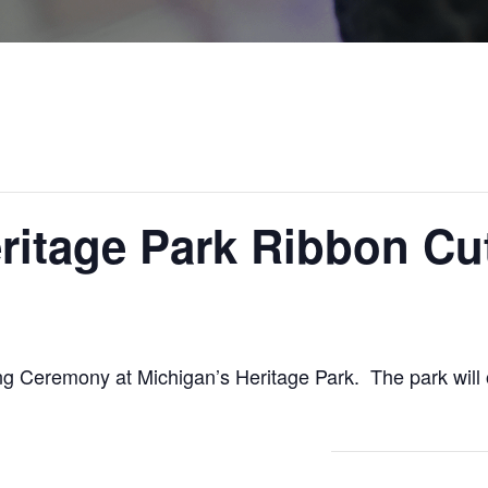
ritage Park Ribbon Cu
tting Ceremony at Michigan’s Heritage Park. The park wi