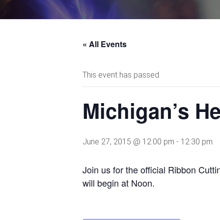
« All Events
This event has passed.
Michigan’s He
June 27, 2015 @ 12:00 pm
-
12:30 pm
Join us for the official Ribbon Cu
will begin at Noon.