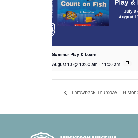
Summer Play & Learn
August 13 @ 10:00 am
-
11:00 am
Throwback Thursday – Historic