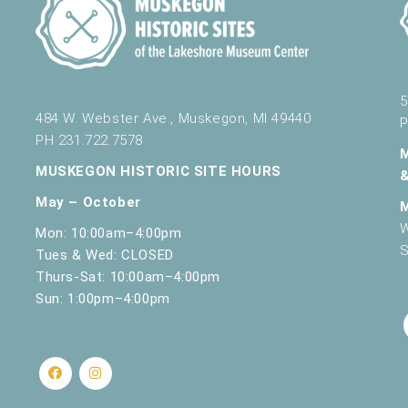
5
484 W. Webster Ave., Muskegon, MI 49440
P
PH 231.722.7578
MUSKEGON HISTORIC SITE HOURS
May – October
W
Mon: 10:00am–4:00pm
S
Tues & Wed: CLOSED
Thurs-Sat: 10:00am–4:00pm
Sun: 1:00pm–4:00pm