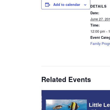
Add to calendar
DETAILS
Date:
June 27, 20
Time:
12:00 pm - 
Event Cate
Family Prog
Related Events