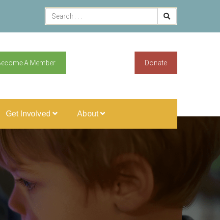
Become A Member
Donate
Get Involved
About