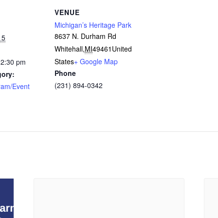
VENUE
Michigan’s Heritage Park
8637 N. Durham Rd
15
Whitehall
,
MI
49461
United
States
+ Google Map
12:30 pm
Phone
gory:
(231) 894-0342
ram/Event