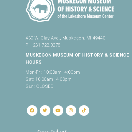
430 W. Clay Ave., Muskegon, MI 49440
PH 231.722.0278
MUSKEGON MUSEUM OF HISTORY & SCIENCE
HOURS
Mon-Fri: 10:00am–4:00pm
Sat: 10:00am–4:00pm
Sun: CLOSED