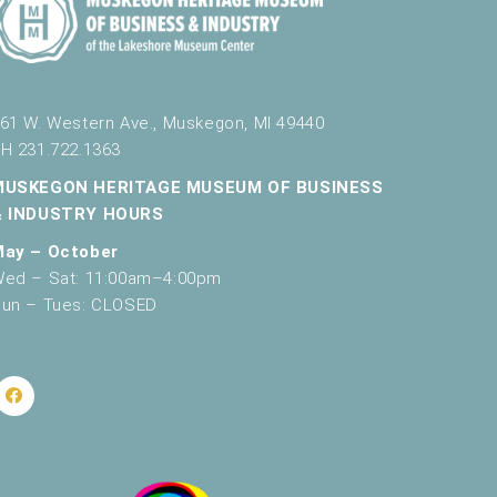
61 W. Western Ave., Muskegon, MI 49440
H 231.722.1363
MUSKEGON HERITAGE MUSEUM OF BUSINESS
& INDUSTRY HOURS
May – October
ed – Sat: 11:00am–4:00pm
un – Tues: CLOSED