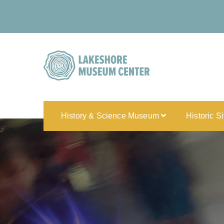
History & Science Museum
Historic S