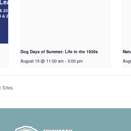
Dog Days of Summer: Life in the 1930s
Nat
August 15 @ 11:00 am
-
3:00 pm
Aug
 Sites