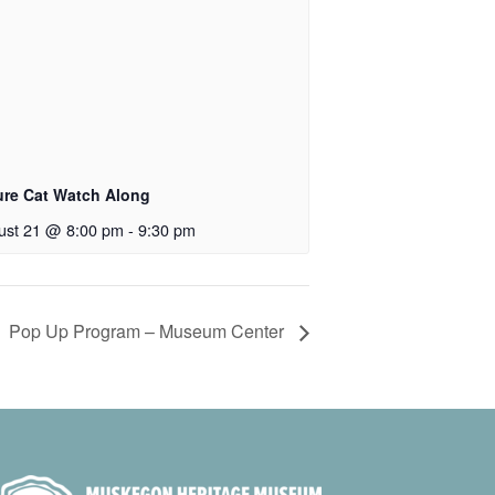
ure Cat Watch Along
ust 21 @ 8:00 pm
-
9:30 pm
Pop Up Program – Museum Center