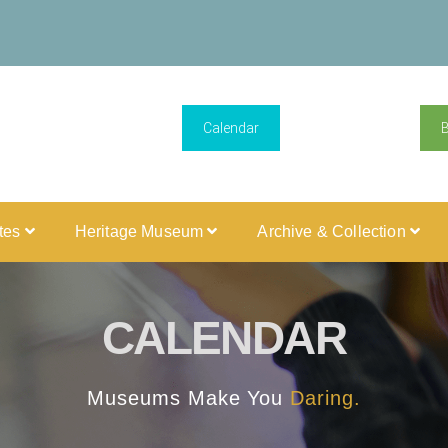
Calendar
ites
Heritage Museum
Archive & Collection
CALENDAR
Museums Make You
Daring.