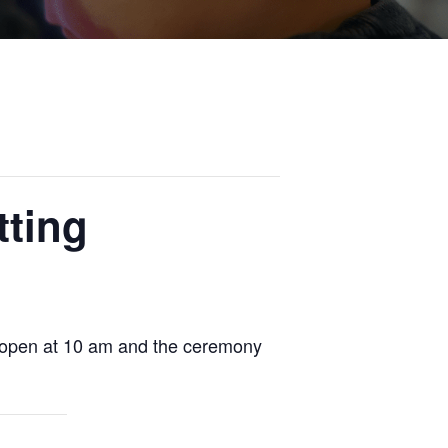
tting
ll open at 10 am and the ceremony