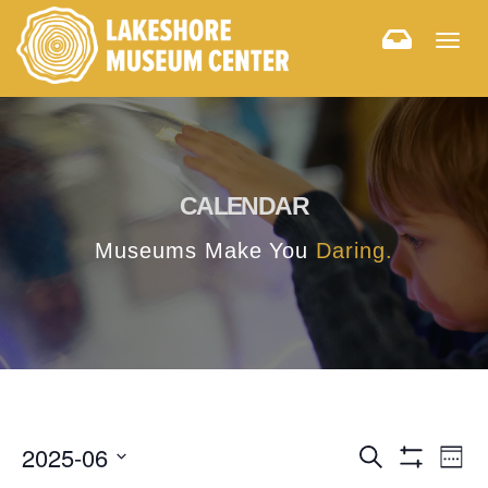
Togg
navig
CALENDAR
Museums Make You
Daring.
E
E
2025-06
Search
Week
Hide
v
Select