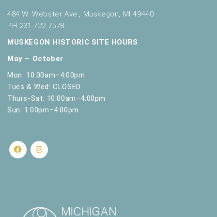
484 W. Webster Ave., Muskegon, MI 49440
PH 231.722.7578
MUSKEGON HISTORIC SITE HOURS
May – October
Mon: 10:00am–4:00pm
Tues & Wed: CLOSED
Thurs-Sat: 10:00am–4:00pm
Sun: 1:00pm–4:00pm