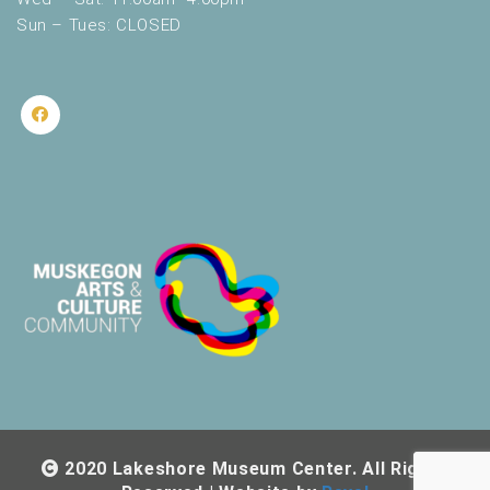
Sun – Tues: CLOSED
2020 Lakeshore Museum Center. All Rights