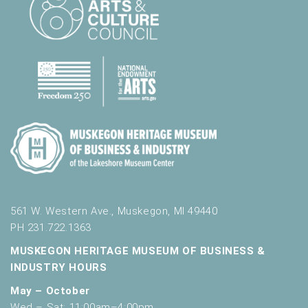
561 W. Western Ave., Muskegon, MI 49440
PH 231.722.1363
MUSKEGON HERITAGE MUSEUM OF BUSINESS &
INDUSTRY HOURS
May – October
Wed – Sat: 11:00am–4:00pm