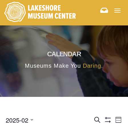
Togg
navig
CALENDAR
Museums Make You
Daring.
E
E
2025-02
Search
Week
Hide
v
Select