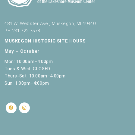
.
484 W. Webster Ave., Muskegon, MI 49440
PH 231.722.7578
MUSKEGON HISTORIC SITE HOURS
May – October
Mon: 10:00am–4:00pm
Tues & Wed: CLOSED
Thurs-Sat: 10:00am–4:00pm
Sun: 1:00pm–4:00pm