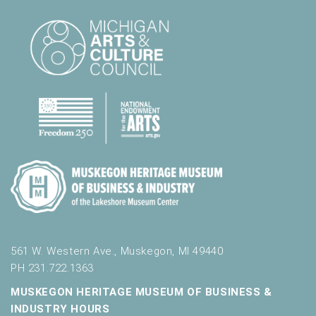
561 W. Western Ave., Muskegon, MI 49440
PH 231.722.1363
MUSKEGON HERITAGE MUSEUM OF BUSINESS &
INDUSTRY HOURS