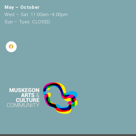
May – October
Wed – Sat: 11:00am–4:00pm
Sun – Tues: CLOSED