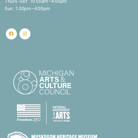
Thurs-Sat: 10:00am–4:00pm
Sun: 1:00pm–4:00pm