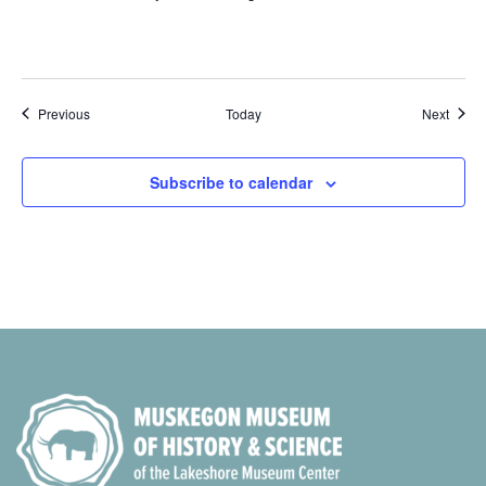
Events
Event
Previous
Today
Next
Subscribe to calendar