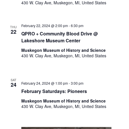
o
430 W. Clay Ave, Muskegon, MI, United States
t
n
o
f
e
February 22, 2024 @ 2:00 pm
-
6:30 pm
THU
22
v
QPRO + Community Blood Drive @
e
Lakeshore Museum Center
n
Muskegon Museum of History and Science
t
430 W. Clay Ave, Muskegon, MI, United States
s
t
o
r
SAT
e
February 24, 2024 @ 1:00 pm
-
3:00 pm
24
f
February Saturdays: Pioneers
r
Muskegon Museum of History and Science
e
430 W. Clay Ave, Muskegon, MI, United States
s
h
w
i