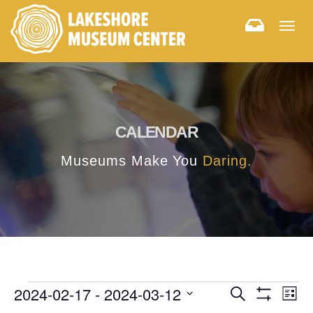
Togg
navig
CALENDAR
Museums Make You
Daring.
E
E
2024-02-17
 - 
2024-03-12
Search
List
Hide
v
Select