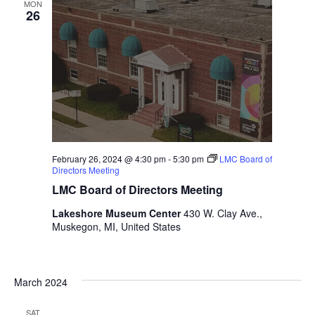
MON
t
26
h
t
h
e
f
i
l
t
e
February 26, 2024 @ 4:30 pm
-
5:30 pm
LMC Board of
r
Directors Meeting
e
LMC Board of Directors Meeting
d
r
Lakeshore Museum Center
430 W. Clay Ave.,
e
Muskegon, MI, United States
s
u
l
March 2024
t
s
SAT