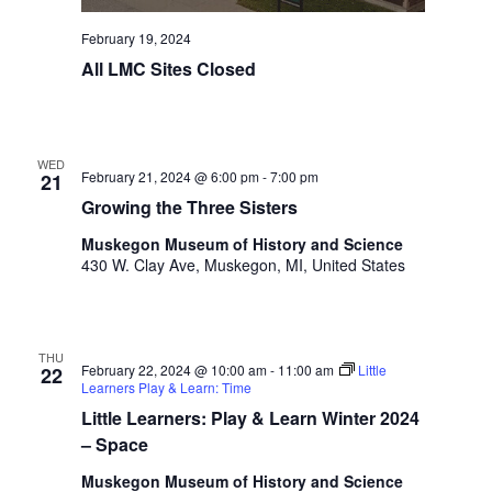
i
n
V
n
February 19, 2024
i
p
All LMC Sites Closed
u
e
t
w
s
w
s
WED
i
February 21, 2024 @ 6:00 pm
-
7:00 pm
21
N
l
Growing the Three Sisters
l
a
Muskegon Museum of History and Science
c
430 W. Clay Ave, Muskegon, MI, United States
v
a
u
i
s
g
e
THU
t
February 22, 2024 @ 10:00 am
-
11:00 am
Little
22
a
Learners Play & Learn: Time
h
t
Little Learners: Play & Learn Winter 2024
e
l
– Space
i
i
Muskegon Museum of History and Science
s