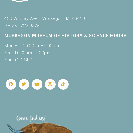
430 W. Clay Ave., Muskegon, MI 49440
PH 231.722.0278
MUSKEGON MUSEUM OF HISTORY & SCIENCE HOURS
Mon-Fri: 10:00am–4:00pm
Sat: 10:00am–4:00pm
Sun: CLOSED