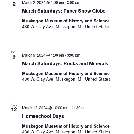
.
March 2, 2024 @ 1:00 pm
-
3:00 pm
2
March Saturdays: Paper Snow Globe
Muskegon Museum of History and Science
430 W. Clay Ave, Muskegon, MI, United States
SAT
March 9, 2024 @ 1:00 pm
-
3:00 pm
9
March Saturdays: Rocks and Minerals
Muskegon Museum of History and Science
430 W. Clay Ave, Muskegon, MI, United States
TUE
March 12, 2024 @ 10:00 am
-
11:30 am
12
Homeschool Days
Muskegon Museum of History and Science
430 W. Clay Ave, Muskegon, MI, United States