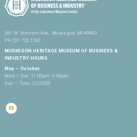
561 W. Western Ave., Muskegon, MI 49440
PH 231.722.1363
MUSKEGON HERITAGE MUSEUM OF BUSINESS &
INDUSTRY HOURS
May – October
Wed – Sat: 11:00am–4:00pm
Sun – Tues: CLOSED