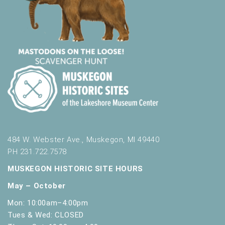
484 W. Webster Ave., Muskegon, MI 49440
PH 231.722.7578
MUSKEGON HISTORIC SITE HOURS
May – October
Mon: 10:00am–4:00pm
Tues & Wed: CLOSED