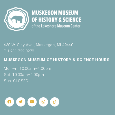
430 W. Clay Ave., Muskegon, MI 49440
PH 231.722.0278
MUSKEGON MUSEUM OF HISTORY & SCIENCE HOURS
Mon-Fri: 10:00am–4:00pm
Sat: 10:00am–4:00pm
Sun: CLOSED