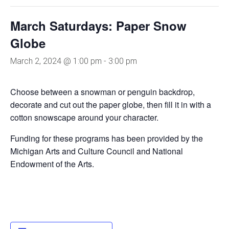
March Saturdays: Paper Snow
Globe
March 2, 2024 @ 1:00 pm
-
3:00 pm
Choose between a snowman or penguin backdrop,
decorate and cut out the paper globe, then fill it in with a
cotton snowscape around your character.
Funding for these programs has been provided by the
Michigan Arts and Culture Council and National
Endowment of the Arts.