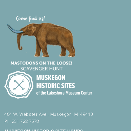
484 W. Webster Ave., Muskegon, MI 49440
PH 231.722.7578