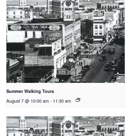
Summer Walking Tours
August 7 @ 10:00 am
-
11:30 am