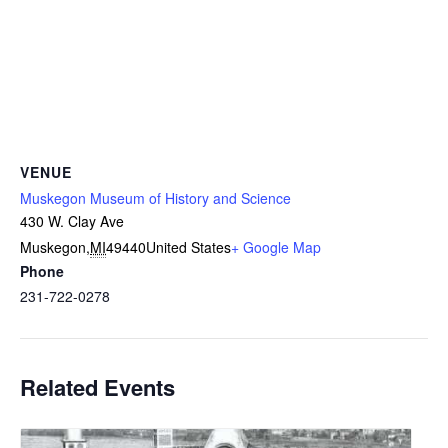
VENUE
Muskegon Museum of History and Science
430 W. Clay Ave
Muskegon
,
MI
49440
United States
+ Google Map
Phone
231-722-0278
Related Events