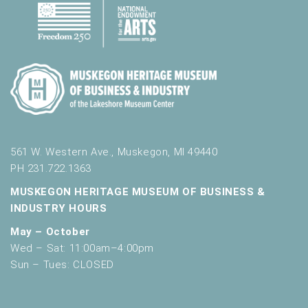
561 W. Western Ave., Muskegon, MI 49440
PH 231.722.1363
MUSKEGON HERITAGE MUSEUM OF BUSINESS &
INDUSTRY HOURS
May – October
Wed – Sat: 11:00am–4:00pm
Sun – Tues: CLOSED