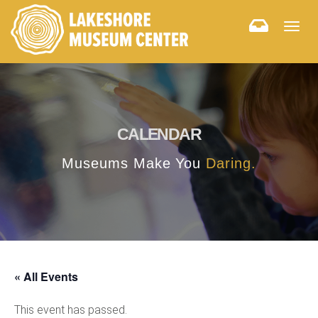
Togg
navig
CALENDAR
Museums Make You
Daring.
« All Events
This event has passed.