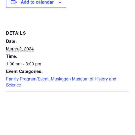
Add to calendar
DETAILS
Date:
March 2, 2024
Time:
1:00 pm - 3:00 pm
Event Categories:
Family Program/Event
,
Muskegon Museum of History and
Science