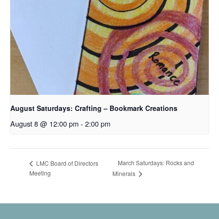
August Saturdays: Crafting – Bookmark Creations
August 8 @ 12:00 pm
-
2:00 pm
March Saturdays: Rocks and
LMC Board of Directors
Meeting
Minerals