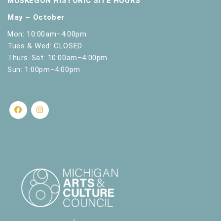
MUSKEGON HISTORIC SITE HOURS
May – October
Mon: 10:00am–4:00pm
Tues & Wed: CLOSED
Thurs-Sat: 10:00am–4:00pm
Sun: 1:00pm–4:00pm