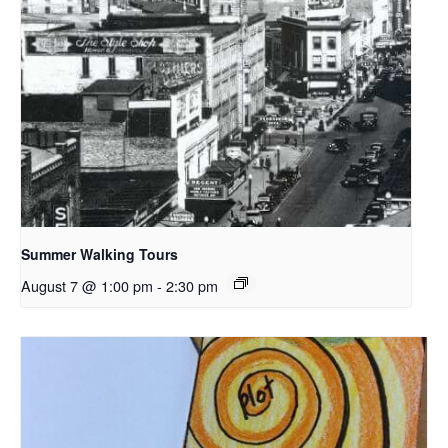
Summer Walking Tours
August 7 @ 1:00 pm
-
2:30 pm