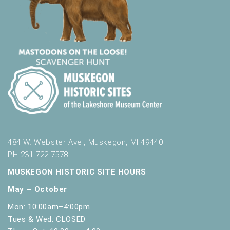
484 W. Webster Ave., Muskegon, MI 49440
PH 231.722.7578
MUSKEGON HISTORIC SITE HOURS
May – October
Mon: 10:00am–4:00pm
Tues & Wed: CLOSED