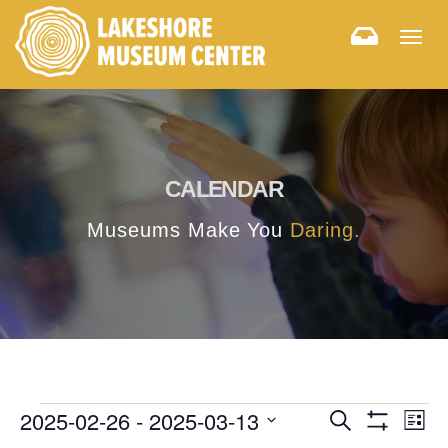
Togg
navig
CALENDAR
Museums Make You
Daring.
E
E
2025-02-26
 - 
2025-03-13
Search
List
Hide
v
Select