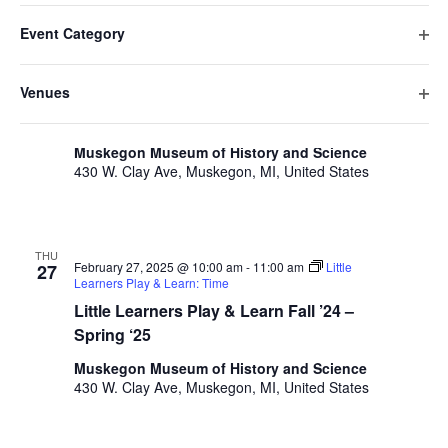
v
Filters
F
C
e
February 2025
date.
e
Event Category
h
i
n
O
a
THU
n
l
t
February 27, 2025 @ 8:00 am
-
9:00 am
Coffee with
p
27
n
Venues
Classmates
t
V
t
e
g
O
Coffee with Classmates
n
e
i
i
s
p
f
n
e
r
Muskegon Museum of History and Science
e
S
i
g
430 W. Clay Ave, Muskegon, MI, United States
w
s
n
l
a
e
s
f
t
n
i
N
a
e
y
l
a
r
o
THU
r
t
February 27, 2025 @ 10:00 am
-
11:00 am
Little
27
v
f
Learners Play & Learn: Time
e
c
t
i
Little Learners Play & Learn Fall ’24 –
r
h
h
g
Spring ‘25
e
a
a
f
Muskegon Museum of History and Science
t
430 W. Clay Ave, Muskegon, MI, United States
o
n
i
r
d
m
o