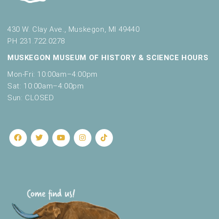
430 W. Clay Ave., Muskegon, MI 49440
PH 231.722.0278
MUSKEGON MUSEUM OF HISTORY & SCIENCE HOURS
Mon-Fri: 10:00am–4:00pm
Sat: 10:00am–4:00pm
Sun: CLOSED