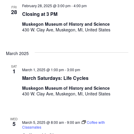
i
n
V
February 28, 2025 @ 3:00 pm
-
4:00 pm
FRI
n
28
Closing at 3 PM
i
p
u
e
Muskegon Museum of History and Science
t
430 W. Clay Ave, Muskegon, MI, United States
w
s
w
s
i
March 2025
N
l
l
a
SAT
c
March 1, 2025 @ 1:00 pm
-
3:00 pm
1
v
a
March Saturdays: Life Cycles
u
i
s
Muskegon Museum of History and Science
g
430 W. Clay Ave, Muskegon, MI, United States
e
t
a
h
t
e
WED
l
i
March 5, 2025 @ 8:00 am
-
9:00 am
Coffee with
5
i
Classmates
s