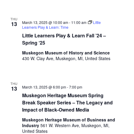
.
THU
March 13, 2025 @ 10:00 am
-
11:00 am
Little
13
Learners Play & Learn: Time
Little Learners Play & Learn Fall ’24 –
Spring ‘25
Muskegon Museum of History and Science
430 W. Clay Ave, Muskegon, MI, United States
THU
March 13, 2025 @ 6:00 pm
-
7:00 pm
13
Muskegon Heritage Museum Spring
Break Speaker Series – The Legacy and
Impact of Black-Owned Media
Muskegon Heritage Museum of Business and
Industry
561 W. Western Ave, Muskegon, MI,
United States