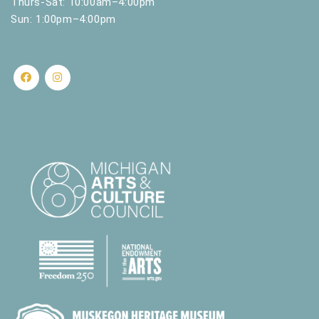
Thurs-Sat: 10:00am–4:00pm
Sun: 1:00pm–4:00pm