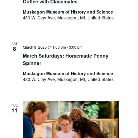
o
Coffee with Classmates
t
n
Muskegon Museum of History and Science
o
430 W. Clay Ave, Muskegon, MI, United States
f
e
v
e
SAT
n
March 8, 2025 @ 1:00 pm
-
3:00 pm
8
t
March Saturdays: Homemade Penny
s
Spinner
t
Muskegon Museum of History and Science
o
430 W. Clay Ave, Muskegon, MI, United States
r
e
f
r
TUE
e
11
s
h
w
i