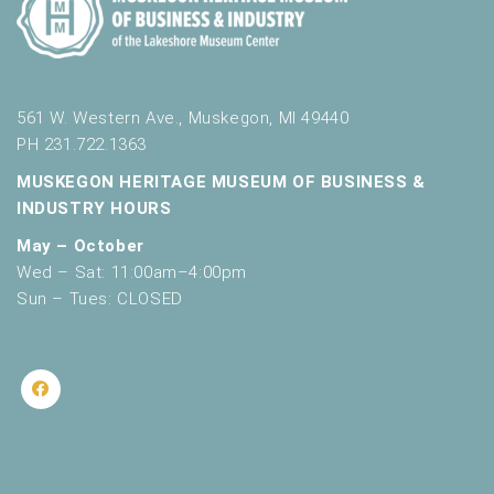
561 W. Western Ave., Muskegon, MI 49440
PH 231.722.1363
MUSKEGON HERITAGE MUSEUM OF BUSINESS &
INDUSTRY HOURS
May – October
Wed – Sat: 11:00am–4:00pm
Sun – Tues: CLOSED