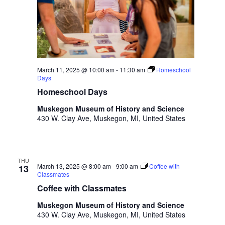
t
h
t
h
e
f
March 11, 2025 @ 10:00 am
-
11:30 am
Homeschool
i
Days
l
Homeschool Days
t
e
Muskegon Museum of History and Science
r
430 W. Clay Ave, Muskegon, MI, United States
e
d
r
e
THU
March 13, 2025 @ 8:00 am
-
9:00 am
Coffee with
13
s
Classmates
u
Coffee with Classmates
l
Muskegon Museum of History and Science
t
430 W. Clay Ave, Muskegon, MI, United States
s