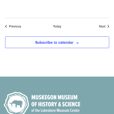
Events
Event
Previous
Today
Next
Subscribe to calendar