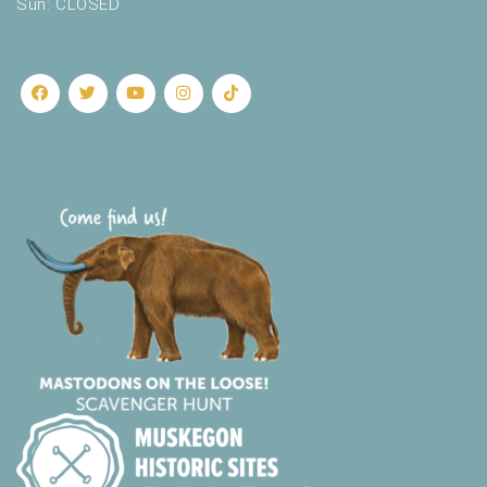
Sun: CLOSED