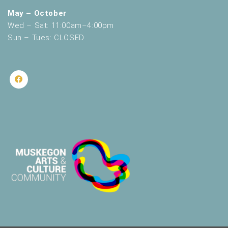
May – October
Wed – Sat: 11:00am–4:00pm
Sun – Tues: CLOSED