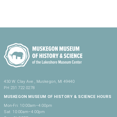
430 W. Clay Ave., Muskegon, MI 49440
PH 231.722.0278
MUSKEGON MUSEUM OF HISTORY & SCIENCE HOURS
Mon-Fri: 10:00am–4:00pm
Sat: 10:00am–4:00pm