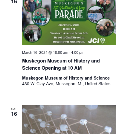
16
March 16, 2024 @ 10:00 am
-
4:00 pm
Muskegon Museum of History and
Science Opening at 10 AM
Muskegon Museum of History and Science
430 W. Clay Ave, Muskegon, MI, United States
SAT
16