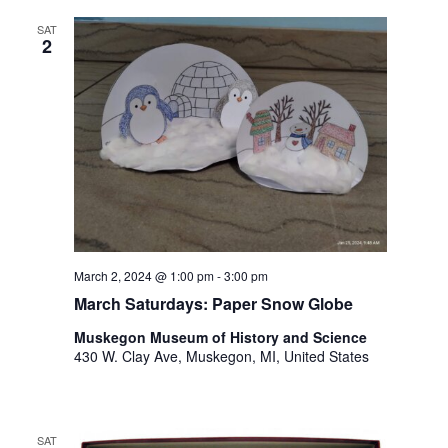
o
t
n
SAT
o
2
f
e
v
e
n
t
s
t
o
r
March 2, 2024 @ 1:00 pm
-
3:00 pm
e
March Saturdays: Paper Snow Globe
f
r
Muskegon Museum of History and Science
e
430 W. Clay Ave, Muskegon, MI, United States
s
h
w
i
SAT