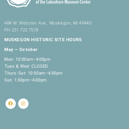
484 W. Webster Ave., Muskegon, MI 49440
PH 231.722.7578
MUSKEGON HISTORIC SITE HOURS
May – October
Mon: 10:00am–4:00pm
Tues & Wed: CLOSED
Thurs-Sat: 10:00am–4:00pm
Sun: 1:00pm–4:00pm