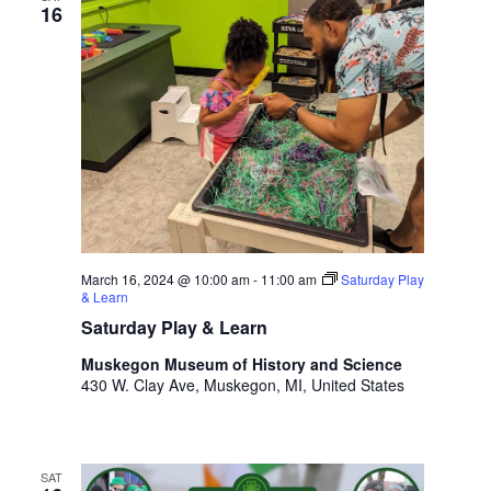
16
March 16, 2024 @ 10:00 am
-
11:00 am
Saturday Play
& Learn
Saturday Play & Learn
Muskegon Museum of History and Science
430 W. Clay Ave, Muskegon, MI, United States
SAT