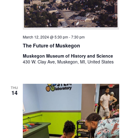
March 12, 2024 @ 5:30 pm
-
7:30 pm
The Future of Muskegon
Muskegon Museum of History and Science
430 W. Clay Ave, Muskegon, MI, United States
THU
14