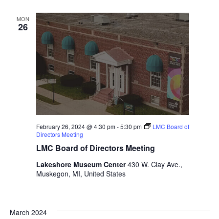
i
n
V
n
MON
i
p
26
u
e
t
w
s
w
s
i
N
l
l
a
c
v
a
February 26, 2024 @ 4:30 pm
-
5:30 pm
LMC Board of
u
Directors Meeting
i
s
LMC Board of Directors Meeting
g
e
Lakeshore Museum Center
430 W. Clay Ave.,
t
a
Muskegon, MI, United States
h
t
e
l
i
i
March 2024
s