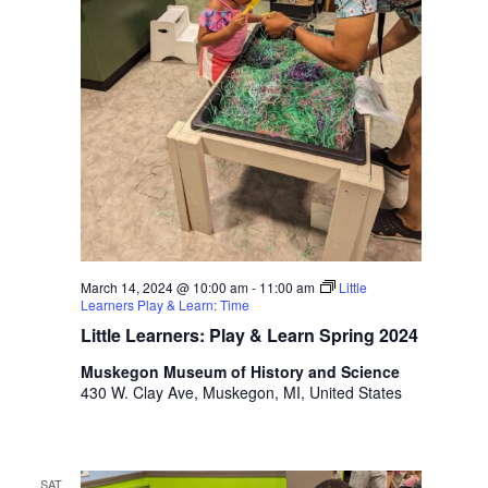
March 14, 2024 @ 10:00 am
-
11:00 am
Little
Learners Play & Learn: Time
Little Learners: Play & Learn Spring 2024
Muskegon Museum of History and Science
430 W. Clay Ave, Muskegon, MI, United States
SAT