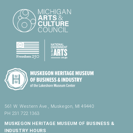
561 W. Western Ave., Muskegon, MI 49440
PH 231.722.1363
MUSKEGON HERITAGE MUSEUM OF BUSINESS &
INDUSTRY HOURS