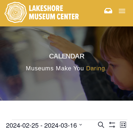
Togg
navig
CALENDAR
Museums Make You
Daring.
E
E
2024-02-25
 - 
2024-03-16
Search
List
Hide
v
Select