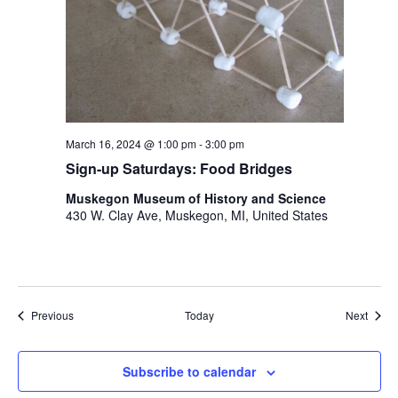
March 16, 2024 @ 1:00 pm
-
3:00 pm
Sign-up Saturdays: Food Bridges
Muskegon Museum of History and Science
430 W. Clay Ave, Muskegon, MI, United States
Events
Event
Previous
Today
Next
Subscribe to calendar