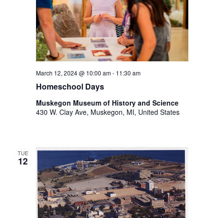
.
March 12, 2024 @ 10:00 am
-
11:30 am
Homeschool Days
Muskegon Museum of History and Science
430 W. Clay Ave, Muskegon, MI, United States
TUE
12