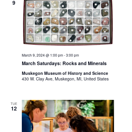
9
t
h
t
h
e
f
i
l
March 9, 2024 @ 1:00 pm
-
3:00 pm
t
e
March Saturdays: Rocks and Minerals
r
Muskegon Museum of History and Science
e
430 W. Clay Ave, Muskegon, MI, United States
d
r
e
s
TUE
u
12
l
t
s