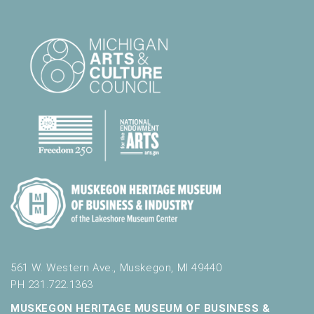
561 W. Western Ave., Muskegon, MI 49440
PH 231.722.1363
MUSKEGON HERITAGE MUSEUM OF BUSINESS &