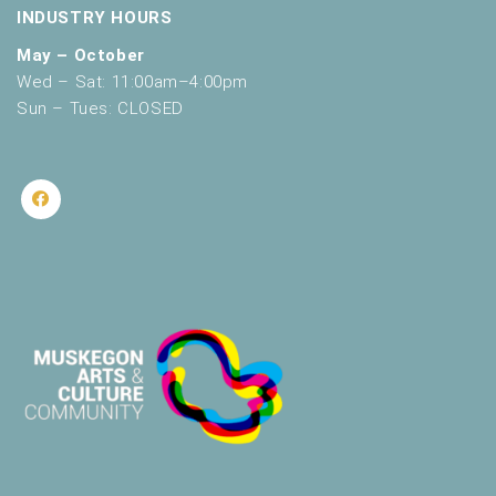
INDUSTRY HOURS
May – October
Wed – Sat: 11:00am–4:00pm
Sun – Tues: CLOSED