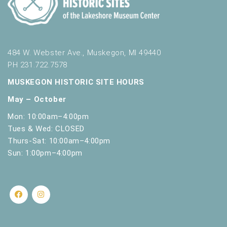
s
.
484 W. Webster Ave., Muskegon, MI 49440
PH 231.722.7578
MUSKEGON HISTORIC SITE HOURS
May – October
Mon: 10:00am–4:00pm
Tues & Wed: CLOSED
Thurs-Sat: 10:00am–4:00pm
Sun: 1:00pm–4:00pm