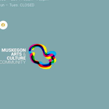
un – Tues: CLOSED