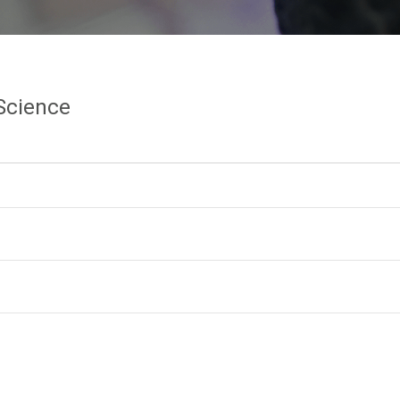
Science