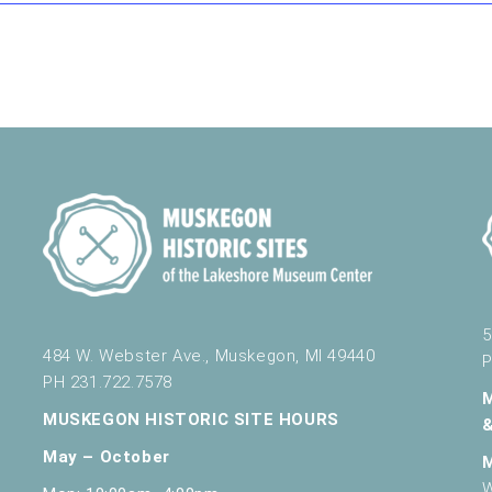
nd Science
430 W. Clay Ave, Muskegon
omobiles Walking Tour
nd Science
430 W. Clay Ave, Muskegon
5
484 W. Webster Ave., Muskegon, MI 49440
P
s
PH 231.722.7578
nd Science
430 W. Clay Ave, Muskegon
MUSKEGON HISTORIC SITE HOURS
May – October
W