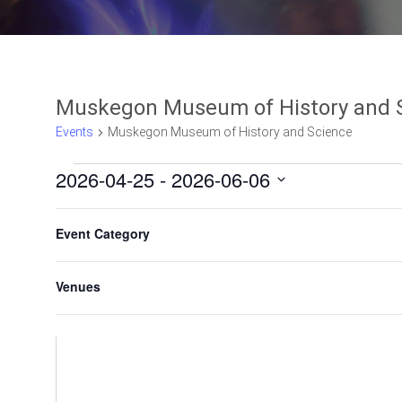
Muskegon Museum of History and 
Events
Muskegon Museum of History and Science
2026-04-25
 - 
2026-06-06
Select
F
C
date.
Event Category
h
i
a
l
n
Venues
t
g
e
i
n
r
g
s
a
n