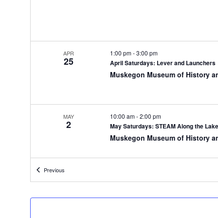
y
o
f
t
h
1:00 pm
-
3:00 pm
APR
25
e
April Saturdays: Lever and Launchers
f
Muskegon Museum of History a
o
r
m
i
10:00 am
-
2:00 pm
MAY
2
n
May Saturdays: STEAM Along the Lak
p
Muskegon Museum of History a
u
t
s
Events
Previous
w
6:00 pm
-
7:30 pm
MAY
6
i
The Muskegon Planes, Trains, and Aut
l
Muskegon Museum of History a
l