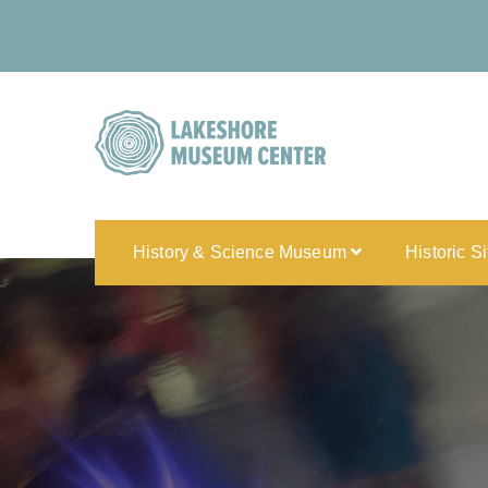
History & Science Museum
Historic S