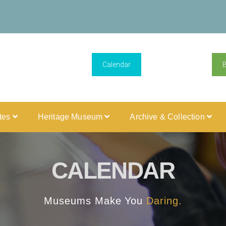
Calendar
ites
Heritage Museum
Archive & Collection
CALENDAR
Museums Make You
Daring.