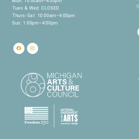
Mon: 10:00am–4:00pm
er
S
Tues & Wed: CLOSED
nd Science
430 W. Clay Ave, Muskegon
Thurs-Sat: 10:00am–4:00pm
Sun: 1:00pm–4:00pm
nd Science
430 W. Clay Ave, Muskegon
t Opening
nd Science
430 W. Clay Ave, Muskegon
rful Crayons
nd Science
430 W. Clay Ave, Muskegon