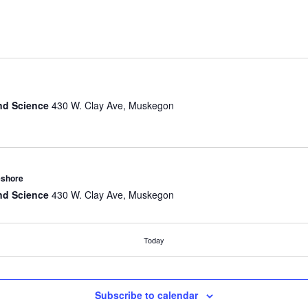
nd Science
430 W. Clay Ave, Muskegon
eshore
nd Science
430 W. Clay Ave, Muskegon
Today
omobiles Walking Tour
nd Science
430 W. Clay Ave, Muskegon
Subscribe to calendar