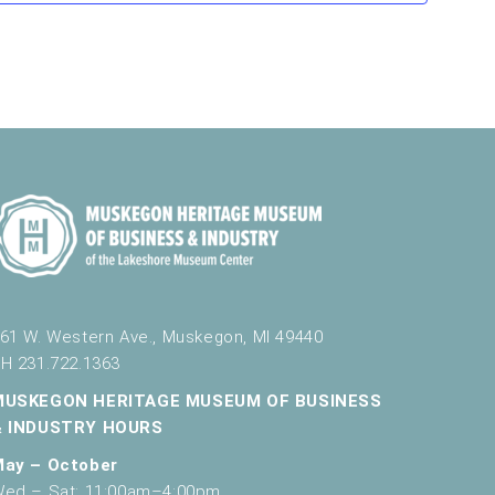
v
i
g
a
t
i
o
n
61 W. Western Ave., Muskegon, MI 49440
H 231.722.1363
MUSKEGON HERITAGE MUSEUM OF BUSINESS
& INDUSTRY HOURS
May – October
ed – Sat: 11:00am–4:00pm