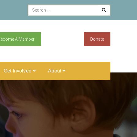
Become A Member
Donate
Get Involved
About