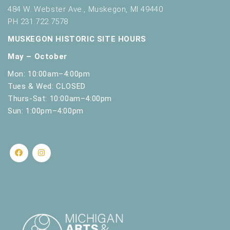
r
484 W. Webster Ave., Muskegon, MI 49440
e
PH 231.722.7578
f
r
MUSKEGON HISTORIC SITE HOURS
e
May – October
s
h
Mon: 10:00am–4:00pm
w
Tues & Wed: CLOSED
i
Thurs-Sat: 10:00am–4:00pm
t
Sun: 1:00pm–4:00pm
h
t
h
e
f
i
l
t
e
r