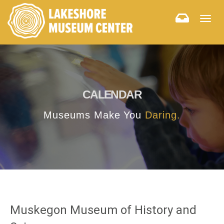
Togg
navig
CALENDAR
Museums Make You
Daring.
Muskegon Museum of History and