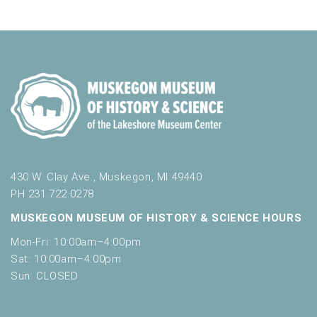
a
o
r
t
v
f
e
c
t
i
r
h
h
g
e
a
a
f
t
o
n
i
r
d
m
o
i
n
V
n
i
p
430 W. Clay Ave., Muskegon, MI 49440
u
e
PH 231.722.0278
t
w
MUSKEGON MUSEUM OF HISTORY & SCIENCE HOURS
s
w
s
Mon-Fri: 10:00am–4:00pm
i
Sat: 10:00am–4:00pm
N
l
Sun: CLOSED
l
a
c
v
a