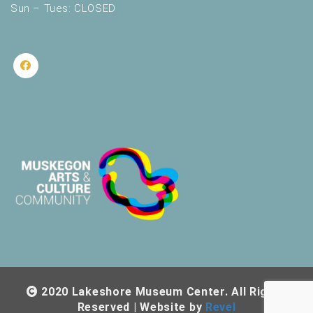
Sun – Tues: CLOSED
2020 Lakeshore Museum Center. All Rights
Reserved | Website by
Revel