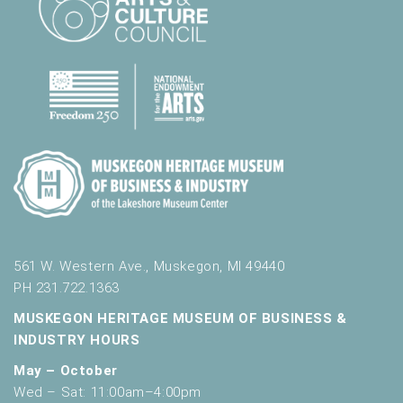
e
d
r
e
s
u
l
t
s
.
561 W. Western Ave., Muskegon, MI 49440
PH 231.722.1363
MUSKEGON HERITAGE MUSEUM OF BUSINESS &
INDUSTRY HOURS
May – October
Wed – Sat: 11:00am–4:00pm