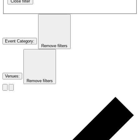
Close filter
Event Category
:
Remove filters
Venues
:
Remove filters