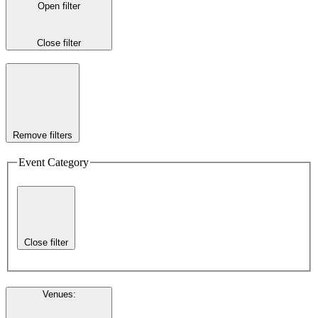
Open filter
Close filter
Remove filters
Event Category
Close filter
Venues
: