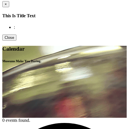
×
This Is Title Text
:
Close
Calendar
Museums Make You
Daring.
0 events found.