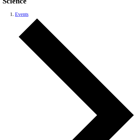
Science
Events