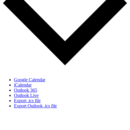
Google Calendar
iCalendar
Outlook 365
Outlook Live
Export .ics file
Export Outlook .ics file