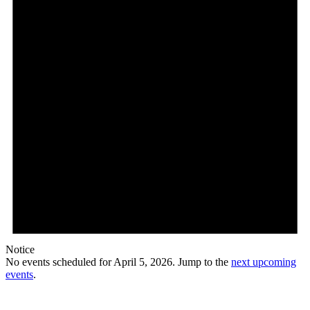
Notice
No events scheduled for April 5, 2026. Jump to the
next upcoming
events
.