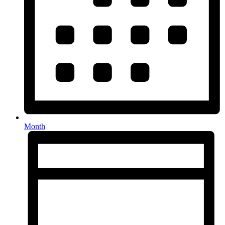
Month