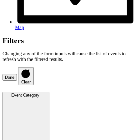
Map
Filters
Changing any of the form inputs will cause the list of events to
refresh with the filtered results.
Done
Clear
Event Category
: