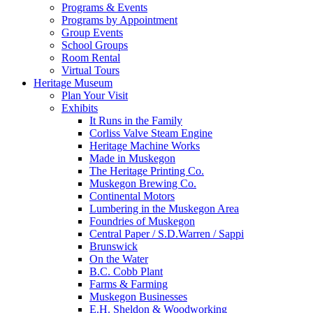
Programs & Events
Programs by Appointment
Group Events
School Groups
Room Rental
Virtual Tours
Heritage Museum
Plan Your Visit
Exhibits
It Runs in the Family
Corliss Valve Steam Engine
Heritage Machine Works
Made in Muskegon
The Heritage Printing Co.
Muskegon Brewing Co.
Continental Motors
Lumbering in the Muskegon Area
Foundries of Muskegon
Central Paper / S.D.Warren / Sappi
Brunswick
On the Water
B.C. Cobb Plant
Farms & Farming
Muskegon Businesses
E.H. Sheldon & Woodworking