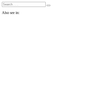
Also see in: