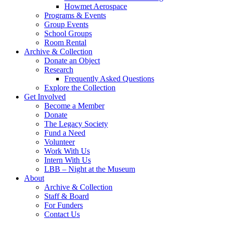
Howmet Aerospace
Programs & Events
Group Events
School Groups
Room Rental
Archive & Collection
Donate an Object
Research
Frequently Asked Questions
Explore the Collection
Get Involved
Become a Member
Donate
The Legacy Society
Fund a Need
Volunteer
Work With Us
Intern With Us
LBB – Night at the Museum
About
Archive & Collection
Staff & Board
For Funders
Contact Us