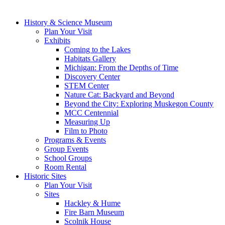
History & Science Museum
Plan Your Visit
Exhibits
Coming to the Lakes
Habitats Gallery
Michigan: From the Depths of Time
Discovery Center
STEM Center
Nature Cat: Backyard and Beyond
Beyond the City: Exploring Muskegon County
MCC Centennial
Measuring Up
Film to Photo
Programs & Events
Group Events
School Groups
Room Rental
Historic Sites
Plan Your Visit
Sites
Hackley & Hume
Fire Barn Museum
Scolnik House