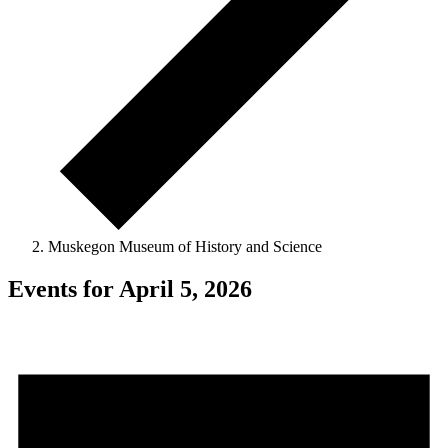
Muskegon Museum of History and Science
Events for April 5, 2026