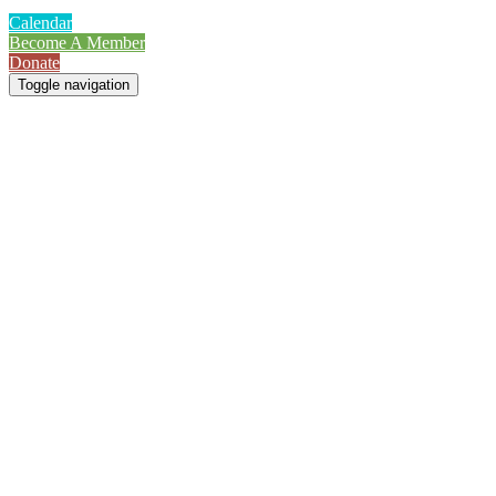
Calendar
Become A Member
Donate
Toggle navigation