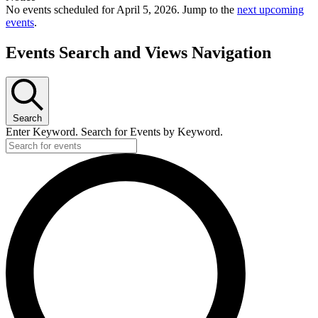
No events scheduled for April 5, 2026. Jump to the
next upcoming
events
.
Events Search and Views Navigation
Search
Enter Keyword. Search for Events by Keyword.