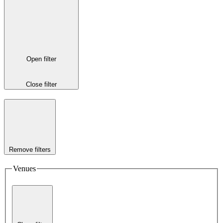
Open filter
Close filter
Remove filters
Venues