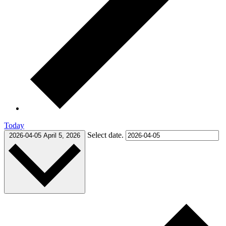
Today
Select date.
2026-04-05
April 5, 2026