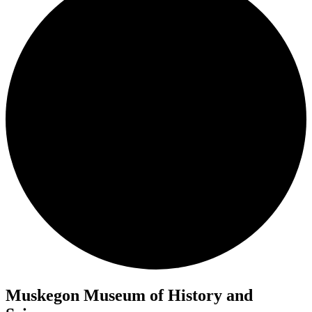
Muskegon Museum of History and