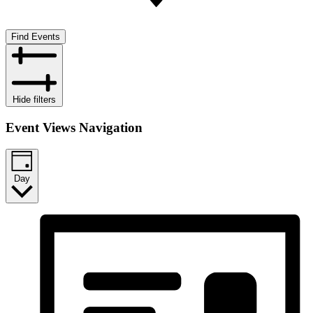
Find Events
Hide filters
Event Views Navigation
Day