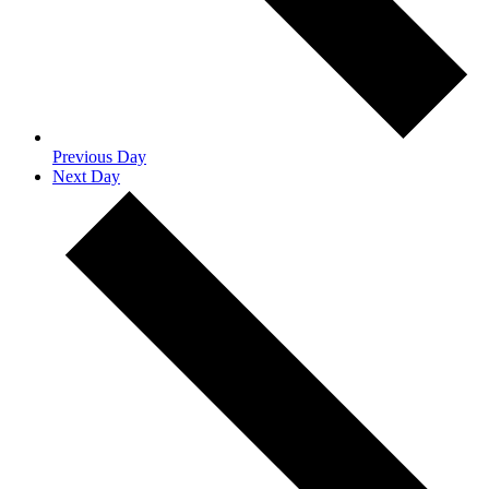
Previous Day
Next Day