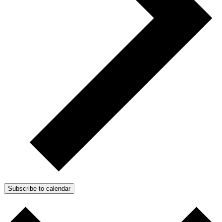
Subscribe to calendar