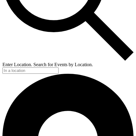
Enter Location. Search for Events by Location.