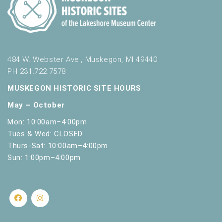
484 W. Webster Ave., Muskegon, MI 49440
PH 231.722.7578
MUSKEGON HISTORIC SITE HOURS
May – October
Mon: 10:00am–4:00pm
Tues & Wed: CLOSED
Thurs-Sat: 10:00am–4:00pm
Sun: 1:00pm–4:00pm