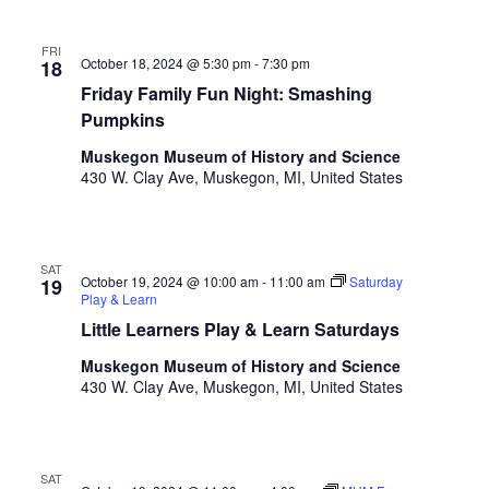
t
e
l
i
FRI
i
October 18, 2024 @ 5:30 pm
-
7:30 pm
18
o
s
Friday Family Fun Night: Smashing
t
n
Pumpkins
o
Muskegon Museum of History and Science
f
430 W. Clay Ave, Muskegon, MI, United States
e
v
e
n
SAT
t
October 19, 2024 @ 10:00 am
-
11:00 am
Saturday
19
Play & Learn
s
t
Little Learners Play & Learn Saturdays
o
Muskegon Museum of History and Science
r
430 W. Clay Ave, Muskegon, MI, United States
e
f
r
e
SAT