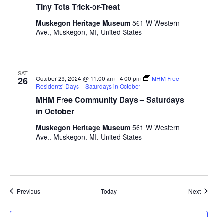
Tiny Tots Trick-or-Treat
l
t
Muskegon Heritage Museum
561 W Western
s
Ave., Muskegon, MI, United States
.
SAT
October 26, 2024 @ 11:00 am
-
4:00 pm
MHM Free
26
Residents’ Days – Saturdays in October
MHM Free Community Days – Saturdays
in October
Muskegon Heritage Museum
561 W Western
Ave., Muskegon, MI, United States
Events
Event
Previous
Today
Next