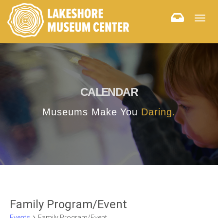
Togg
navig
CALENDAR
Museums Make You
Daring.
Family Program/Event
Events
Family Program/Event