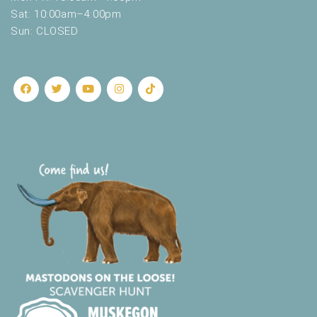
Sat: 10:00am–4:00pm
Sun: CLOSED