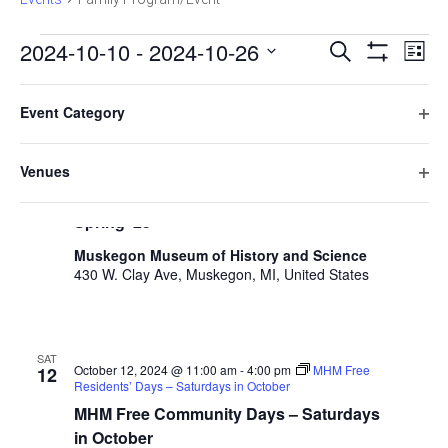
E
E
2024-10-10
 - 
2024-10-26
Search
List
Hide
v
Select
v
Filters
F
C
e
October 2024
date.
e
Event Category
h
i
n
O
a
THU
n
l
t
October 10, 2024 @ 10:00 am
-
11:00 am
Little
p
10
n
Venues
Learners Play & Learn: Time
t
V
t
e
g
O
Little Learners Play & Learn Fall ’24 –
n
e
i
i
s
p
Spring ‘25
f
n
e
r
e
S
i
g
w
s
Muskegon Museum of History and Science
n
l
a
430 W. Clay Ave, Muskegon, MI, United States
e
s
f
t
n
i
N
a
e
y
l
a
r
o
r
t
v
f
SAT
e
October 12, 2024 @ 11:00 am
-
4:00 pm
MHM Free
12
c
t
i
Residents’ Days – Saturdays in October
r
h
h
g
MHM Free Community Days – Saturdays
e
a
in October
f