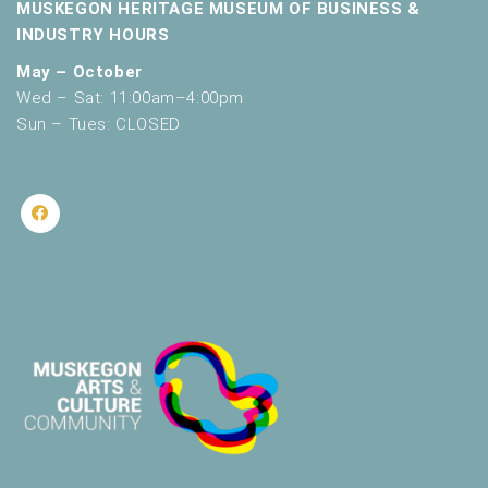
MUSKEGON HERITAGE MUSEUM OF BUSINESS &
INDUSTRY HOURS
May – October
Wed – Sat: 11:00am–4:00pm
Sun – Tues: CLOSED