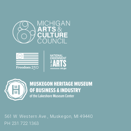
561 W. Western Ave., Muskegon, MI 49440
PH 231.722.1363