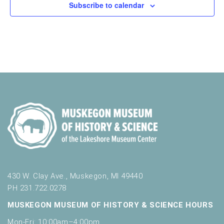
Subscribe to calendar
430 W. Clay Ave., Muskegon, MI 49440
PH 231.722.0278
MUSKEGON MUSEUM OF HISTORY & SCIENCE HOURS
Mon-Fri: 10:00am–4:00pm