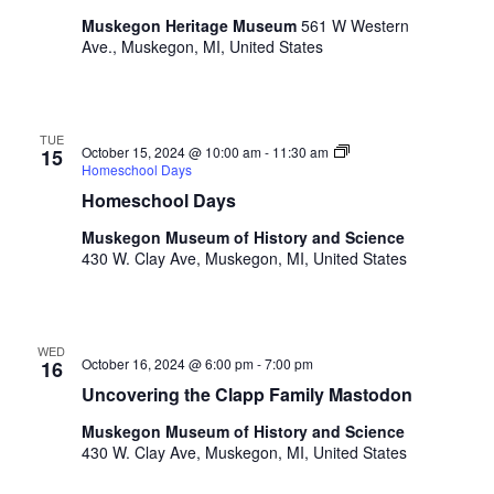
a
t
o
Muskegon Heritage Museum
561 W Western
n
i
r
Ave., Muskegon, MI, United States
d
m
o
i
n
V
n
i
TUE
p
October 15, 2024 @ 10:00 am
-
11:30 am
15
u
Homeschool Days
e
t
Homeschool Days
w
s
Muskegon Museum of History and Science
w
s
430 W. Clay Ave, Muskegon, MI, United States
i
N
l
l
a
c
WED
v
a
October 16, 2024 @ 6:00 pm
-
7:00 pm
16
u
Uncovering the Clapp Family Mastodon
i
s
g
Muskegon Museum of History and Science
e
430 W. Clay Ave, Muskegon, MI, United States
t
a
h