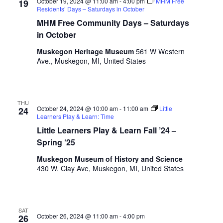
October 19, 2024 @ 11:00 am
-
4:00 pm
MHM Free
s
19
Residents’ Days – Saturdays in October
h
MHM Free Community Days – Saturdays
w
in October
i
t
Muskegon Heritage Museum
561 W Western
h
Ave., Muskegon, MI, United States
t
h
e
f
THU
October 24, 2024 @ 10:00 am
-
11:00 am
Little
24
i
Learners Play & Learn: Time
l
Little Learners Play & Learn Fall ’24 –
t
Spring ‘25
e
r
Muskegon Museum of History and Science
e
430 W. Clay Ave, Muskegon, MI, United States
d
r
e
s
SAT
October 26, 2024 @ 11:00 am
-
4:00 pm
26
u