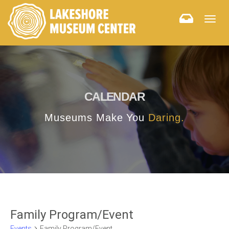
Togg
navig
CALENDAR
Museums Make You
Daring.
Family Program/Event
Events
Family Program/Event