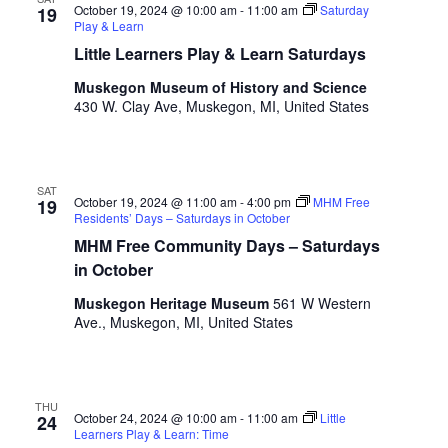
s
October 19, 2024 @ 10:00 am
-
11:00 am
Saturday
19
h
Play & Learn
w
Little Learners Play & Learn Saturdays
i
Muskegon Museum of History and Science
t
430 W. Clay Ave, Muskegon, MI, United States
h
t
h
e
SAT
f
October 19, 2024 @ 11:00 am
-
4:00 pm
MHM Free
19
Residents’ Days – Saturdays in October
i
MHM Free Community Days – Saturdays
l
t
in October
e
Muskegon Heritage Museum
561 W Western
r
Ave., Muskegon, MI, United States
e
d
r
e
THU
October 24, 2024 @ 10:00 am
-
11:00 am
Little
24
s
Learners Play & Learn: Time
u