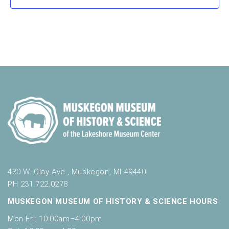
430 W. Clay Ave., Muskegon, MI 49440
PH 231.722.0278
MUSKEGON MUSEUM OF HISTORY & SCIENCE HOURS
Mon-Fri: 10:00am–4:00pm