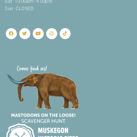
Sat: 10:00am–4:00pm
Sun: CLOSED