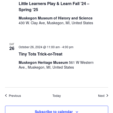
Little Learners Play & Learn Fall ’24 –
l
Spring ‘25
t
s
Muskegon Museum of History and Science
.
430 W. Clay Ave, Muskegon, MI, United States
SAT
October 26, 2024 @ 11:00 am
-
4:00 pm
26
Tiny Tots Trick-or-Treat
Muskegon Heritage Museum
561 W Western
Ave., Muskegon, MI, United States
Events
Event
Previous
Today
Next
Subscribe to calendar