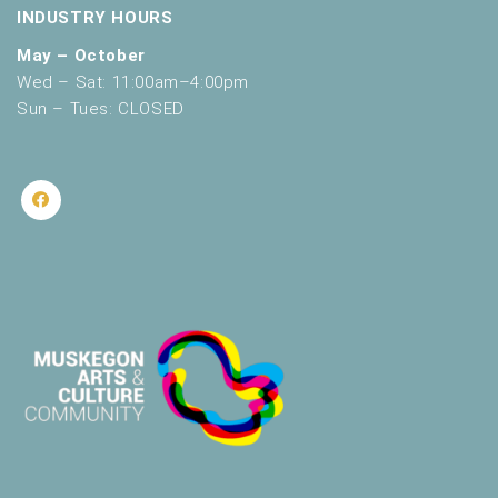
INDUSTRY HOURS
May – October
Wed – Sat: 11:00am–4:00pm
Sun – Tues: CLOSED