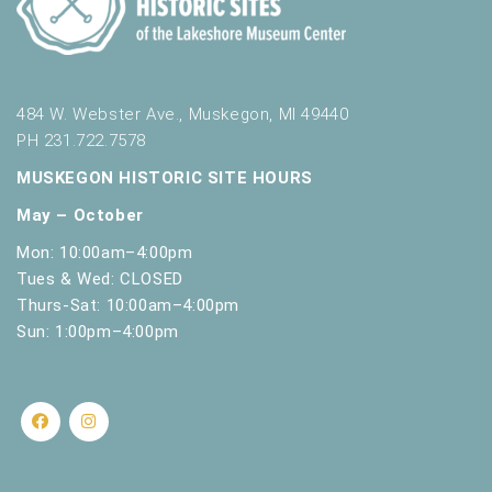
484 W. Webster Ave., Muskegon, MI 49440
PH 231.722.7578
MUSKEGON HISTORIC SITE HOURS
May – October
Mon: 10:00am–4:00pm
Tues & Wed: CLOSED
Thurs-Sat: 10:00am–4:00pm
Sun: 1:00pm–4:00pm