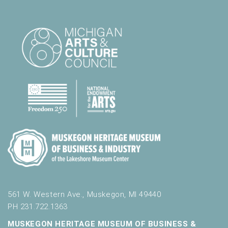
561 W. Western Ave., Muskegon, MI 49440
PH 231.722.1363
MUSKEGON HERITAGE MUSEUM OF BUSINESS &