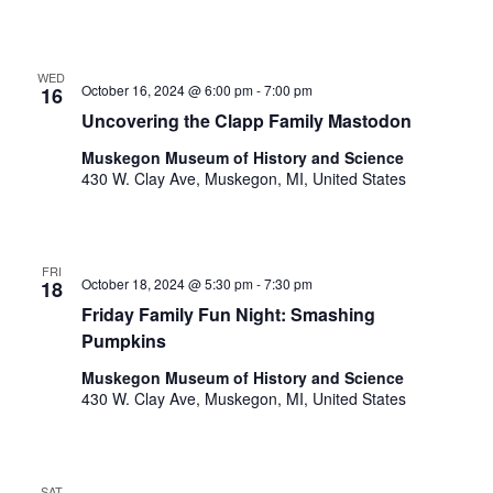
t
e
l
i
i
WED
o
s
October 16, 2024 @ 6:00 pm
-
7:00 pm
16
t
n
Uncovering the Clapp Family Mastodon
o
Muskegon Museum of History and Science
f
430 W. Clay Ave, Muskegon, MI, United States
e
v
e
n
FRI
t
October 18, 2024 @ 5:30 pm
-
7:30 pm
18
s
Friday Family Fun Night: Smashing
t
Pumpkins
o
r
Muskegon Museum of History and Science
430 W. Clay Ave, Muskegon, MI, United States
e
f
r
e
SAT