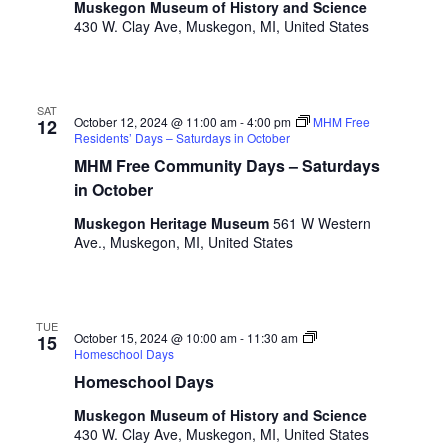
a
Muskegon Museum of History and Science
t
o
430 W. Clay Ave, Muskegon, MI, United States
n
i
r
d
m
o
i
n
V
n
SAT
October 12, 2024 @ 11:00 am
-
4:00 pm
MHM Free
12
i
p
Residents’ Days – Saturdays in October
u
e
MHM Free Community Days – Saturdays
t
in October
w
s
w
Muskegon Heritage Museum
561 W Western
s
i
Ave., Muskegon, MI, United States
N
l
l
a
c
v
a
TUE
October 15, 2024 @ 10:00 am
-
11:30 am
15
u
Homeschool Days
i
s
Homeschool Days
g
e
Muskegon Museum of History and Science
t
a
430 W. Clay Ave, Muskegon, MI, United States
h