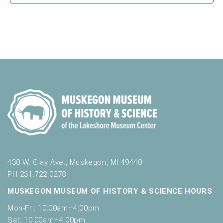
a
s
s
s
s
s
s
v
t
o
n
i
e
r
d
m
o
n
i
n
V
t
n
i
p
s
u
e
t
w
s
w
s
i
N
l
l
a
c
v
430 W. Clay Ave., Muskegon, MI 49440
a
u
PH 231.722.0278
i
s
MUSKEGON MUSEUM OF HISTORY & SCIENCE HOURS
g
e
t
Mon-Fri: 10:00am–4:00pm
a
h
Sat: 10:00am–4:00pm