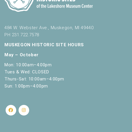
s
h
w
i
t
484 W. Webster Ave., Muskegon, MI 49440
h
PH 231.722.7578
t
MUSKEGON HISTORIC SITE HOURS
h
e
May – October
f
Mon: 10:00am–4:00pm
i
Tues & Wed: CLOSED
l
t
Thurs-Sat: 10:00am–4:00pm
e
Sun: 1:00pm–4:00pm
r
e
d
r
e
s
u