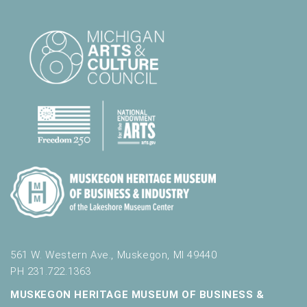
l
t
s
.
561 W. Western Ave., Muskegon, MI 49440
PH 231.722.1363
MUSKEGON HERITAGE MUSEUM OF BUSINESS &