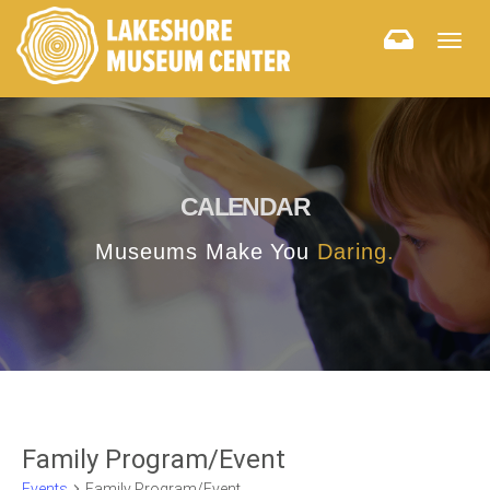
Togg
navig
CALENDAR
Museums Make You
Daring.
Family Program/Event
Events
Family Program/Event