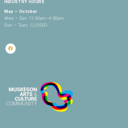
INDUSTRY HOURS
May – October
Wed – Sat: 11:00am–4:00pm
Sun – Tues: CLOSED