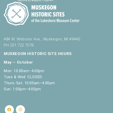
.
484 W. Webster Ave., Muskegon, MI 49440
PH 231.722.7578
MUSKEGON HISTORIC SITE HOURS
May – October
Mon: 10:00am–4:00pm
Tues & Wed: CLOSED
Thurs-Sat: 10:00am–4:00pm
Sun: 1:00pm–4:00pm