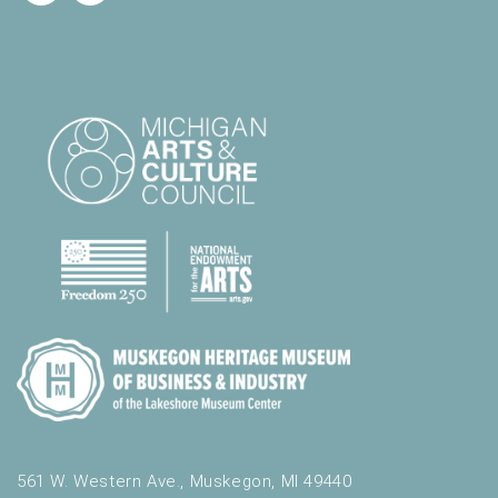
561 W. Western Ave., Muskegon, MI 49440