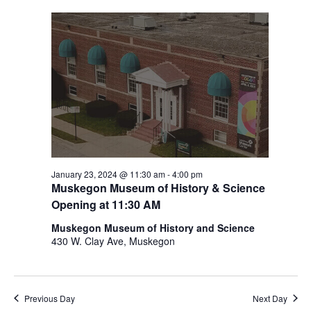
i
n
V
n
i
p
u
e
t
w
s
w
s
i
N
l
l
a
c
v
a
January 23, 2024 @ 11:30 am
-
4:00 pm
Muskegon Museum of History & Science
u
i
s
Opening at 11:30 AM
g
e
Muskegon Museum of History and Science
t
a
430 W. Clay Ave, Muskegon
h
t
e
l
i
i
Previous Day
Next Day
s