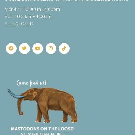
t
Mon-Fri: 10:00am–4:00pm
h
Sat: 10:00am–4:00pm
t
h
Sun: CLOSED
e
f
i
l
t
e
r
e
d
r
e
s
u
l
t
s