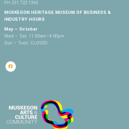
PH 231.722.1363
MUSKEGON HERITAGE MUSEUM OF BUSINESS &
INDUSTRY HOURS
May – October
Wed – Sat: 11:00am–4:00pm
Sun – Tues: CLOSED