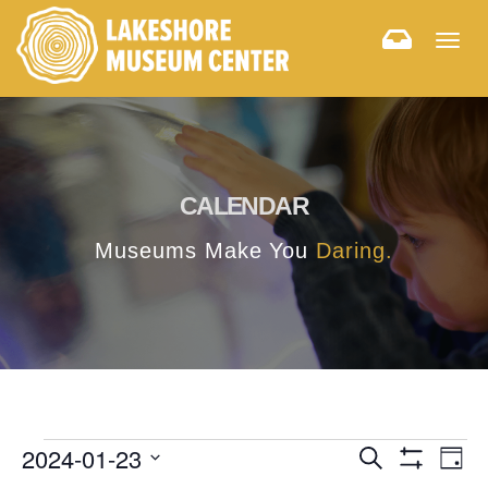
Togg
navig
CALENDAR
Museums Make You
Daring.
E
E
2024-01-23
Search
Day
Hide
v
Select