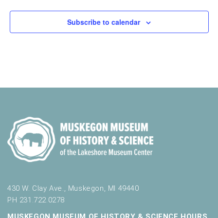
o
t
n
o
Subscribe to calendar
f
e
v
e
n
t
s
t
o
r
e
f
r
e
s
430 W. Clay Ave., Muskegon, MI 49440
h
PH 231.722.0278
w
i
MUSKEGON MUSEUM OF HISTORY & SCIENCE HOURS