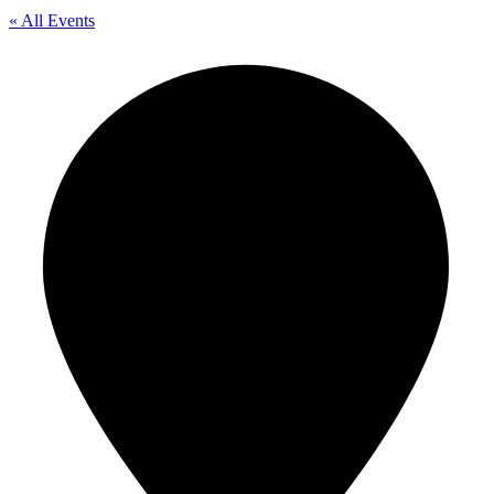
« All Events