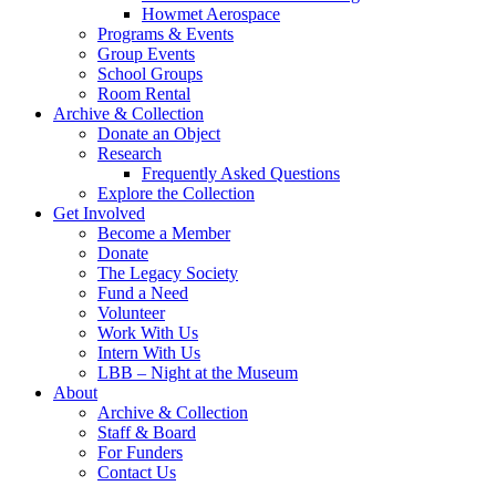
Howmet Aerospace
Programs & Events
Group Events
School Groups
Room Rental
Archive & Collection
Donate an Object
Research
Frequently Asked Questions
Explore the Collection
Get Involved
Become a Member
Donate
The Legacy Society
Fund a Need
Volunteer
Work With Us
Intern With Us
LBB – Night at the Museum
About
Archive & Collection
Staff & Board
For Funders
Contact Us