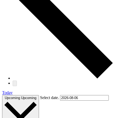
Today
Select date.
Upcoming
Upcoming