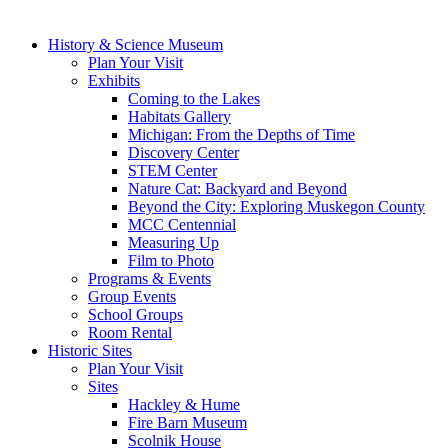
History & Science Museum
Plan Your Visit
Exhibits
Coming to the Lakes
Habitats Gallery
Michigan: From the Depths of Time
Discovery Center
STEM Center
Nature Cat: Backyard and Beyond
Beyond the City: Exploring Muskegon County
MCC Centennial
Measuring Up
Film to Photo
Programs & Events
Group Events
School Groups
Room Rental
Historic Sites
Plan Your Visit
Sites
Hackley & Hume
Fire Barn Museum
Scolnik House