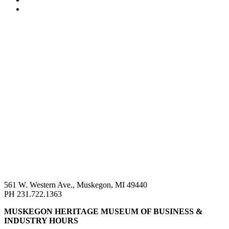
561 W. Western Ave., Muskegon, MI 49440
PH 231.722.1363
MUSKEGON HERITAGE MUSEUM OF BUSINESS &
INDUSTRY HOURS