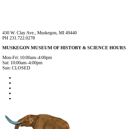
430 W. Clay Ave., Muskegon, MI 49440
PH 231.722.0278
MUSKEGON MUSEUM OF HISTORY & SCIENCE HOURS
Mon-Fri: 10:00am–4:00pm
Sat: 10:00am–4:00pm
Sun: CLOSED