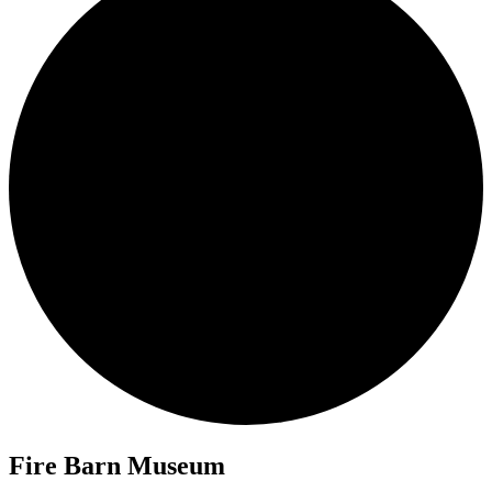
Fire Barn Museum