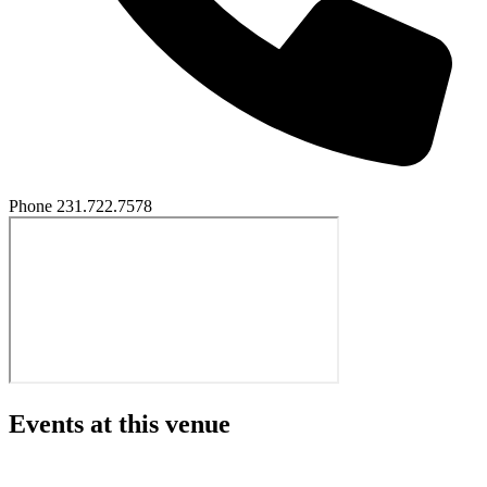
Phone
231.722.7578
Events at this venue