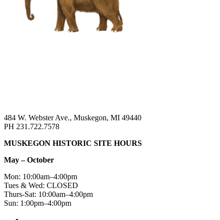
484 W. Webster Ave., Muskegon, MI 49440
PH 231.722.7578
MUSKEGON HISTORIC SITE HOURS
May – October
Mon: 10:00am–4:00pm
Tues & Wed: CLOSED
Thurs-Sat: 10:00am–4:00pm
Sun: 1:00pm–4:00pm