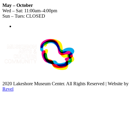
May – October
Wed – Sat: 11:00am–4:00pm
Sun – Tues: CLOSED
2020 Lakeshore Museum Center. All Rights Reserved | Website by
Revel