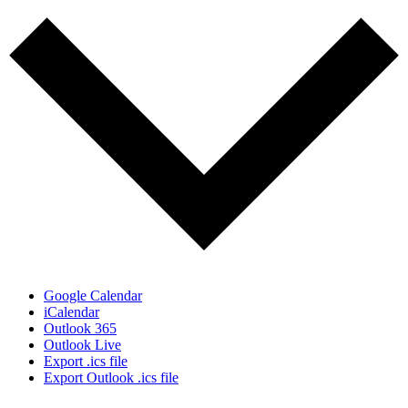
Google Calendar
iCalendar
Outlook 365
Outlook Live
Export .ics file
Export Outlook .ics file