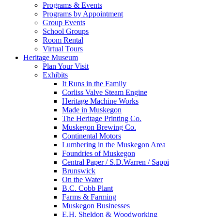
Programs & Events
Programs by Appointment
Group Events
School Groups
Room Rental
Virtual Tours
Heritage Museum
Plan Your Visit
Exhibits
It Runs in the Family
Corliss Valve Steam Engine
Heritage Machine Works
Made in Muskegon
The Heritage Printing Co.
Muskegon Brewing Co.
Continental Motors
Lumbering in the Muskegon Area
Foundries of Muskegon
Central Paper / S.D.Warren / Sappi
Brunswick
On the Water
B.C. Cobb Plant
Farms & Farming
Muskegon Businesses
E.H. Sheldon & Woodworking