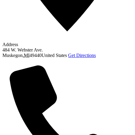
Address
484 W. Webster Ave.
Muskegon
,
MI
49440
United States
Get Directions