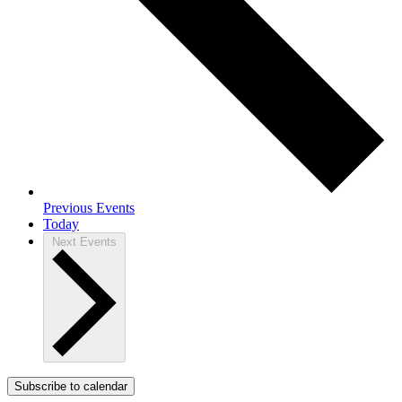
Previous
Events
Today
Next
Events
Subscribe to calendar