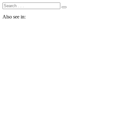
Also see in: