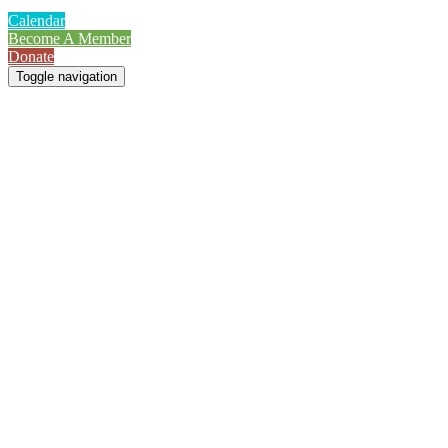
Calendar
Become A Member
Donate
Toggle navigation