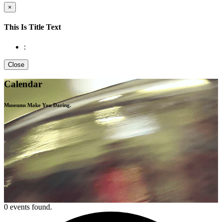
×
This Is Title Text
:
Close
Calendar
Museums Make You
Daring.
0 events found.