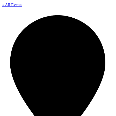
« All Events