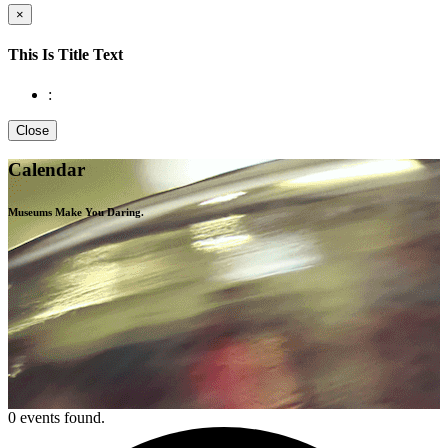
×
This Is Title Text
:
Close
Calendar
Museums Make You
Daring.
0 events found.