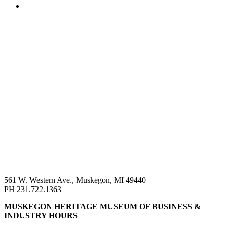
561 W. Western Ave., Muskegon, MI 49440
PH 231.722.1363
MUSKEGON HERITAGE MUSEUM OF BUSINESS &
INDUSTRY HOURS