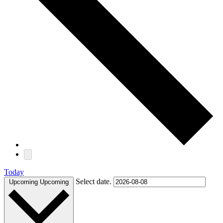
Today
Select date.
Upcoming
Upcoming