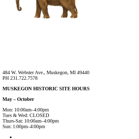
484 W. Webster Ave., Muskegon, MI 49440
PH 231.722.7578
MUSKEGON HISTORIC SITE HOURS
May – October
Mon: 10:00am–4:00pm
Tues & Wed: CLOSED
Thurs-Sat: 10:00am–4:00pm
Sun: 1:00pm–4:00pm