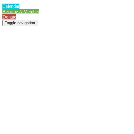
Calendar
Become A Member
Donate
Toggle navigation