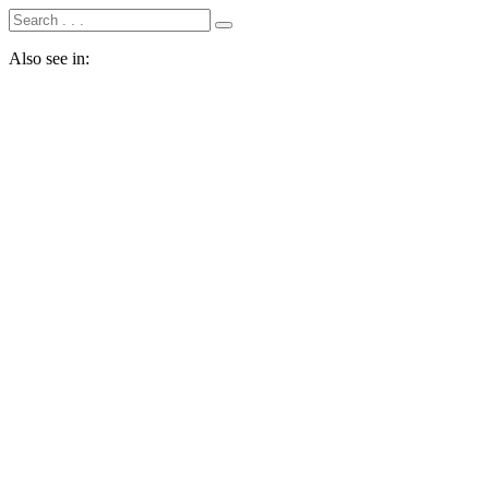
Also see in: