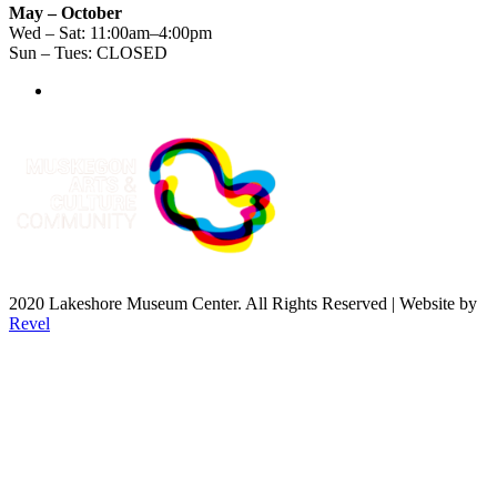
May – October
Wed – Sat: 11:00am–4:00pm
Sun – Tues: CLOSED
2020 Lakeshore Museum Center. All Rights Reserved | Website by
Revel