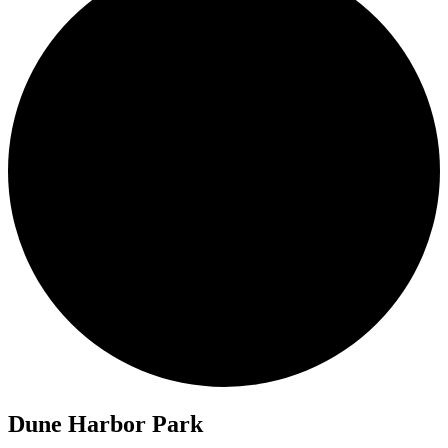
Dune Harbor Park