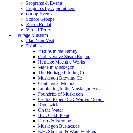
Programs & Events
Programs by Appointment
Group Events
School Groups
Room Rental
Virtual Tours
Heritage Museum
Plan Your Visit
Exhibits
It Runs in the Family
Corliss Valve Steam Engine
Heritage Machine Works
Made in Muskegon
The Heritage Printing Co.
Muskegon Brewing Co.
Continental Motors
Lumbering in the Muskegon Area
Foundries of Muskegon
Central Paper / S.D.Warren / Sappi
Brunswick
On the Water
B.C. Cobb Plant
Farms & Farming
Muskegon Businesses
E.H. Sheldon & Woodworking