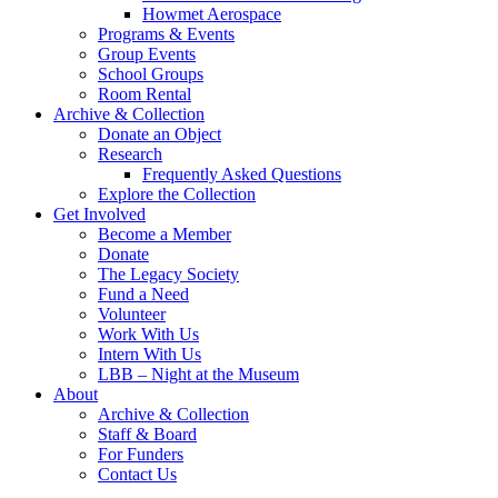
Howmet Aerospace
Programs & Events
Group Events
School Groups
Room Rental
Archive & Collection
Donate an Object
Research
Frequently Asked Questions
Explore the Collection
Get Involved
Become a Member
Donate
The Legacy Society
Fund a Need
Volunteer
Work With Us
Intern With Us
LBB – Night at the Museum
About
Archive & Collection
Staff & Board
For Funders
Contact Us