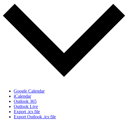
Google Calendar
iCalendar
Outlook 365
Outlook Live
Export .ics file
Export Outlook .ics file