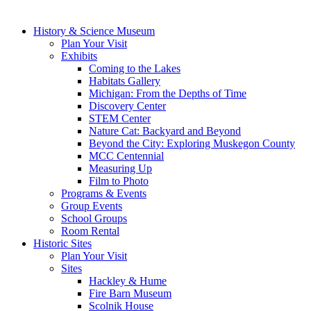
History & Science Museum
Plan Your Visit
Exhibits
Coming to the Lakes
Habitats Gallery
Michigan: From the Depths of Time
Discovery Center
STEM Center
Nature Cat: Backyard and Beyond
Beyond the City: Exploring Muskegon County
MCC Centennial
Measuring Up
Film to Photo
Programs & Events
Group Events
School Groups
Room Rental
Historic Sites
Plan Your Visit
Sites
Hackley & Hume
Fire Barn Museum
Scolnik House