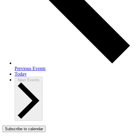
Previous
Events
Today
Next
Events
Subscribe to calendar