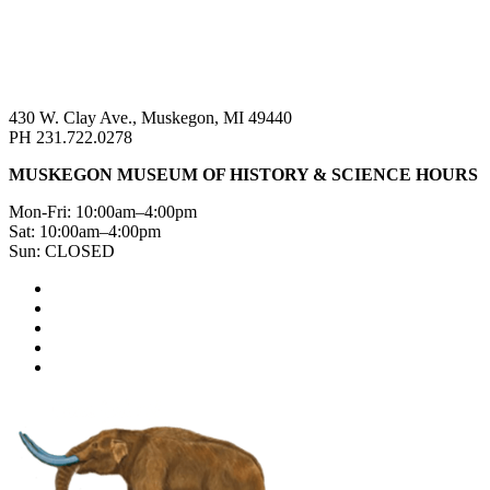
430 W. Clay Ave., Muskegon, MI 49440
PH 231.722.0278
MUSKEGON MUSEUM OF HISTORY & SCIENCE HOURS
Mon-Fri: 10:00am–4:00pm
Sat: 10:00am–4:00pm
Sun: CLOSED