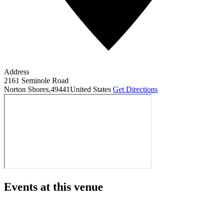
Address
2161 Seminole Road
Norton Shores
,
49441
United States
Get Directions
Events at this venue