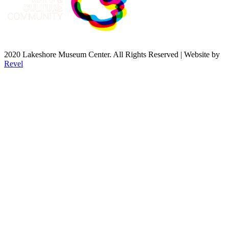
2020 Lakeshore Museum Center. All Rights Reserved | Website by
Revel