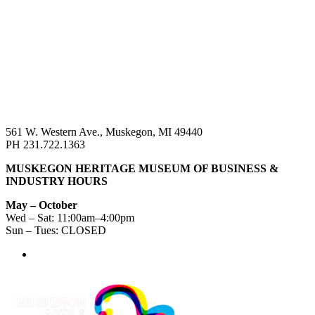
561 W. Western Ave., Muskegon, MI 49440
PH 231.722.1363
MUSKEGON HERITAGE MUSEUM OF BUSINESS &
INDUSTRY HOURS
May – October
Wed – Sat: 11:00am–4:00pm
Sun – Tues: CLOSED