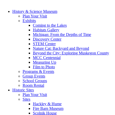
History & Science Museum
Plan Your Visit
Exhibits
Coming to the Lakes
Habitats Gallery
Michigan: From the Depths of Time
Discovery Center
STEM Center
Nature Cat: Backyard and Beyond
Beyond the City: Exploring Muskegon County
MCC Centennial
Measuring Up
Film to Photo
Programs & Events
Group Events
School Groups
Room Rental
Historic Sites
Plan Your Visit
Sites
Hackley & Hume
Fire Barn Museum
Scolnik House