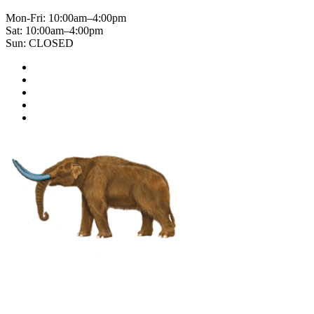
Mon-Fri: 10:00am–4:00pm
Sat: 10:00am–4:00pm
Sun: CLOSED