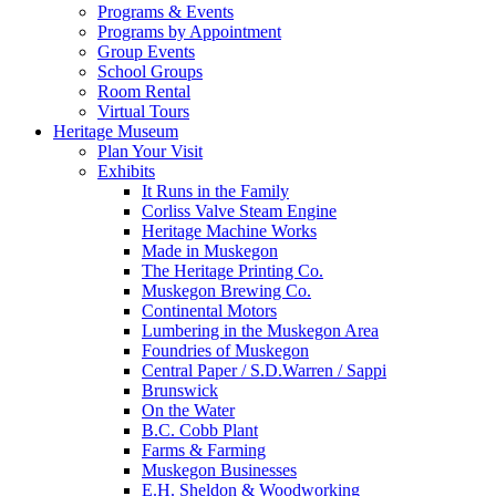
Programs & Events
Programs by Appointment
Group Events
School Groups
Room Rental
Virtual Tours
Heritage Museum
Plan Your Visit
Exhibits
It Runs in the Family
Corliss Valve Steam Engine
Heritage Machine Works
Made in Muskegon
The Heritage Printing Co.
Muskegon Brewing Co.
Continental Motors
Lumbering in the Muskegon Area
Foundries of Muskegon
Central Paper / S.D.Warren / Sappi
Brunswick
On the Water
B.C. Cobb Plant
Farms & Farming
Muskegon Businesses
E.H. Sheldon & Woodworking