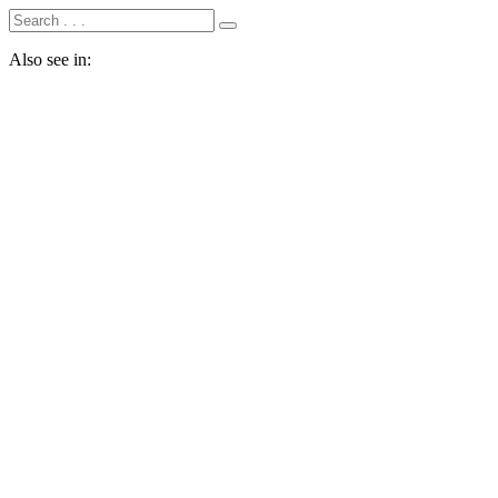
Also see in: