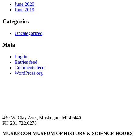
June 2020
June 2019
Categories
Uncategorized
Meta
Log in
Entries feed
Comments feed
WordPress.org
430 W. Clay Ave., Muskegon, MI 49440
PH 231.722.0278
MUSKEGON MUSEUM OF HISTORY & SCIENCE HOURS