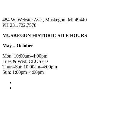
484 W. Webster Ave., Muskegon, MI 49440
PH 231.722.7578
MUSKEGON HISTORIC SITE HOURS
May – October
Mon: 10:00am–4:00pm
Tues & Wed: CLOSED
Thurs-Sat: 10:00am–4:00pm
Sun: 1:00pm–4:00pm