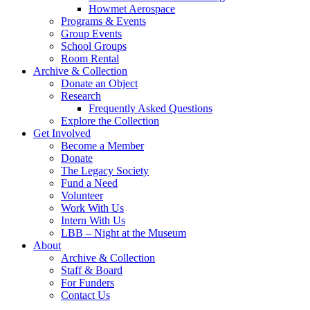
Howmet Aerospace
Programs & Events
Group Events
School Groups
Room Rental
Archive & Collection
Donate an Object
Research
Frequently Asked Questions
Explore the Collection
Get Involved
Become a Member
Donate
The Legacy Society
Fund a Need
Volunteer
Work With Us
Intern With Us
LBB – Night at the Museum
About
Archive & Collection
Staff & Board
For Funders
Contact Us