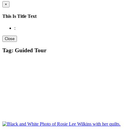
×
This Is Title Text
:
Close
Tag:
Guided Tour