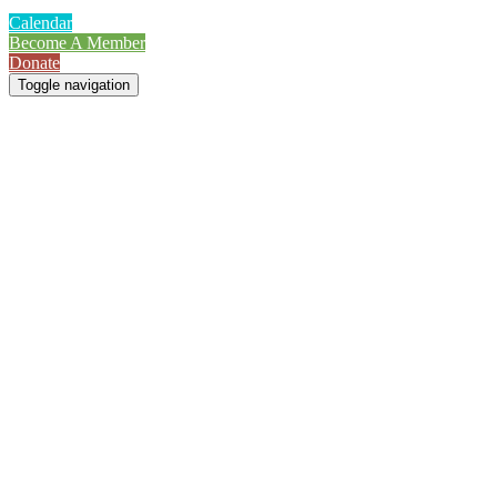
Calendar
Become A Member
Donate
Toggle navigation