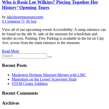
Who is Rosie Lee Wilkins? Piecing Together Her
History’ Opening Tours
by
lakeshoremuseumcenter
0 Comment
71
30
Sep
View all of our upcoming events Accessibility: A ramp entrance can
be found on the 4th St. side of the museum for wheelchair and
stroller access. Parking: Free Parking is available in the lot on Clay
Ave. across from the main entrance to the museum.
Read More
Recent Posts
Muskegon Heritage Museum Merges with LMC
Mastodons on the Loose! Scavenger Hunt
STEM Center Addition
Recent Comments
Archives