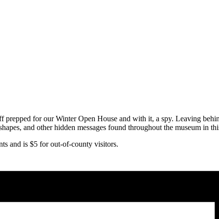
epped for our Winter Open House and with it, a spy. Leaving behind a 
g shapes, and other hidden messages found throughout the museum in th
 and is $5 for out-of-county visitors.