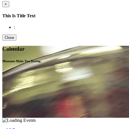
×
This Is Title Text
:
Close
Calendar
Museums Make You
Daring.