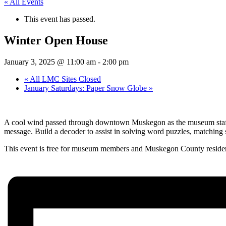
« All Events
This event has passed.
Winter Open House
January 3, 2025 @ 11:00 am
-
2:00 pm
«
All LMC Sites Closed
January Saturdays: Paper Snow Globe
»
A cool wind passed through downtown Muskegon as the museum staff pr
message. Build a decoder to assist in solving word puzzles, matchin
This event is free for museum members and Muskegon County residents