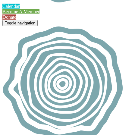
Calendar
Become A Member
Donate
Toggle navigation