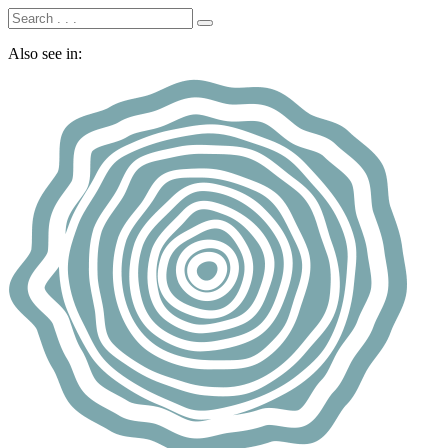
Also see in: