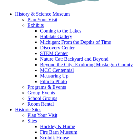
History & Science Museum
Plan Your Visit
Exhibits
Coming to the Lakes
Habitats Gallery
Michigan: From the Depths of Time
Discovery Center
STEM Center
Nature Cat: Backyard and Beyond
Beyond the City: Exploring Muskegon County
MCC Centennial
Measuring Up
Film to Photo
Programs & Events
Group Events
School Groups
Room Rental
Historic Sites
Plan Your Visit
Sites
Hackley & Hume
Fire Barn Museum
Scolnik House