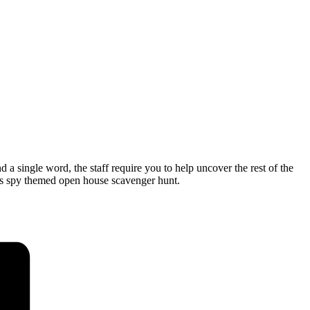
single word, the staff require you to help uncover the rest of the
is spy themed open house scavenger hunt.