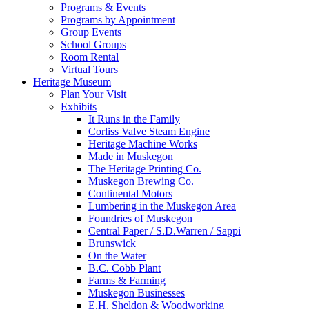
Programs & Events
Programs by Appointment
Group Events
School Groups
Room Rental
Virtual Tours
Heritage Museum
Plan Your Visit
Exhibits
It Runs in the Family
Corliss Valve Steam Engine
Heritage Machine Works
Made in Muskegon
The Heritage Printing Co.
Muskegon Brewing Co.
Continental Motors
Lumbering in the Muskegon Area
Foundries of Muskegon
Central Paper / S.D.Warren / Sappi
Brunswick
On the Water
B.C. Cobb Plant
Farms & Farming
Muskegon Businesses
E.H. Sheldon & Woodworking