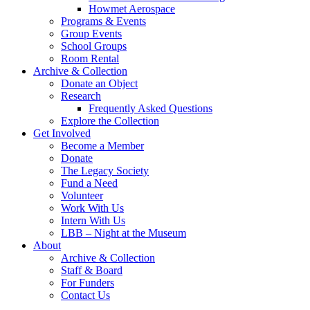
Howmet Aerospace
Programs & Events
Group Events
School Groups
Room Rental
Archive & Collection
Donate an Object
Research
Frequently Asked Questions
Explore the Collection
Get Involved
Become a Member
Donate
The Legacy Society
Fund a Need
Volunteer
Work With Us
Intern With Us
LBB – Night at the Museum
About
Archive & Collection
Staff & Board
For Funders
Contact Us