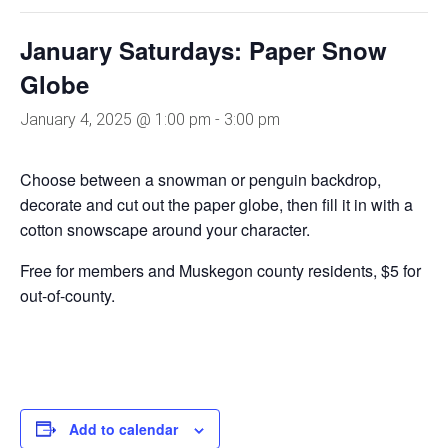
January Saturdays: Paper Snow
Globe
January 4, 2025 @ 1:00 pm
-
3:00 pm
Choose between a snowman or penguin backdrop,
decorate and cut out the paper globe, then fill it in with a
cotton snowscape around your character.
Free for members and Muskegon county residents, $5 for
out-of-county.
Add to calendar