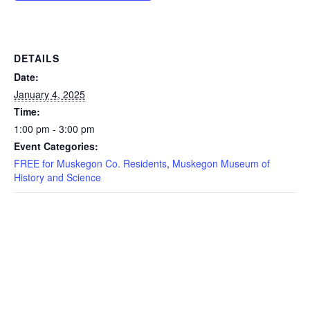
DETAILS
Date:
January 4, 2025
Time:
1:00 pm - 3:00 pm
Event Categories:
FREE for Muskegon Co. Residents
,
Muskegon Museum of
History and Science