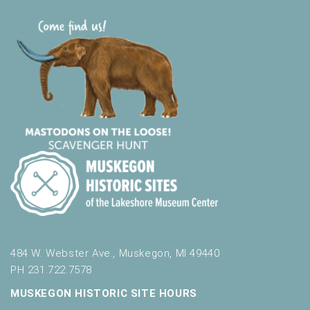
484 W. Webster Ave., Muskegon, MI 49440
PH 231.722.7578
MUSKEGON HISTORIC SITE HOURS