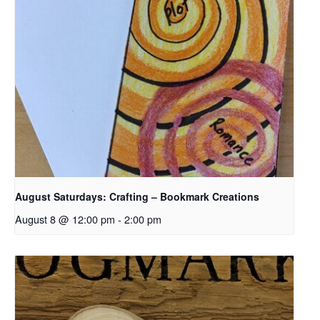
August Saturdays: Crafting – Bookmark Creations
August 8 @ 12:00 pm
-
2:00 pm