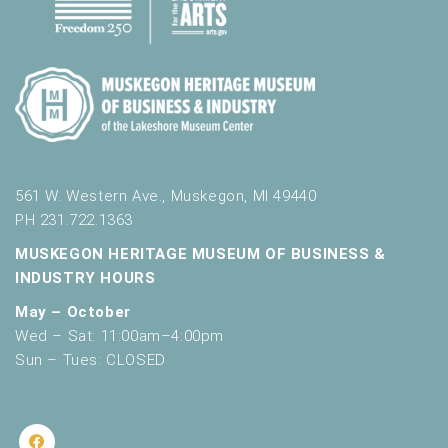
561 W. Western Ave., Muskegon, MI 49440
PH 231.722.1363
MUSKEGON HERITAGE MUSEUM OF BUSINESS &
INDUSTRY HOURS
May – October
Wed – Sat: 11:00am–4:00pm
Sun – Tues: CLOSED