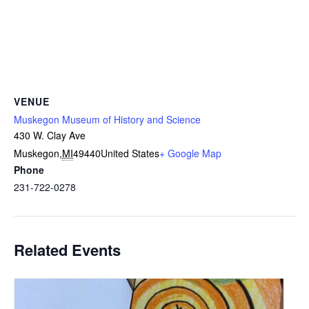
VENUE
Muskegon Museum of History and Science
430 W. Clay Ave
Muskegon
,
MI
49440
United States
+ Google Map
Phone
231-722-0278
Related Events