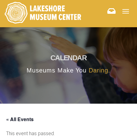
Togg
navig
CALENDAR
Museums Make You
Daring.
« All Events
This event has passed.