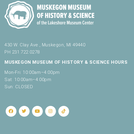
430 W. Clay Ave., Muskegon, MI 49440
PH 231.722.0278
MUSKEGON MUSEUM OF HISTORY & SCIENCE HOURS
Mon-Fri: 10:00am–4:00pm
Sat: 10:00am–4:00pm
Sun: CLOSED