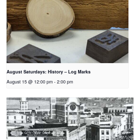
August Saturdays: History – Log Marks
August 15 @ 12:00 pm
-
2:00 pm