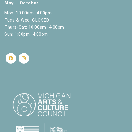
May – October
Mon: 10:00am–4:00pm
Tues & Wed: CLOSED
Thurs-Sat: 10:00am–4:00pm
Sun: 1:00pm–4:00pm