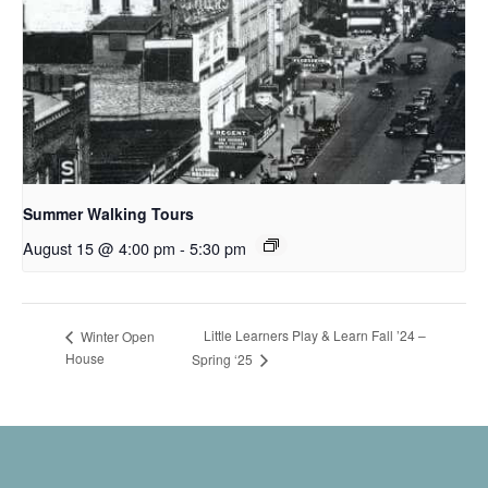
Summer Walking Tours
August 15 @ 4:00 pm
-
5:30 pm
Little Learners Play & Learn Fall ’24 –
Winter Open
House
Spring ‘25