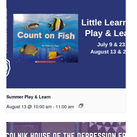
Summer Play & Learn
August 13 @ 10:00 am
-
11:00 am