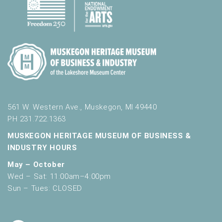
561 W. Western Ave., Muskegon, MI 49440
PH 231.722.1363
MUSKEGON HERITAGE MUSEUM OF BUSINESS &
INDUSTRY HOURS
May – October
Wed – Sat: 11:00am–4:00pm
Sun – Tues: CLOSED