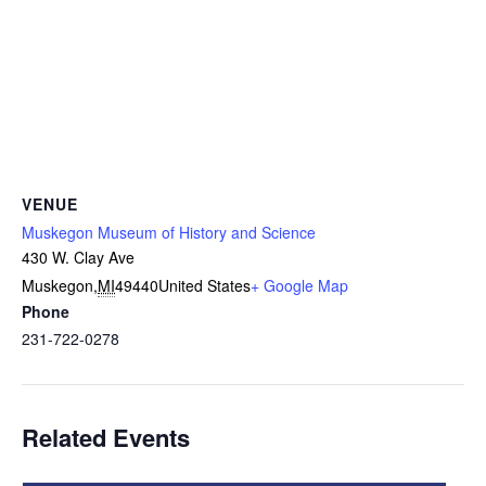
VENUE
Muskegon Museum of History and Science
430 W. Clay Ave
Muskegon
,
MI
49440
United States
+ Google Map
Phone
231-722-0278
Related Events