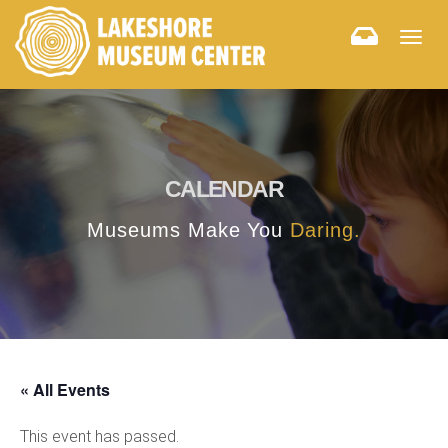
Togg
navig
CALENDAR
Museums Make You
Daring.
« All Events
This event has passed.