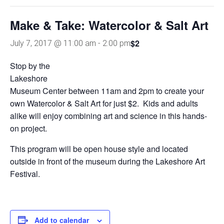
Make & Take: Watercolor & Salt Art
$2
July 7, 2017 @ 11:00 am
-
2:00 pm
Stop by the
Lakeshore
Museum Center between 11am and 2pm to create your
own Watercolor & Salt Art for just $2. Kids and adults
alike will enjoy combining art and science in this hands-
on project.
This program will be open house style and located
outside in front of the museum during the Lakeshore Art
Festival.
Add to calendar