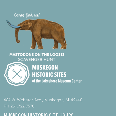
484 W. Webster Ave., Muskegon, MI 49440
PH 231.722.7578
MUSKEGON HISTORIC SITE HOURS