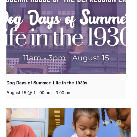
Dog Days of Summer: Life in the 1930s
August 15 @ 11:00 am
-
3:00 pm