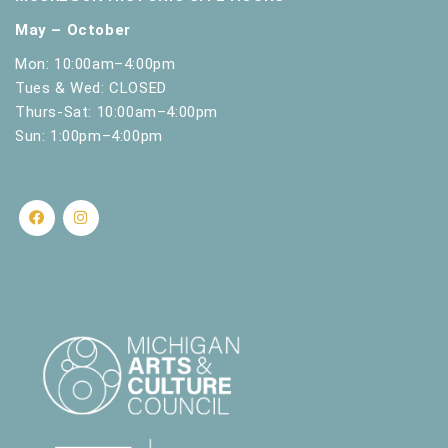
May – October
Mon: 10:00am–4:00pm
Tues & Wed: CLOSED
Thurs-Sat: 10:00am–4:00pm
Sun: 1:00pm–4:00pm