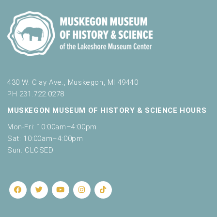
430 W. Clay Ave., Muskegon, MI 49440
PH 231.722.0278
MUSKEGON MUSEUM OF HISTORY & SCIENCE HOURS
Mon-Fri: 10:00am–4:00pm
Sat: 10:00am–4:00pm
Sun: CLOSED