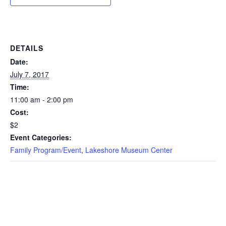
DETAILS
Date:
July 7, 2017
Time:
11:00 am - 2:00 pm
Cost:
$2
Event Categories:
Family Program/Event
,
Lakeshore Museum Center