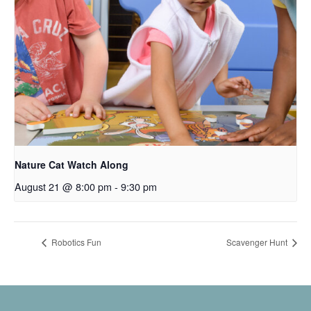
Nature Cat Watch Along
August 21 @ 8:00 pm
-
9:30 pm
Robotics Fun
Scavenger Hunt