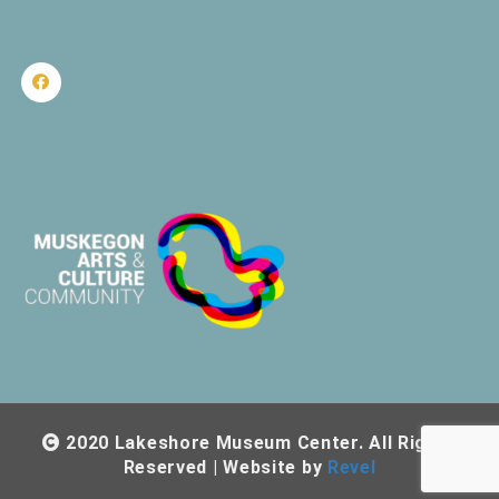
2020 Lakeshore Museum Center. All Rights
Reserved | Website by
Revel