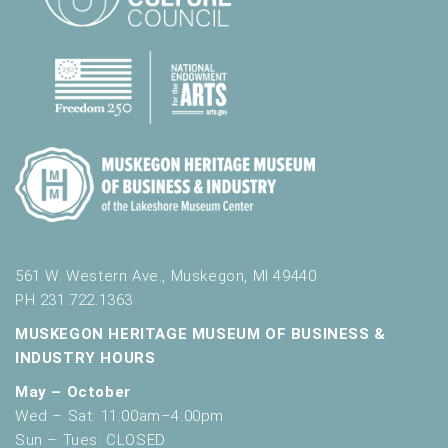
561 W. Western Ave., Muskegon, MI 49440
PH 231.722.1363
MUSKEGON HERITAGE MUSEUM OF BUSINESS &
INDUSTRY HOURS
May – October
Wed – Sat: 11:00am–4:00pm
Sun – Tues: CLOSED