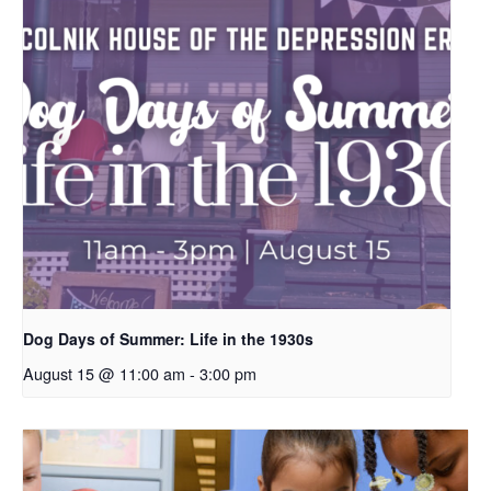
Dog Days of Summer: Life in the 1930s
August 15 @ 11:00 am
-
3:00 pm