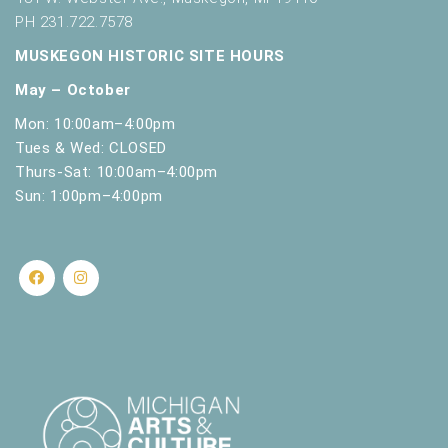
PH 231.722.7578
MUSKEGON HISTORIC SITE HOURS
May – October
Mon: 10:00am–4:00pm
Tues & Wed: CLOSED
Thurs-Sat: 10:00am–4:00pm
Sun: 1:00pm–4:00pm