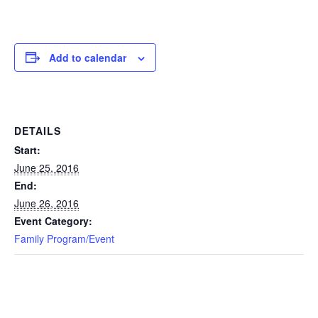
Add to calendar
DETAILS
Start:
June 25, 2016
End:
June 26, 2016
Event Category:
Family Program/Event