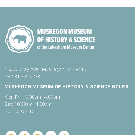
430 W. Clay Ave., Muskegon, MI 49440
PH 231.722.0278
MUSKEGON MUSEUM OF HISTORY & SCIENCE HOURS
Mon-Fri: 10:00am–4:00pm
Sat: 10:00am–4:00pm
Sun: CLOSED