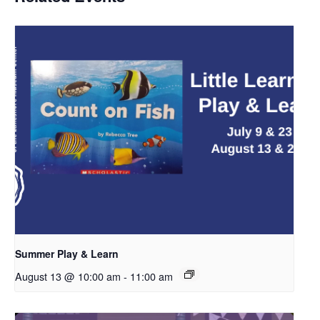
Summer Play & Learn
August 13 @ 10:00 am
-
11:00 am