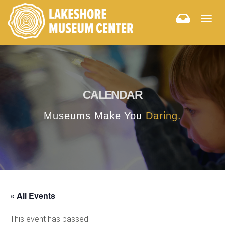
Togg
navig
CALENDAR
Museums Make You
Daring.
« All Events
This event has passed.