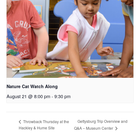
Nature Cat Watch Along
August 21 @ 8:00 pm
-
9:30 pm
Gettysburg Trip Overview and
Throwback Thursday at the
Hackley & Hume Site
Q&A – Museum Center