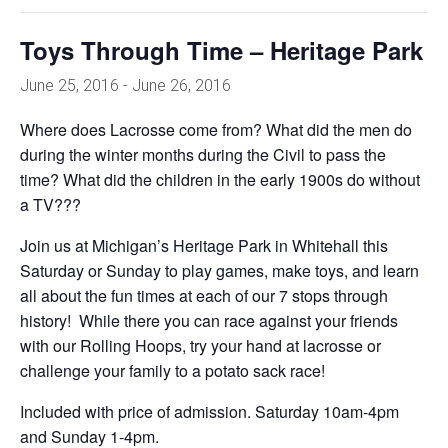
Toys Through Time – Heritage Park
June 25, 2016
-
June 26, 2016
Where does Lacrosse come from? What did the men do
during the winter months during the Civil to pass the
time? What did the children in the early 1900s do without
a TV???
Join us at Michigan’s Heritage Park in Whitehall this
Saturday or Sunday to play games, make toys, and learn
all about the fun times at each of our 7 stops through
history! While there you can race against your friends
with our Rolling Hoops, try your hand at lacrosse or
challenge your family to a potato sack race!
Included with price of admission. Saturday 10am-4pm
and Sunday 1-4pm.