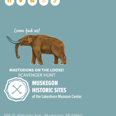
484 W. Webster Ave., Muskegon, MI 49440