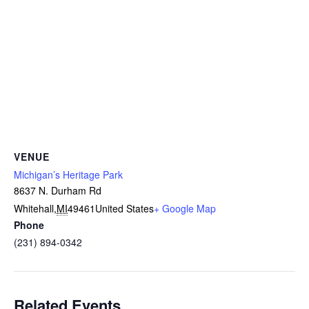
VENUE
Michigan’s Heritage Park
8637 N. Durham Rd
Whitehall
,
MI
49461
United States
+ Google Map
Phone
(231) 894-0342
Related Events