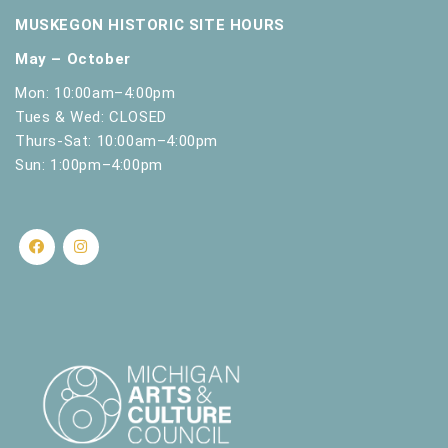
MUSKEGON HISTORIC SITE HOURS
May – October
Mon: 10:00am–4:00pm
Tues & Wed: CLOSED
Thurs-Sat: 10:00am–4:00pm
Sun: 1:00pm–4:00pm