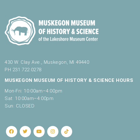
430 W. Clay Ave., Muskegon, MI 49440
PH 231.722.0278
MUSKEGON MUSEUM OF HISTORY & SCIENCE HOURS
Mon-Fri: 10:00am–4:00pm
Sat: 10:00am–4:00pm
Sun: CLOSED