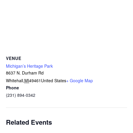
VENUE
Michigan’s Heritage Park
8637 N. Durham Rd
Whitehall
,
MI
49461
United States
+ Google Map
Phone
(231) 894-0342
Related Events