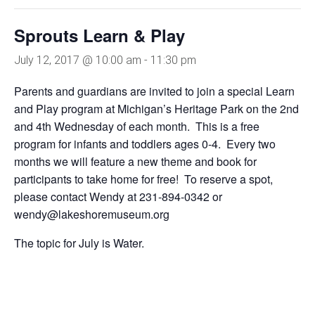
Sprouts Learn & Play
July 12, 2017 @ 10:00 am
-
11:30 pm
Parents and guardians are invited to join a special Learn
and Play program at Michigan’s Heritage Park on the 2nd
and 4th Wednesday of each month. This is a free
program for infants and toddlers ages 0-4. Every two
months we will feature a new theme and book for
participants to take home for free! To reserve a spot,
please contact Wendy at 231-894-0342 or
wendy@lakeshoremuseum.org
The topic for July is Water.