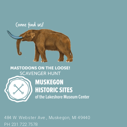
484 W. Webster Ave., Muskegon, MI 49440
PH 231.722.7578