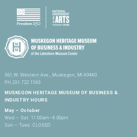
561 W. Western Ave., Muskegon, MI 49440
PH 231.722.1363
MUSKEGON HERITAGE MUSEUM OF BUSINESS &
INDUSTRY HOURS
May – October
Wed – Sat: 11:00am–4:00pm
Sun – Tues: CLOSED