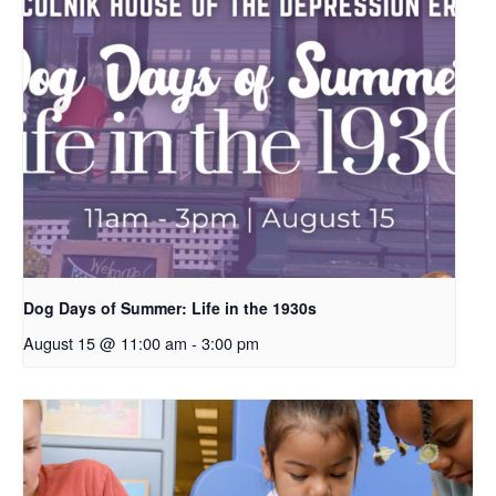
Dog Days of Summer: Life in the 1930s
August 15 @ 11:00 am
-
3:00 pm