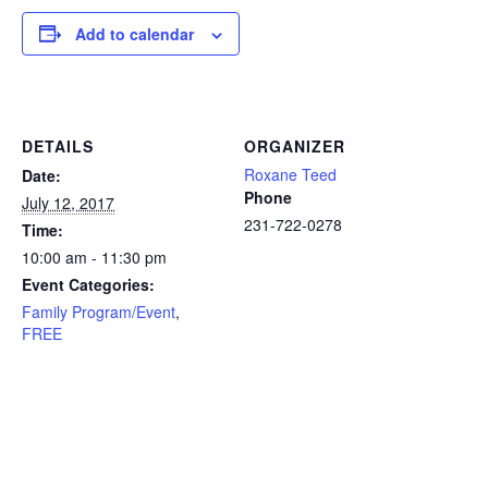
Add to calendar
DETAILS
ORGANIZER
Roxane Teed
Date:
Phone
July 12, 2017
231-722-0278
Time:
10:00 am - 11:30 pm
Event Categories:
Family Program/Event
,
FREE