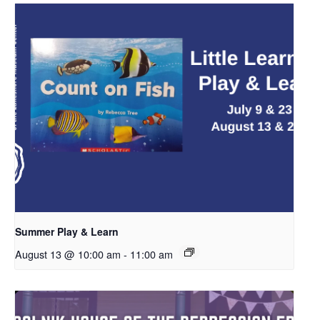
Summer Play & Learn
August 13 @ 10:00 am
-
11:00 am