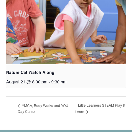
Nature Cat Watch Along
August 21 @ 8:00 pm
-
9:30 pm
Little Learners STEAM Play &
YMCA, Body Works and YOU
Day Camp
Learn