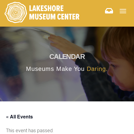
Togg
navig
CALENDAR
Museums Make You
Daring.
« All Events
This event has passed.