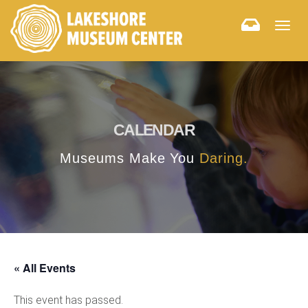
Togg
navig
CALENDAR
Museums Make You
Daring.
« All Events
This event has passed.