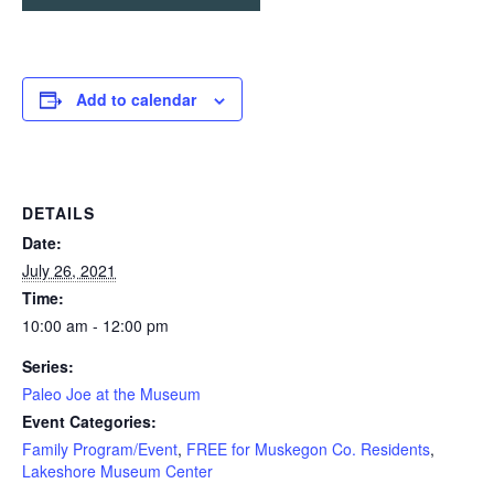
Add to calendar
DETAILS
Date:
July 26, 2021
Time:
10:00 am - 12:00 pm
Series:
Paleo Joe at the Museum
Event Categories:
Family Program/Event
,
FREE for Muskegon Co. Residents
,
Lakeshore Museum Center