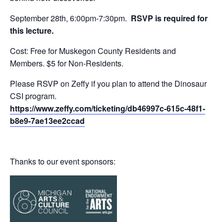
September 28th, 6:00pm-7:30pm.
RSVP is required for
this lecture.
Cost: Free for Muskegon County Residents and
Members. $5 for Non-Residents.
Please RSVP on Zeffy if you plan to attend the Dinosaur
CSI program.
https://www.zeffy.com/ticketing/db46997c-615c-48f1-
b8e9-7ae13ee2ccad
Thanks to our event sponsors: