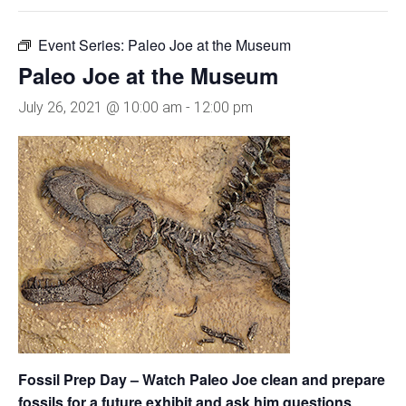
Event Series:
Paleo Joe at the Museum
Paleo Joe at the Museum
July 26, 2021 @ 10:00 am
-
12:00 pm
Fossil Prep Day – Watch Paleo Joe clean and prepare
fossils for a future exhibit and ask him questions