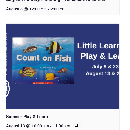
August 8 @ 12:00 pm
-
2:00 pm
Summer Play & Learn
August 13 @ 10:00 am
-
11:00 am