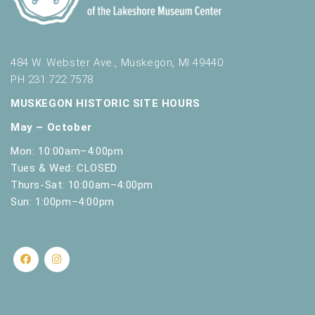
484 W. Webster Ave., Muskegon, MI 49440
PH 231.722.7578
MUSKEGON HISTORIC SITE HOURS
May – October
Mon: 10:00am–4:00pm
Tues & Wed: CLOSED
Thurs-Sat: 10:00am–4:00pm
Sun: 1:00pm–4:00pm