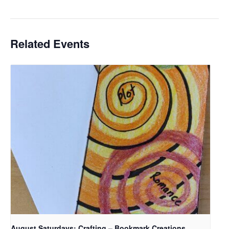
Related Events
August Saturdays: Crafting – Bookmark Creations