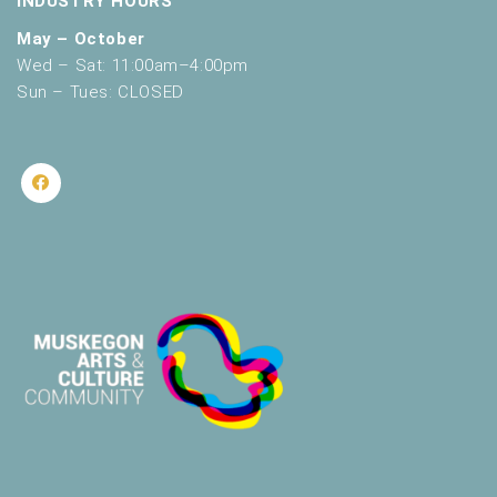
INDUSTRY HOURS
May – October
Wed – Sat: 11:00am–4:00pm
Sun – Tues: CLOSED