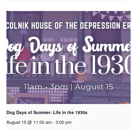
Dog Days of Summer: Life in the 1930s
August 15 @ 11:00 am
-
3:00 pm