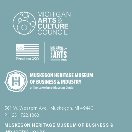
561 W. Western Ave., Muskegon, MI 49440
PH 231.722.1363
MUSKEGON HERITAGE MUSEUM OF BUSINESS &