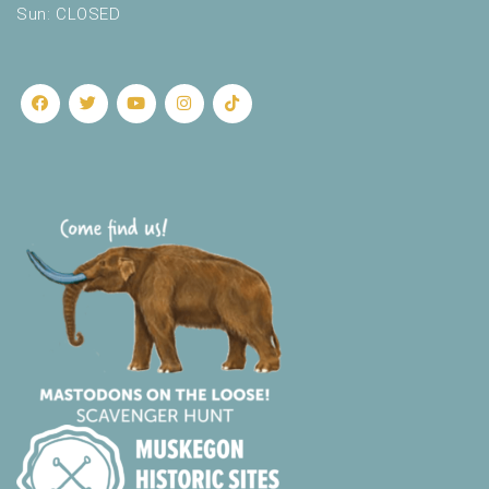
Sun: CLOSED