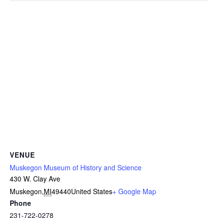
VENUE
Muskegon Museum of History and Science
430 W. Clay Ave
Muskegon
,
MI
49440
United States
+ Google Map
Phone
231-722-0278