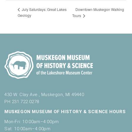
Downtown Muskegon Walking
July Saturdays: Great Lakes
Geology
Tours
430 W. Clay Ave., Muskegon, MI 49440
PH 231.722.0278
MUSKEGON MUSEUM OF HISTORY & SCIENCE HOURS
Mon-Fri: 10:00am–4:00pm
Sat: 10:00am–4:00pm