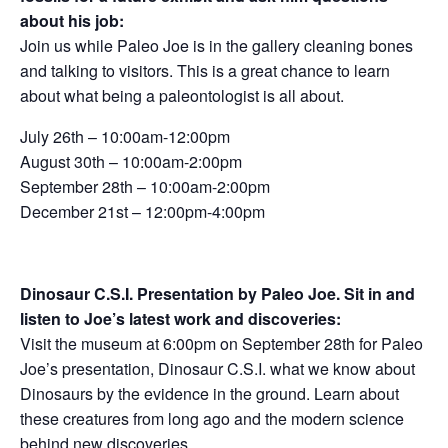
about his job:
Join us while Paleo Joe is in the gallery cleaning bones
and talking to visitors. This is a great chance to learn
about what being a paleontologist is all about.
July 26th – 10:00am-12:00pm
August 30th – 10:00am-2:00pm
September 28th – 10:00am-2:00pm
December 21st – 12:00pm-4:00pm
Dinosaur C.S.I. Presentation by Paleo Joe. Sit in and
listen to Joe’s latest work and discoveries:
Visit the museum at 6:00pm on September 28th for Paleo
Joe’s presentation, Dinosaur C.S.I. what we know about
Dinosaurs by the evidence in the ground. Learn about
these creatures from long ago and the modern science
behind new discoveries.