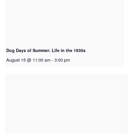
Dog Days of Summer: Life in the 1930s
August 15 @ 11:00 am
-
3:00 pm