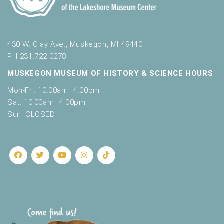
430 W. Clay Ave., Muskegon, MI 49440
PH 231.722.0278
MUSKEGON MUSEUM OF HISTORY & SCIENCE HOURS
Mon-Fri: 10:00am–4:00pm
Sat: 10:00am–4:00pm
Sun: CLOSED