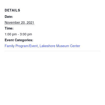
DETAILS
Date:
November 20, 2021
Time:
1:00 pm - 3:00 pm
Event Categories:
Family Program/Event
,
Lakeshore Museum Center