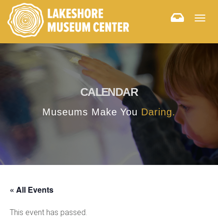
Togg
navig
CALENDAR
Museums Make You
Daring.
« All Events
This event has passed.