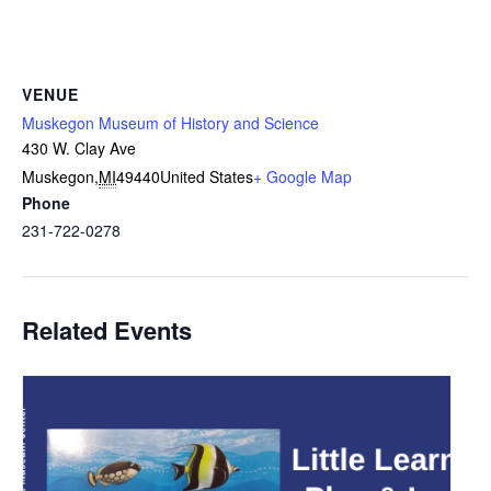
VENUE
Muskegon Museum of History and Science
430 W. Clay Ave
Muskegon
,
MI
49440
United States
+ Google Map
Phone
231-722-0278
Related Events