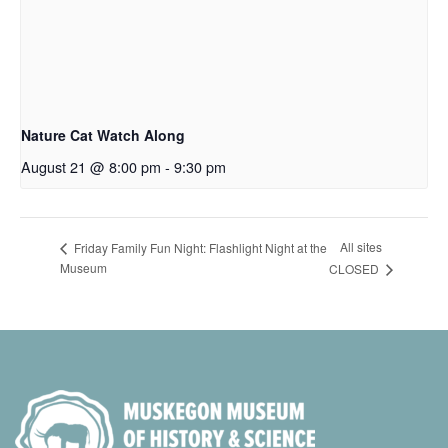
Nature Cat Watch Along
August 21 @ 8:00 pm
-
9:30 pm
All sites
Friday Family Fun Night: Flashlight Night at the
Museum
CLOSED