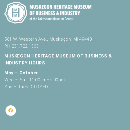
561 W. Western Ave., Muskegon, MI 49440
PH 231.722.1363
MUSKEGON HERITAGE MUSEUM OF BUSINESS &
INDUSTRY HOURS
May – October
Wed – Sat: 11:00am–4:00pm
Sun – Tues: CLOSED