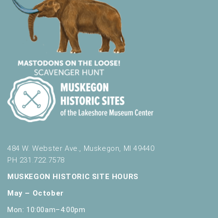
484 W. Webster Ave., Muskegon, MI 49440
PH 231.722.7578
MUSKEGON HISTORIC SITE HOURS
May – October
Mon: 10:00am–4:00pm