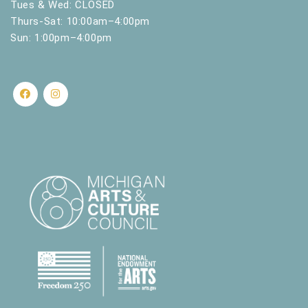
Tues & Wed: CLOSED
Thurs-Sat: 10:00am–4:00pm
Sun: 1:00pm–4:00pm