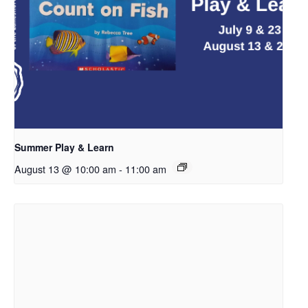
Summer Play & Learn
August 13 @ 10:00 am
-
11:00 am