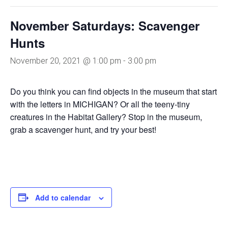
November Saturdays: Scavenger
Hunts
November 20, 2021 @ 1:00 pm
-
3:00 pm
Do you think you can find objects in the museum that start
with the letters in MICHIGAN? Or all the teeny-tiny
creatures in the Habitat Gallery? Stop in the museum,
grab a scavenger hunt, and try your best!
Add to calendar