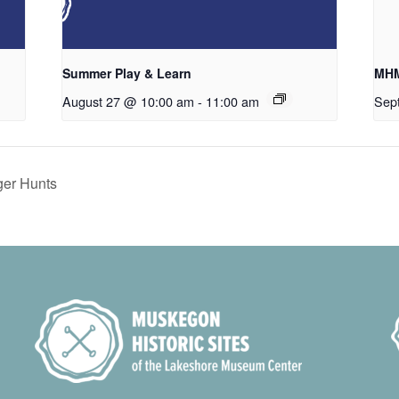
Summer Play & Learn
MHM
August 27 @ 10:00 am
-
11:00 am
Sep
er Hunts