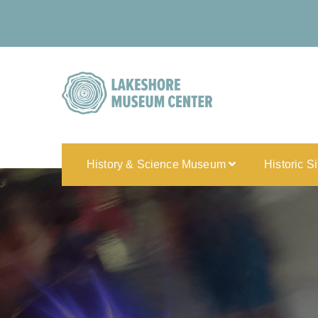
History & Science Museum
Historic S