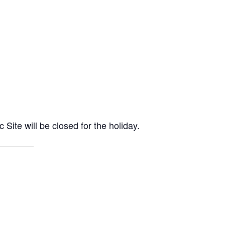
e will be closed for the holiday.