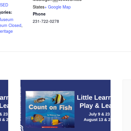
LOSED
States
+ Google Map
ories:
Phone
Museum
231-722-0278
eum Closed
,
eritage