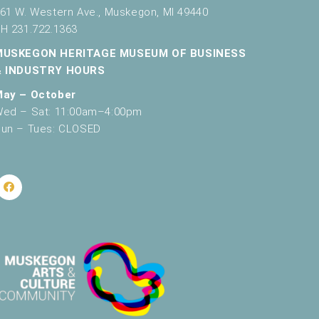
61 W. Western Ave., Muskegon, MI 49440
H 231.722.1363
MUSKEGON HERITAGE MUSEUM OF BUSINESS
& INDUSTRY HOURS
May – October
ed – Sat: 11:00am–4:00pm
un – Tues: CLOSED