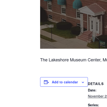
The Lakeshore Museum Center, Musk
Add to calendar
DETAILS
Date:
November 2
Series: