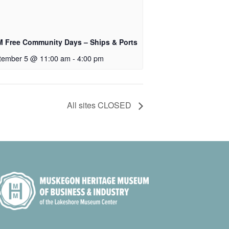
 Free Community Days – Ships & Ports
tember 5 @ 11:00 am
-
4:00 pm
All sites CLOSED