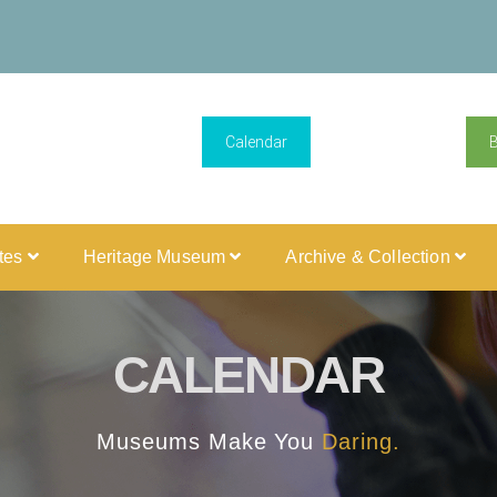
Calendar
ites
Heritage Museum
Archive & Collection
CALENDAR
Museums Make You
Daring.