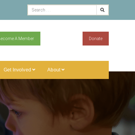
Become A Member
Donate
Get Involved
About