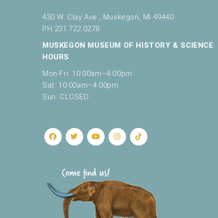
430 W. Clay Ave., Muskegon, MI 49440
PH 231.722.0278
MUSKEGON MUSEUM OF HISTORY & SCIENCE
HOURS
Mon-Fri: 10:00am–4:00pm
Sat: 10:00am–4:00pm
Sun: CLOSED