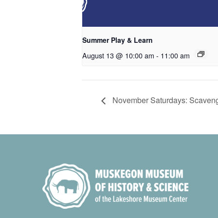
Summer Play & Learn
August 13 @ 10:00 am
-
11:00 am
November Saturdays: Scaveng