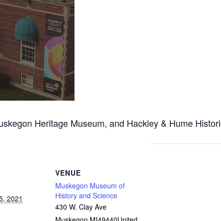
egon Heritage Museum, and Hackley & Hume Historic Sit
VENUE
Muskegon Museum of
History and Science
5, 2021
430 W. Clay Ave
Muskegon
,
MI
49440
United