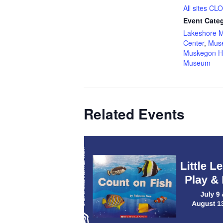
All sites C
Event Categ
Lakeshore 
Center
,
Mus
Muskegon H
Museum
Related Events