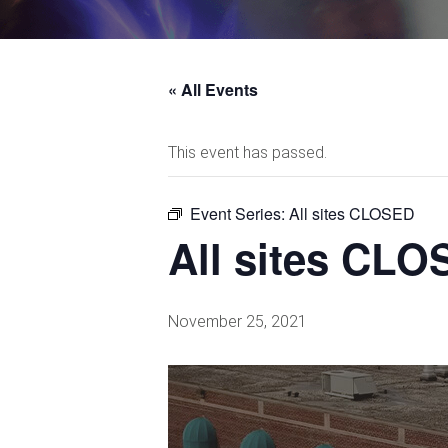
« All Events
This event has passed.
Event Series:
All sites CLOSED
All sites CL
November 25, 2021