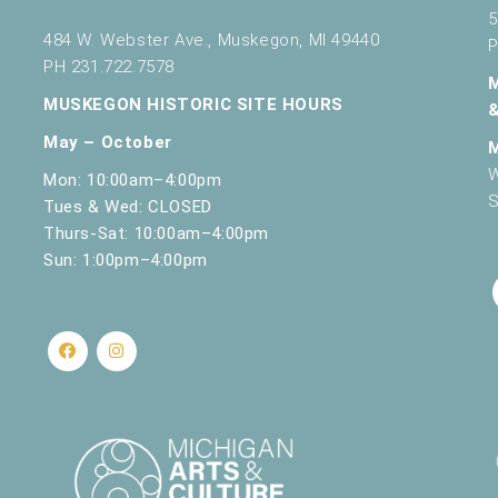
5
484 W. Webster Ave., Muskegon, MI 49440
P
PH 231.722.7578
MUSKEGON HISTORIC SITE HOURS
May – October
W
Mon: 10:00am–4:00pm
S
Tues & Wed: CLOSED
Thurs-Sat: 10:00am–4:00pm
Sun: 1:00pm–4:00pm