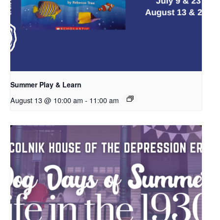
Summer Play & Learn
August 13 @ 10:00 am
-
11:00 am