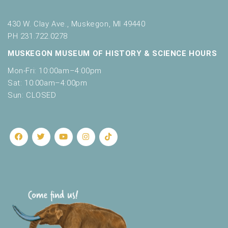
430 W. Clay Ave., Muskegon, MI 49440
PH 231.722.0278
MUSKEGON MUSEUM OF HISTORY & SCIENCE HOURS
Mon-Fri: 10:00am–4:00pm
Sat: 10:00am–4:00pm
Sun: CLOSED