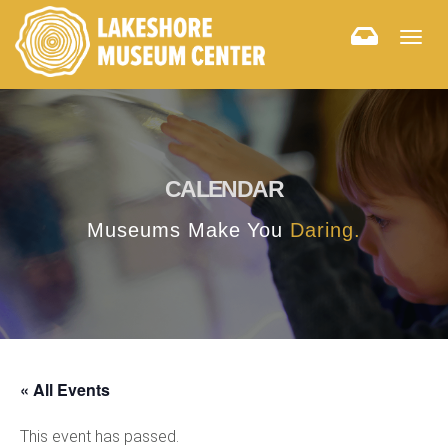
Togg
navig
CALENDAR
Museums Make You
Daring.
« All Events
This event has passed.