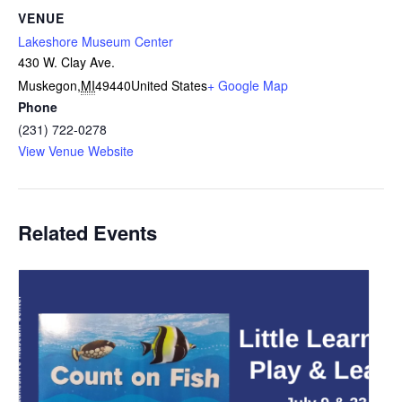
VENUE
Lakeshore Museum Center
430 W. Clay Ave.
Muskegon
,
MI
49440
United States
+ Google Map
Phone
(231) 722-0278
View Venue Website
Related Events