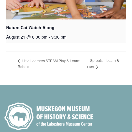
Nature Cat Watch Along
August 21 @ 8:00 pm
-
9:30 pm
Sprouts – Learn &
Little Learners STEAM Play & Learn:
Robots
Play