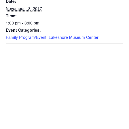
Date:
November 18, 2017
Time:
1:00 pm - 3:00 pm
Event Categories:
Family Program/Event
,
Lakeshore Museum Center