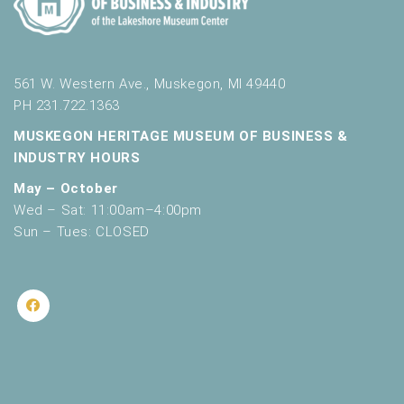
561 W. Western Ave., Muskegon, MI 49440
PH 231.722.1363
MUSKEGON HERITAGE MUSEUM OF BUSINESS &
INDUSTRY HOURS
May – October
Wed – Sat: 11:00am–4:00pm
Sun – Tues: CLOSED