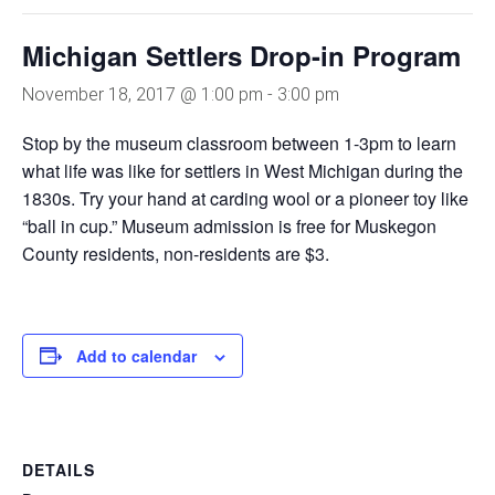
Michigan Settlers Drop-in Program
November 18, 2017 @ 1:00 pm
-
3:00 pm
Stop by the museum classroom between 1-3pm to learn
what life was like for settlers in West Michigan during the
1830s. Try your hand at carding wool or a pioneer toy like
“ball in cup.” Museum admission is free for Muskegon
County residents, non-residents are $3.
Add to calendar
DETAILS