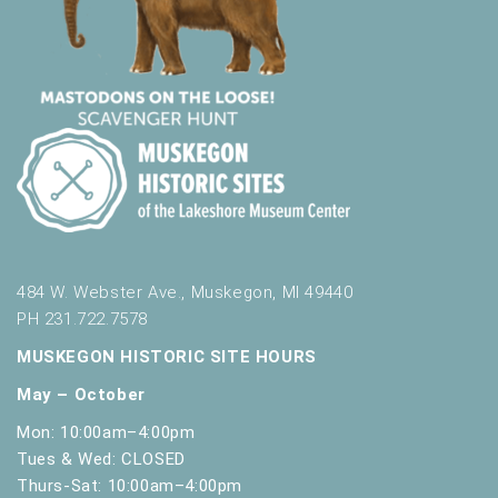
484 W. Webster Ave., Muskegon, MI 49440
PH 231.722.7578
MUSKEGON HISTORIC SITE HOURS
May – October
Mon: 10:00am–4:00pm
Tues & Wed: CLOSED
Thurs-Sat: 10:00am–4:00pm