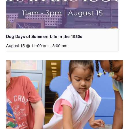
Dog Days of Summer: Life in the 1930s
August 15 @ 11:00 am
-
3:00 pm