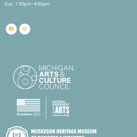
Sun: 1:00pm–4:00pm