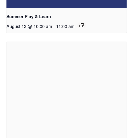
Summer Play & Learn
August 13 @ 10:00 am
-
11:00 am