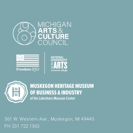
561 W. Western Ave., Muskegon, MI 49440
PH 231.722.1363