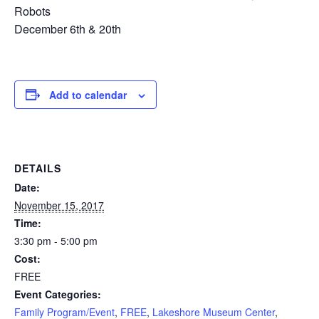
Robots
December 6th & 20th
Add to calendar
DETAILS
Date:
November 15, 2017
Time:
3:30 pm - 5:00 pm
Cost:
FREE
Event Categories:
Family Program/Event
,
FREE
,
Lakeshore Museum Center
,