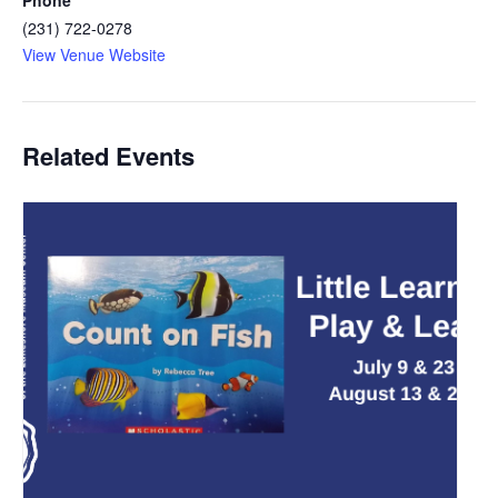
(231) 722-0278
View Venue Website
Related Events