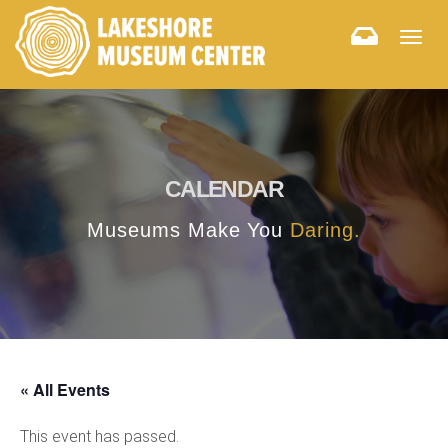
Togg
navig
CALENDAR
Museums Make You
Daring.
« All Events
This event has passed.