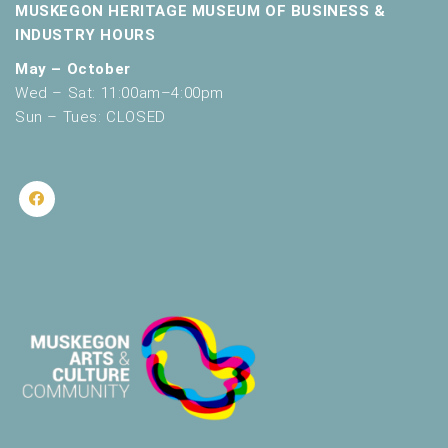
MUSKEGON HERITAGE MUSEUM OF BUSINESS &
INDUSTRY HOURS
May – October
Wed – Sat: 11:00am–4:00pm
Sun – Tues: CLOSED