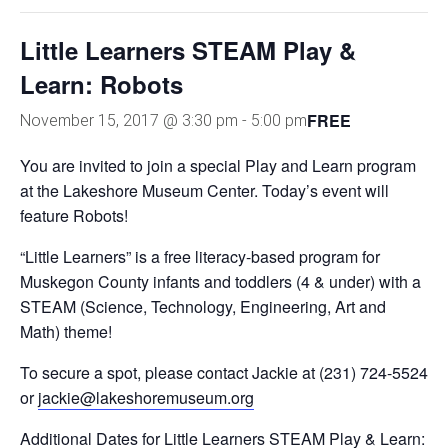
Little Learners STEAM Play &
Learn: Robots
FREE
November 15, 2017 @ 3:30 pm
-
5:00 pm
You are invited to join a special Play and Learn program
at the Lakeshore Museum Center. Today’s event will
feature Robots!
“Little Learners” is a free literacy-based program for
Muskegon County infants and toddlers (4 & under) with a
STEAM (Science, Technology, Engineering, Art and
Math) theme!
To secure a spot, please contact Jackie at (231) 724-5524
or
jackie@lakeshoremuseum.org
Additional Dates for Little Learners STEAM Play & Learn: