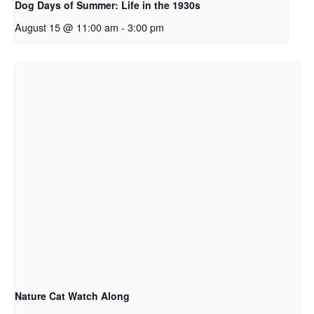
Dog Days of Summer: Life in the 1930s
August 15 @ 11:00 am
-
3:00 pm
Nature Cat Watch Along