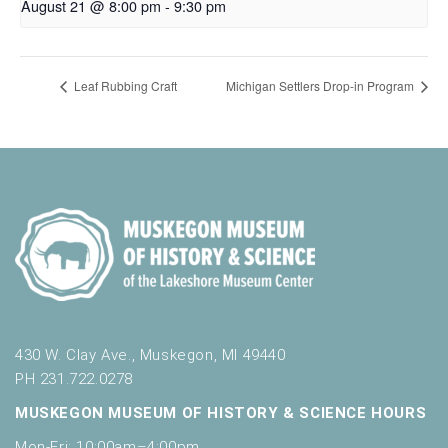
August 21 @ 8:00 pm
-
9:30 pm
Leaf Rubbing Craft
Michigan Settlers Drop-in Program
430 W. Clay Ave., Muskegon, MI 49440
PH 231.722.0278
MUSKEGON MUSEUM OF HISTORY & SCIENCE HOURS
Mon-Fri: 10:00am–4:00pm