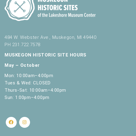
484 W. Webster Ave., Muskegon, MI 49440
PH 231.722.7578
MUSKEGON HISTORIC SITE HOURS
May – October
Mon: 10:00am–4:00pm
Tues & Wed: CLOSED
Thurs-Sat: 10:00am–4:00pm
Sun: 1:00pm–4:00pm