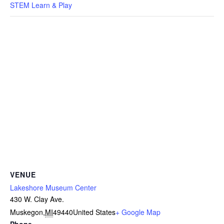
STEM Learn & Play
VENUE
Lakeshore Museum Center
430 W. Clay Ave.
Muskegon
,
MI
49440
United States
+ Google Map
Phone