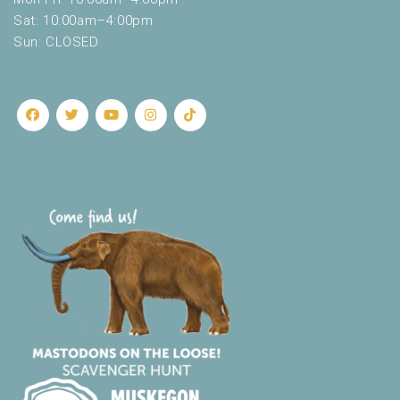
Sat: 10:00am–4:00pm
Sun: CLOSED