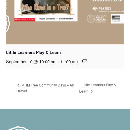
Little Learners Play & Learn
September 10 @ 10:00 am
-
11:00 am
Little Learners Play &
MHM Free Community Days – Air
Travel
Learn