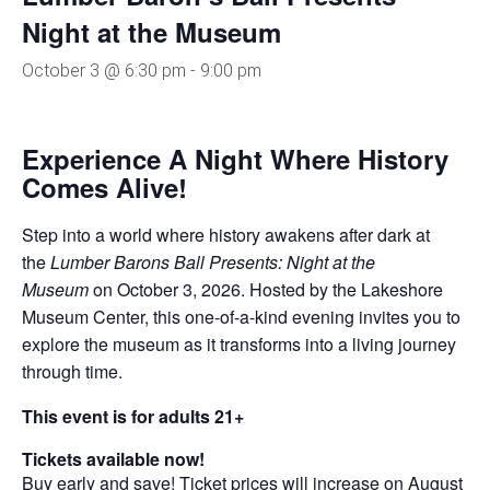
Night at the Museum
October 3 @ 6:30 pm
-
9:00 pm
Experience A Night Where History
Comes Alive!
Step into a world where history awakens after dark at
the
Lumber Barons Ball Presents: Night at the
Museum
on October 3, 2026. Hosted by the Lakeshore
Museum Center, this one-of-a-kind evening invites you to
explore the museum as it transforms into a living journey
through time.
This event is for adults 21+
Tickets available now!
Buy early and save! Ticket prices will increase on August