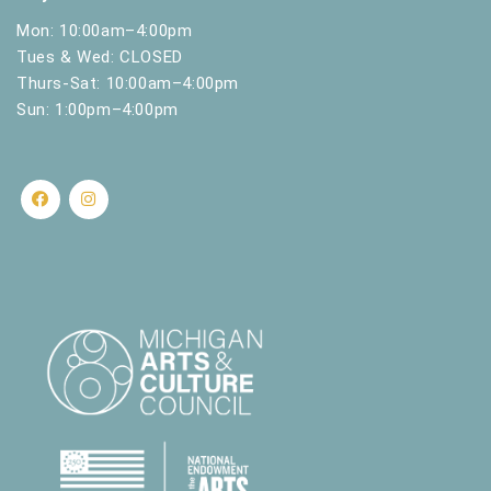
Mon: 10:00am–4:00pm
Tues & Wed: CLOSED
Thurs-Sat: 10:00am–4:00pm
Sun: 1:00pm–4:00pm