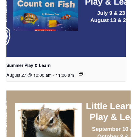
Summer Play & Learn
August 27 @ 10:00 am
-
11:00 am