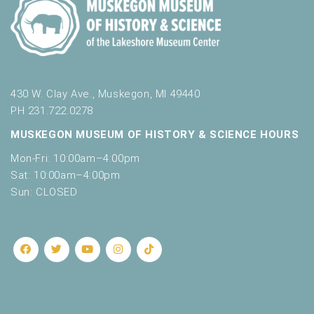
430 W. Clay Ave., Muskegon, MI 49440
PH 231.722.0278
MUSKEGON MUSEUM OF HISTORY & SCIENCE HOURS
Mon-Fri: 10:00am–4:00pm
Sat: 10:00am–4:00pm
Sun: CLOSED