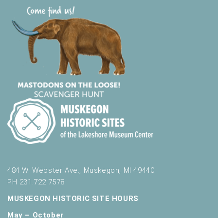
484 W. Webster Ave., Muskegon, MI 49440
PH 231.722.7578
MUSKEGON HISTORIC SITE HOURS
May – October