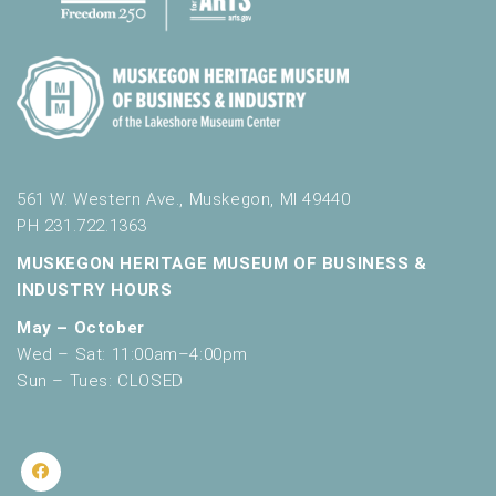
561 W. Western Ave., Muskegon, MI 49440
PH 231.722.1363
MUSKEGON HERITAGE MUSEUM OF BUSINESS &
INDUSTRY HOURS
May – October
Wed – Sat: 11:00am–4:00pm
Sun – Tues: CLOSED