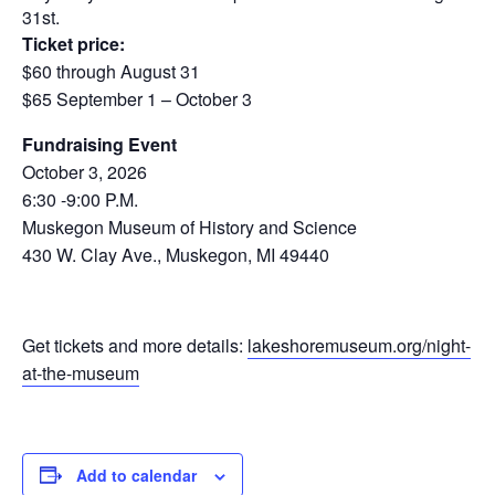
31st.
Ticket price:
$60 through August 31
$65 September 1 – October 3
Fundraising Event
October 3, 2026
6:30 -9:00 P.M.
Muskegon Museum of History and Science
430 W. Clay Ave., Muskegon, MI 49440
Get tickets and more details:
lakeshoremuseum.org/night-
at-the-museum
Add to calendar