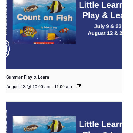
Summer Play & Learn
August 13 @ 10:00 am
-
11:00 am