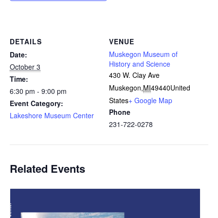
DETAILS
VENUE
Muskegon Museum of
Date:
History and Science
October 3
430 W. Clay Ave
Time:
Muskegon
,
MI
49440
United
6:30 pm - 9:00 pm
States
+ Google Map
Event Category:
Phone
Lakeshore Museum Center
231-722-0278
Related Events