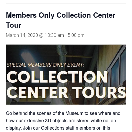
Members Only Collection Center
Tour
March 14, 2020 @ 10:30 am
-
5:00 pm
Go behind the scenes of the Museum to see where and
how our extensive 3D objects are stored while not on
display. Join our Collections staff members on this