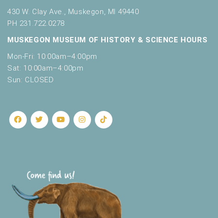
430 W. Clay Ave., Muskegon, MI 49440
PH 231.722.0278
MUSKEGON MUSEUM OF HISTORY & SCIENCE HOURS
Mon-Fri: 10:00am–4:00pm
Sat: 10:00am–4:00pm
Sun: CLOSED