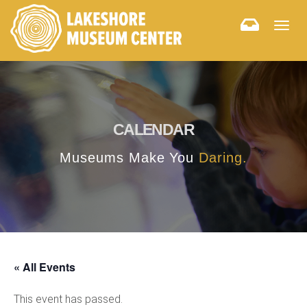
Togg
navig
CALENDAR
Museums Make You
Daring.
« All Events
This event has passed.