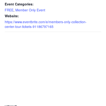
Event Categories:
FREE
,
Member Only Event
Website:
https://www.eventbrite.com/e/members-only-collection-
center-tour-tickets-91186797165