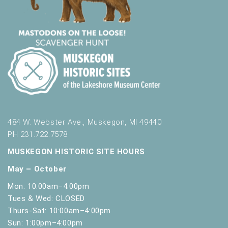
484 W. Webster Ave., Muskegon, MI 49440
PH 231.722.7578
MUSKEGON HISTORIC SITE HOURS
May – October
Mon: 10:00am–4:00pm
Tues & Wed: CLOSED
Thurs-Sat: 10:00am–4:00pm
Sun: 1:00pm–4:00pm