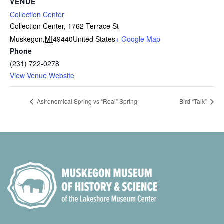
VENUE
Collection Center
Collection Center, 1762 Terrace St
Muskegon
,
MI
49440
United States
+ Google Map
Phone
(231) 722-0278
View Venue Website
Astronomical Spring vs “Real” Spring
Bird “Talk”