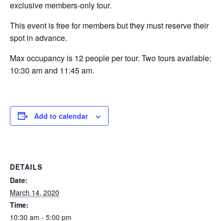
exclusive members-only tour.
This event is free for members but they must reserve their
spot in advance.
Max occupancy is 12 people per tour. Two tours available:
10:30 am and 11:45 am.
Add to calendar
DETAILS
Date:
March 14, 2020
Time:
10:30 am - 5:00 pm