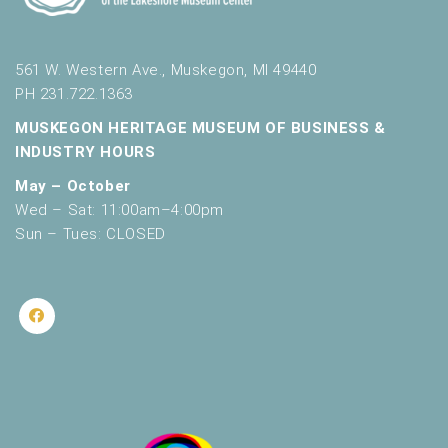
561 W. Western Ave., Muskegon, MI 49440
PH 231.722.1363
MUSKEGON HERITAGE MUSEUM OF BUSINESS &
INDUSTRY HOURS
May – October
Wed – Sat: 11:00am–4:00pm
Sun – Tues: CLOSED