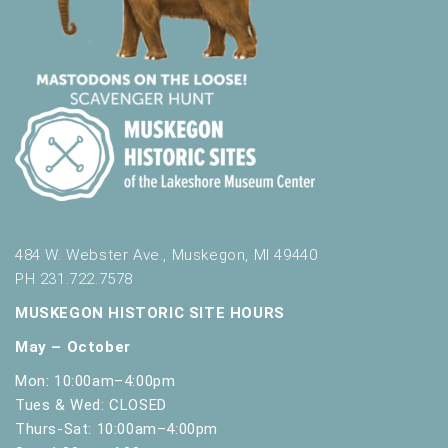
484 W. Webster Ave., Muskegon, MI 49440
PH 231.722.7578
MUSKEGON HISTORIC SITE HOURS
May – October
Mon: 10:00am–4:00pm
Tues & Wed: CLOSED
Thurs-Sat: 10:00am–4:00pm