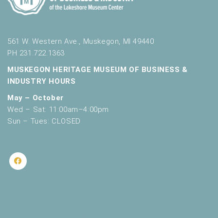
561 W. Western Ave., Muskegon, MI 49440
PH 231.722.1363
MUSKEGON HERITAGE MUSEUM OF BUSINESS &
INDUSTRY HOURS
May – October
Wed – Sat: 11:00am–4:00pm
Sun – Tues: CLOSED