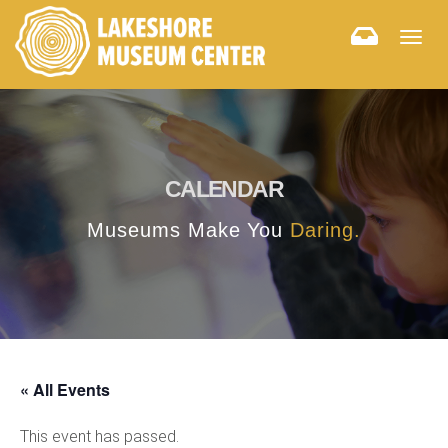
Togg
navig
CALENDAR
Museums Make You
Daring.
« All Events
This event has passed.