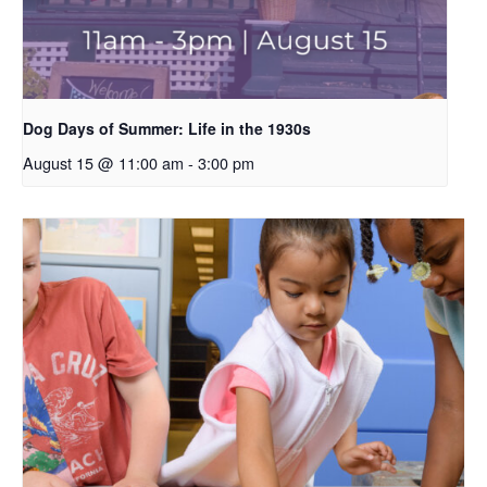
Dog Days of Summer: Life in the 1930s
August 15 @ 11:00 am
-
3:00 pm