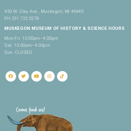
430 W. Clay Ave., Muskegon, MI 49440
PH 231.722.0278
MUSKEGON MUSEUM OF HISTORY & SCIENCE HOURS
Mon-Fri: 10:00am–4:00pm
Sat: 10:00am–4:00pm
Sun: CLOSED