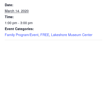
Date:
March 14, 2020
Time:
1:00 pm - 3:00 pm
Event Categories:
Family Program/Event
,
FREE
,
Lakeshore Museum Center