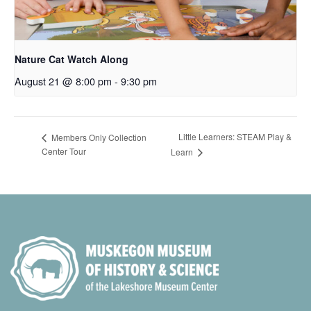
Nature Cat Watch Along
August 21 @ 8:00 pm
-
9:30 pm
Little Learners: STEAM Play &
Members Only Collection
Center Tour
Learn