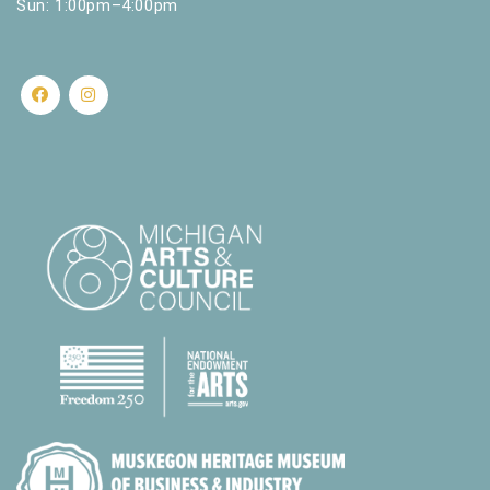
Sun: 1:00pm–4:00pm