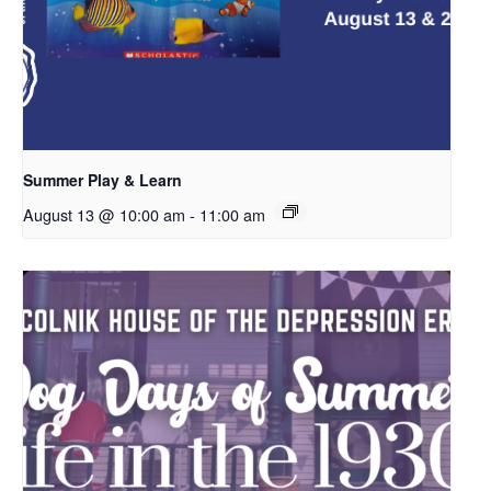
Summer Play & Learn
August 13 @ 10:00 am
-
11:00 am