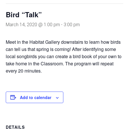
Bird “Talk”
March 14, 2020 @ 1:00 pm
-
3:00 pm
Meet in the Habitat Gallery downstairs to learn how birds
can tell us that spring is coming! After identifying some
local songbirds you can create a bird book of your own to
take home in the Classroom. The program will repeat
every 20 minutes.
Add to calendar
DETAILS