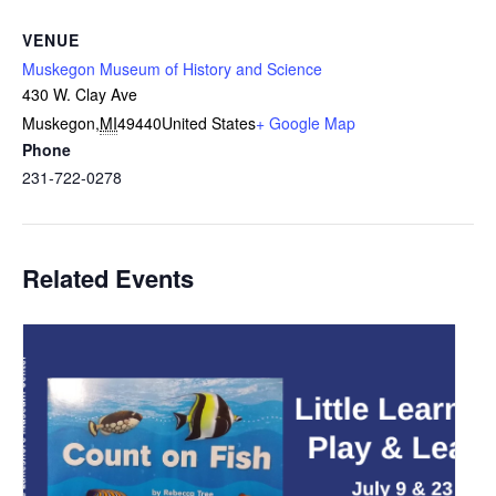
VENUE
Muskegon Museum of History and Science
430 W. Clay Ave
Muskegon
,
MI
49440
United States
+ Google Map
Phone
231-722-0278
Related Events