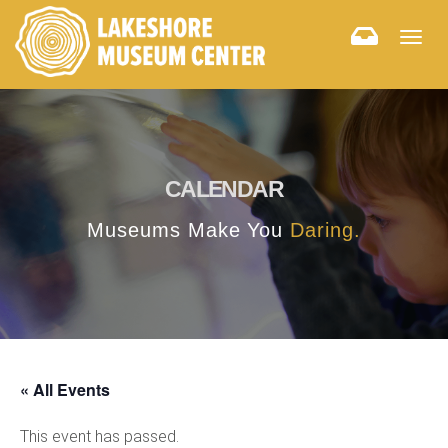
Togg
navig
CALENDAR
Museums Make You
Daring.
« All Events
This event has passed.