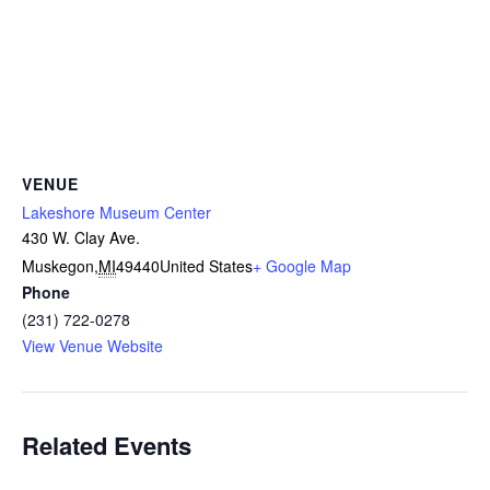
VENUE
Lakeshore Museum Center
430 W. Clay Ave.
Muskegon
,
MI
49440
United States
+ Google Map
Phone
(231) 722-0278
View Venue Website
Related Events