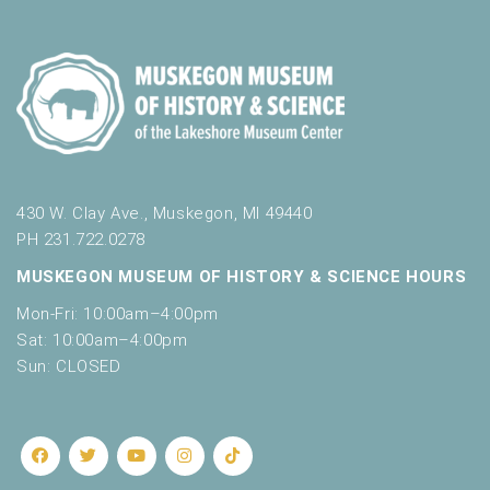
430 W. Clay Ave., Muskegon, MI 49440
PH 231.722.0278
MUSKEGON MUSEUM OF HISTORY & SCIENCE HOURS
Mon-Fri: 10:00am–4:00pm
Sat: 10:00am–4:00pm
Sun: CLOSED