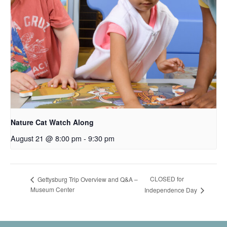
Nature Cat Watch Along
August 21 @ 8:00 pm
-
9:30 pm
CLOSED for
Gettysburg Trip Overview and Q&A –
Museum Center
Independence Day