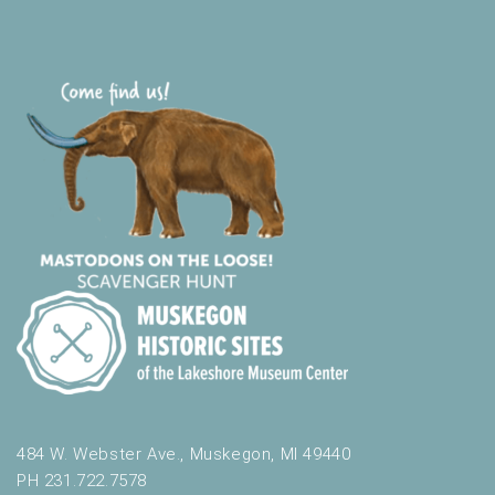
484 W. Webster Ave., Muskegon, MI 49440
PH 231.722.7578