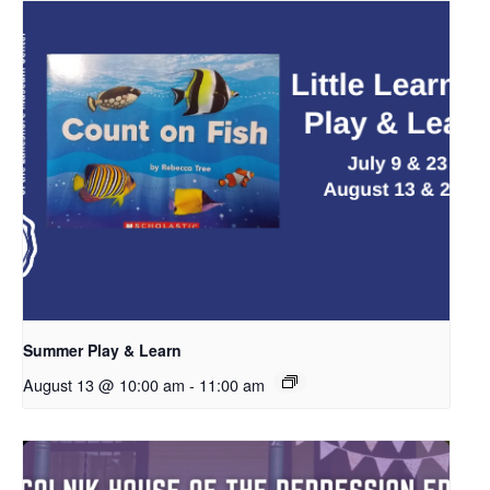
Summer Play & Learn
August 13 @ 10:00 am
-
11:00 am