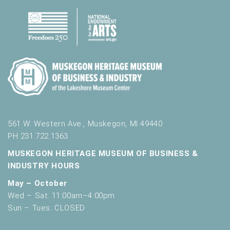
561 W. Western Ave., Muskegon, MI 49440
PH 231.722.1363
MUSKEGON HERITAGE MUSEUM OF BUSINESS &
INDUSTRY HOURS
May – October
Wed – Sat: 11:00am–4:00pm
Sun – Tues: CLOSED