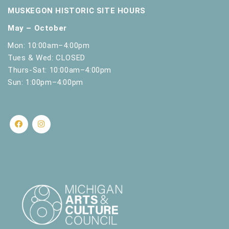
MUSKEGON HISTORIC SITE HOURS
May – October
Mon: 10:00am–4:00pm
Tues & Wed: CLOSED
Thurs-Sat: 10:00am–4:00pm
Sun: 1:00pm–4:00pm