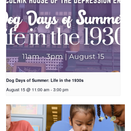
Dog Days of Summer: Life in the 1930s
August 15 @ 11:00 am
-
3:00 pm