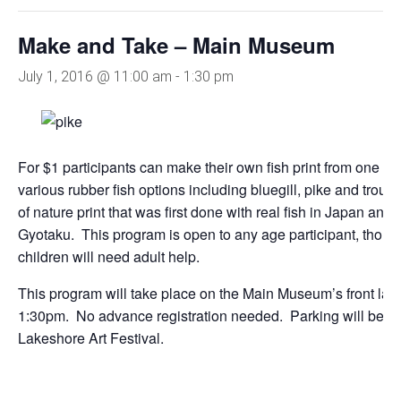
Make and Take – Main Museum
July 1, 2016 @ 11:00 am
-
1:30 pm
For $1 participants can make their own fish print from one 
various rubber fish options including bluegill, pike and trout.
of nature print that was first done with real fish in Japan and
Gyotaku. This program is open to any age participant, thou
children will need adult help.
This program will take place on the Main Museum’s front la
1:30pm. No advance registration needed. Parking will be li
Lakeshore Art Festival.