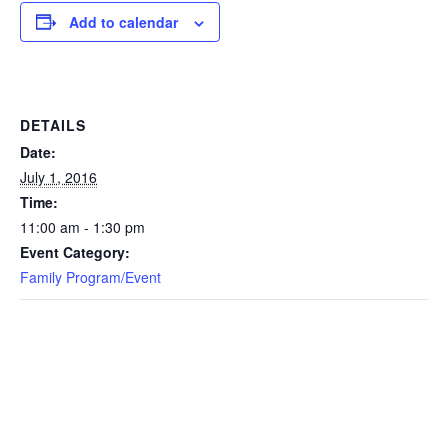
Add to calendar
DETAILS
Date:
July 1, 2016
Time:
11:00 am - 1:30 pm
Event Category:
Family Program/Event