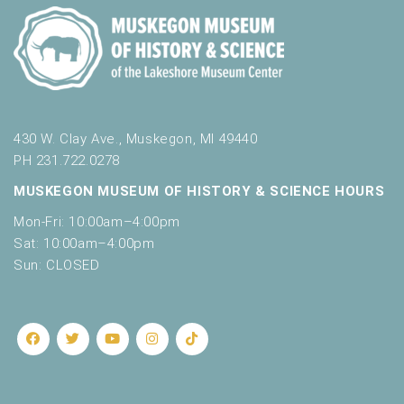
430 W. Clay Ave., Muskegon, MI 49440
PH 231.722.0278
MUSKEGON MUSEUM OF HISTORY & SCIENCE HOURS
Mon-Fri: 10:00am–4:00pm
Sat: 10:00am–4:00pm
Sun: CLOSED