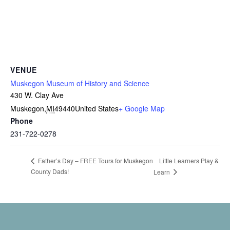
VENUE
Muskegon Museum of History and Science
430 W. Clay Ave
Muskegon
,
MI
49440
United States
+ Google Map
Phone
231-722-0278
Little Learners Play &
Father’s Day – FREE Tours for Muskegon
County Dads!
Learn