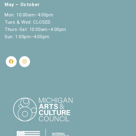
May – October
Mon: 10:00am–4:00pm
Tues & Wed: CLOSED
Thurs-Sat: 10:00am–4:00pm
Sun: 1:00pm–4:00pm