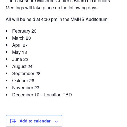
The Lakeshore Museum Center’s Board of Directors
Meetings will take place on the following days.
All will be held at 4:30 pm in the MMHS Auditorium.
February 23
March 23
April 27
May 18
June 22
August 24
September 28
October 26
November 23
December 10 – Location TBD
Add to calendar