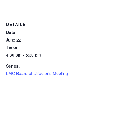
DETAILS
Date:
June 22
Time:
4:30 pm - 5:30 pm
Series:
LMC Board of Director’s Meeting