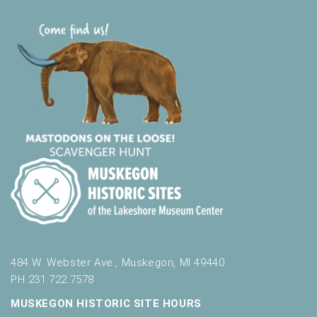
484 W. Webster Ave., Muskegon, MI 49440
PH 231.722.7578
MUSKEGON HISTORIC SITE HOURS