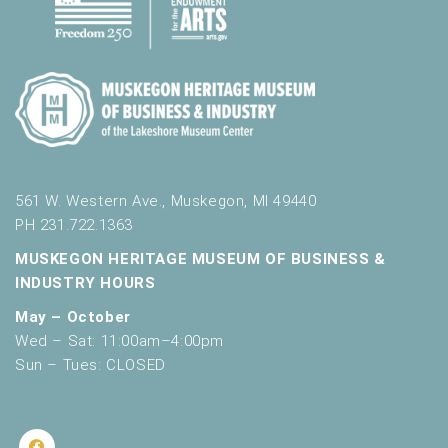
561 W. Western Ave., Muskegon, MI 49440
PH 231.722.1363
MUSKEGON HERITAGE MUSEUM OF BUSINESS &
INDUSTRY HOURS
May – October
Wed – Sat: 11:00am–4:00pm
Sun – Tues: CLOSED