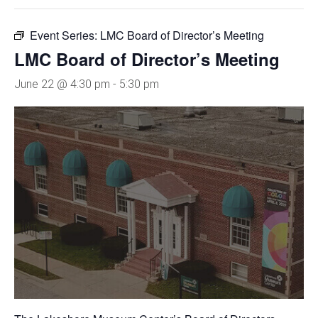
Event Series:
LMC Board of Director’s Meeting
LMC Board of Director’s Meeting
June 22 @ 4:30 pm
-
5:30 pm