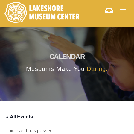
Togg
navig
CALENDAR
Museums Make You
Daring.
« All Events
This event has passed.