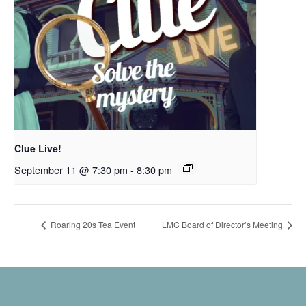
Clue Live!
September 11 @ 7:30 pm
-
8:30 pm
Roaring 20s Tea Event
LMC Board of Director’s Meeting