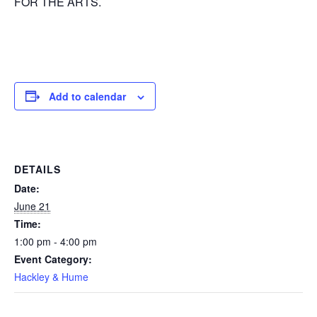
FOR THE ARTS.
Add to calendar
DETAILS
Date:
June 21
Time:
1:00 pm - 4:00 pm
Event Category:
Hackley & Hume