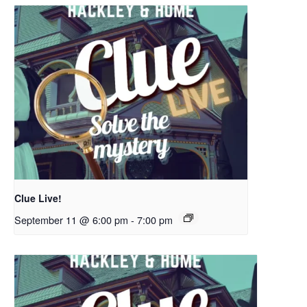
Clue Live!
September 11 @ 6:00 pm
-
7:00 pm