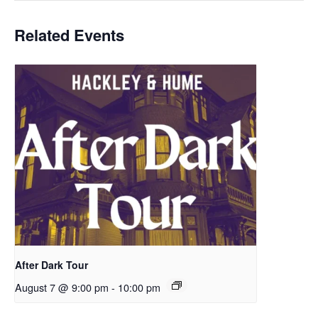
Related Events
After Dark Tour
August 7 @ 9:00 pm
-
10:00 pm