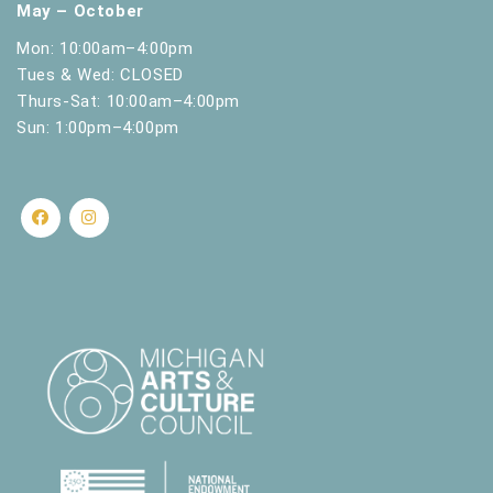
May – October
Mon: 10:00am–4:00pm
Tues & Wed: CLOSED
Thurs-Sat: 10:00am–4:00pm
Sun: 1:00pm–4:00pm