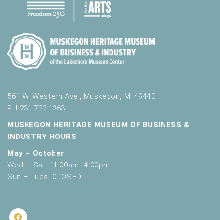
561 W. Western Ave., Muskegon, MI 49440
PH 231.722.1363
MUSKEGON HERITAGE MUSEUM OF BUSINESS &
INDUSTRY HOURS
May – October
Wed – Sat: 11:00am–4:00pm
Sun – Tues: CLOSED