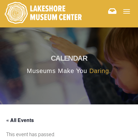
Togg
navig
CALENDAR
Museums Make You
Daring.
« All Events
This event has passed.