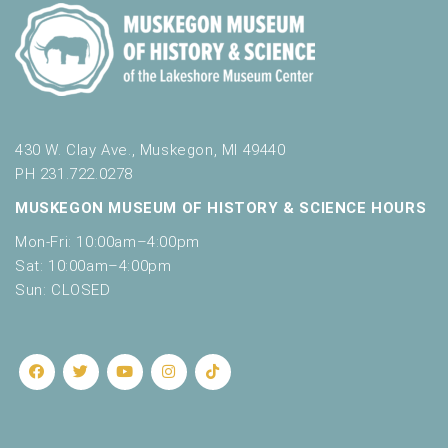
430 W. Clay Ave., Muskegon, MI 49440
PH 231.722.0278
MUSKEGON MUSEUM OF HISTORY & SCIENCE HOURS
Mon-Fri: 10:00am–4:00pm
Sat: 10:00am–4:00pm
Sun: CLOSED