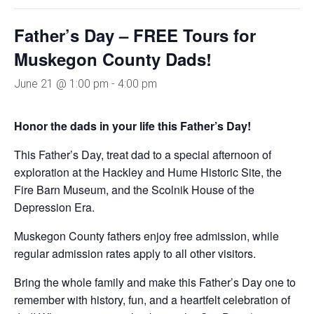
Father’s Day – FREE Tours for
Muskegon County Dads!
June 21 @ 1:00 pm
-
4:00 pm
Honor the dads in your life this Father’s Day!
This Father’s Day, treat dad to a special afternoon of
exploration at the Hackley and Hume Historic Site, the
Fire Barn Museum, and the Scolnik House of the
Depression Era.
Muskegon County fathers enjoy free admission, while
regular admission rates apply to all other visitors.
Bring the whole family and make this Father’s Day one to
remember with history, fun, and a heartfelt celebration of