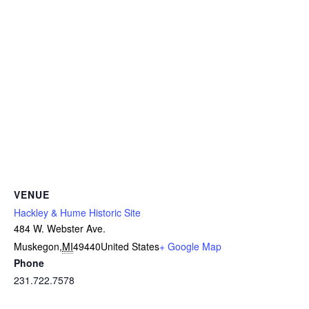
VENUE
Hackley & Hume Historic Site
484 W. Webster Ave.
Muskegon
,
MI
49440
United States
+ Google Map
Phone
231.722.7578