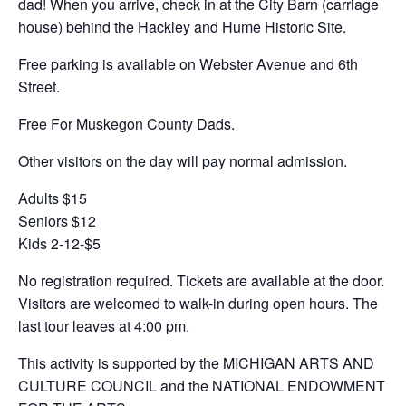
dad! When you arrive, check in at the City Barn (carriage
house) behind the Hackley and Hume Historic Site.
Free parking is available on Webster Avenue and 6th
Street.
Free For Muskegon County Dads.
Other visitors on the day will pay normal admission.
Adults $15
Seniors $12
Kids 2-12-$5
No registration required. Tickets are available at the door.
Visitors are welcomed to walk-in during open hours. The
last tour leaves at 4:00 pm.
This activity is supported by the MICHIGAN ARTS AND
CULTURE COUNCIL and the NATIONAL ENDOWMENT