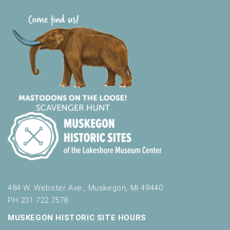
484 W. Webster Ave., Muskegon, MI 49440
PH 231.722.7578
MUSKEGON HISTORIC SITE HOURS