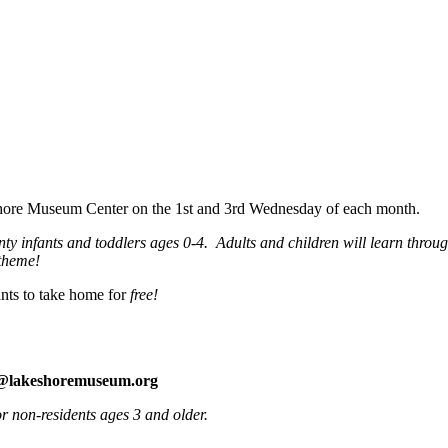
eshore Museum Center on the 1st and 3rd Wednesday of each month.
 infants and toddlers ages 0-4. Adults and children will learn through 
theme!
nts to take home for
free!
e@lakeshoremuseum.org
 non-residents ages 3 and older.