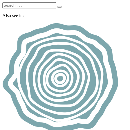
Also see in: