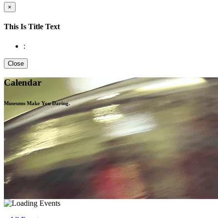
×
This Is Title Text
:
Close
Calendar
Museums Make You
Daring.