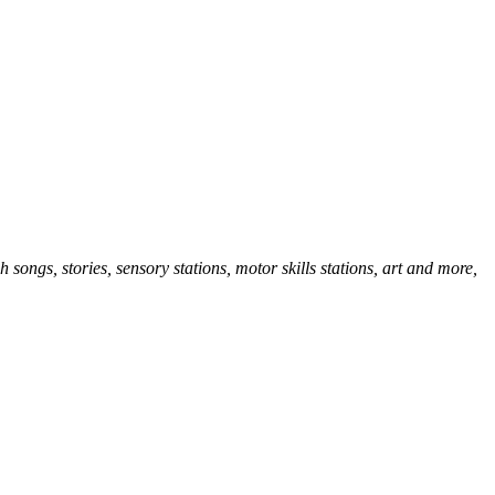
songs, stories, sensory stations, motor skills stations, art and more,