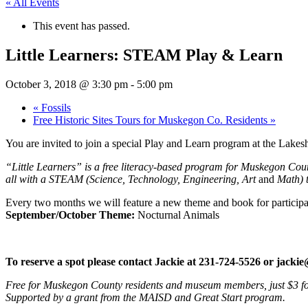
« All Events
This event has passed.
Little Learners: STEAM Play & Learn
October 3, 2018 @ 3:30 pm
-
5:00 pm
«
Fossils
Free Historic Sites Tours for Muskegon Co. Residents
»
You are invited to join a special Play and Learn program at the Lak
“Little Learners” is a free literacy-based program for Muskegon County
all with a STEAM (Science, Technology, Engineering, Art
and
Math) 
Every two months we will feature a new theme and book for participa
September/October Theme:
Nocturnal Animals
To reserve a spot please contact Jackie at 231-724-5526 or
jacki
Free for Muskegon County residents and museum members, just $3 for
Supported by a grant from the MAISD and Great Start program.