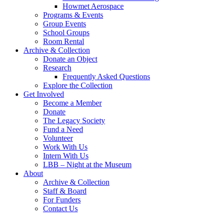
Howmet Aerospace
Programs & Events
Group Events
School Groups
Room Rental
Archive & Collection
Donate an Object
Research
Frequently Asked Questions
Explore the Collection
Get Involved
Become a Member
Donate
The Legacy Society
Fund a Need
Volunteer
Work With Us
Intern With Us
LBB – Night at the Museum
About
Archive & Collection
Staff & Board
For Funders
Contact Us