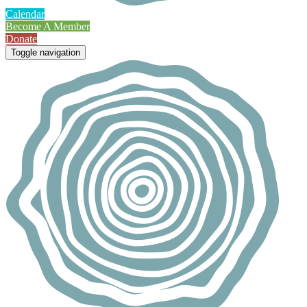
Calendar
Become A Member
Donate
Toggle navigation