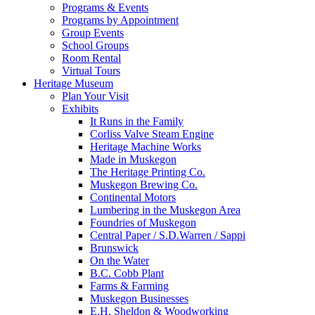
Programs & Events
Programs by Appointment
Group Events
School Groups
Room Rental
Virtual Tours
Heritage Museum
Plan Your Visit
Exhibits
It Runs in the Family
Corliss Valve Steam Engine
Heritage Machine Works
Made in Muskegon
The Heritage Printing Co.
Muskegon Brewing Co.
Continental Motors
Lumbering in the Muskegon Area
Foundries of Muskegon
Central Paper / S.D.Warren / Sappi
Brunswick
On the Water
B.C. Cobb Plant
Farms & Farming
Muskegon Businesses
E.H. Sheldon & Woodworking