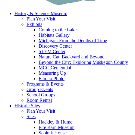
History & Science Museum
Plan Your Visit
Exhibits
Coming to the Lakes
Habitats Gallery
Michigan: From the Depths of Time
Discovery Center
STEM Center
Nature Cat: Backyard and Beyond
Beyond the City: Exploring Muskegon County
MCC Centennial
Measuring Up
Film to Photo
Programs & Events
Group Events
School Groups
Room Rental
Historic Sites
Plan Your Visit
Sites
Hackley & Hume
Fire Barn Museum
Scolnik House