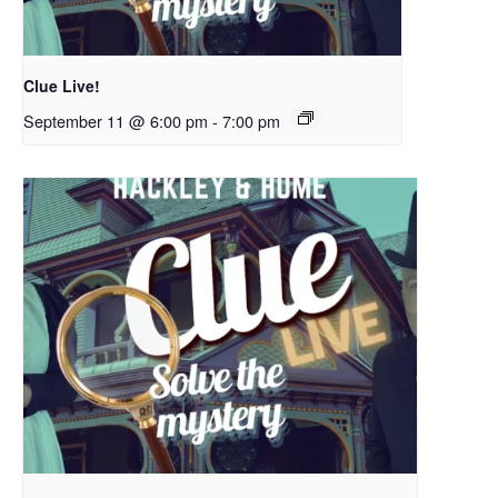
Clue Live!
September 11 @ 6:00 pm
-
7:00 pm