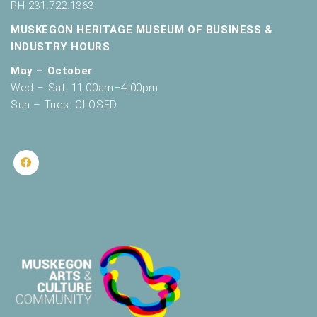
PH 231.722.1363
MUSKEGON HERITAGE MUSEUM OF BUSINESS &
INDUSTRY HOURS
May – October
Wed – Sat: 11:00am–4:00pm
Sun – Tues: CLOSED