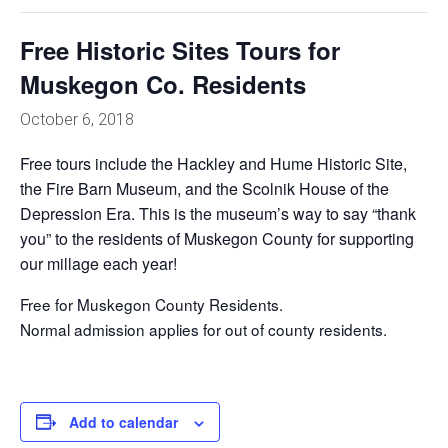
Free Historic Sites Tours for
Muskegon Co. Residents
October 6, 2018
Free tours include the Hackley and Hume Historic Site,
the Fire Barn Museum, and the Scolnik House of the
Depression Era. This is the museum’s way to say “thank
you” to the residents of Muskegon County for supporting
our millage each year!
Free for Muskegon County Residents.
Normal admission applies for out of county residents.
Add to calendar