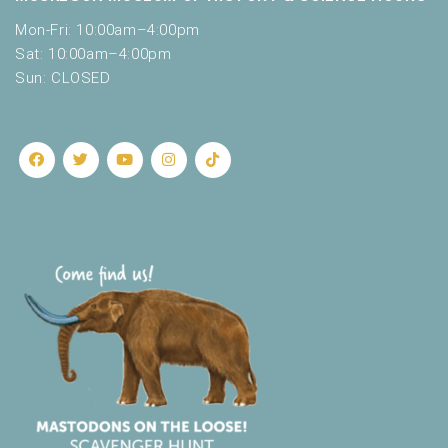
Mon-Fri: 10:00am–4:00pm
Sat: 10:00am–4:00pm
Sun: CLOSED