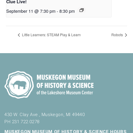
Clue Live!
September 11 @ 7:30 pm
-
8:30 pm
Little Learners: STEAM Play & Learn
Robots
430 W. Clay Ave., Muskegon, MI 49440
PH 231.722.0278
MUSKEGON MUSEUM OF HISTORY & SCIENCE HOURS