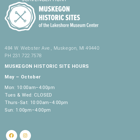
484 W. Webster Ave., Muskegon, MI 49440
PH 231.722.7578
MUSKEGON HISTORIC SITE HOURS
May – October
Mon: 10:00am–4:00pm
Tues & Wed: CLOSED
Thurs-Sat: 10:00am–4:00pm
Sun: 1:00pm–4:00pm