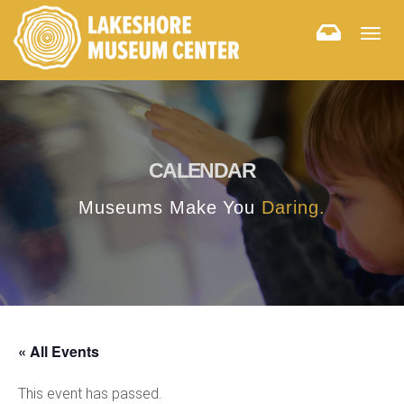
Togg
navig
CALENDAR
Museums Make You
Daring.
« All Events
This event has passed.