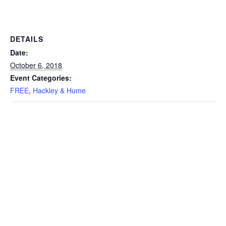
DETAILS
Date:
October 6, 2018
Event Categories:
FREE
,
Hackley & Hume