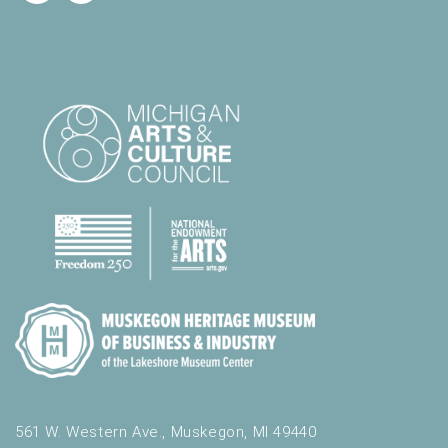
561 W. Western Ave., Muskegon, MI 49440