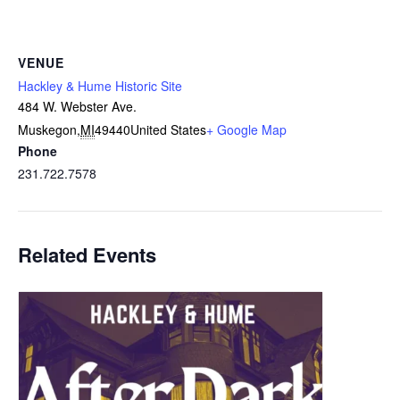
VENUE
Hackley & Hume Historic Site
484 W. Webster Ave.
Muskegon
,
MI
49440
United States
+ Google Map
Phone
231.722.7578
Related Events