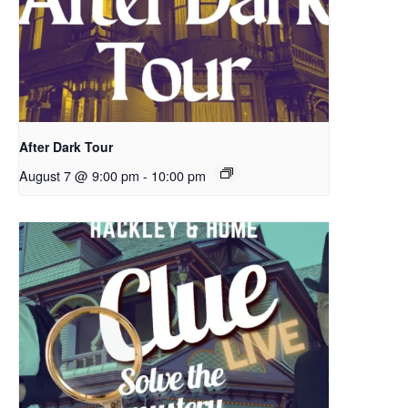
After Dark Tour
August 7 @ 9:00 pm
-
10:00 pm