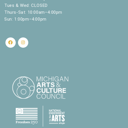
Tues & Wed: CLOSED
Thurs-Sat: 10:00am–4:00pm
Sun: 1:00pm–4:00pm