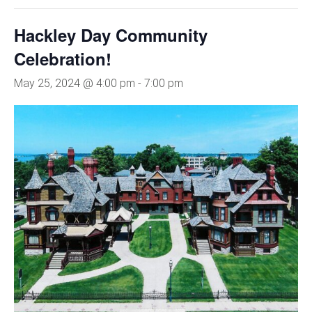
Hackley Day Community
Celebration!
May 25, 2024 @ 4:00 pm
-
7:00 pm