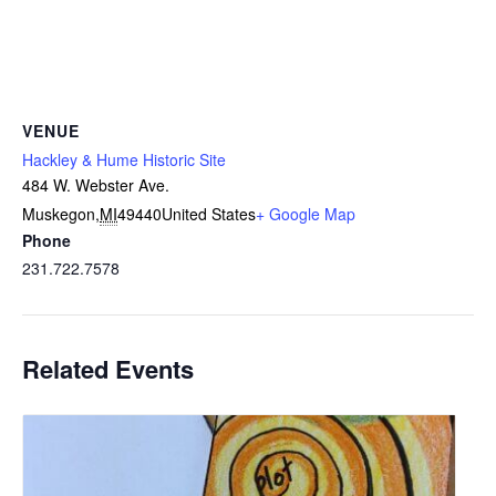
VENUE
Hackley & Hume Historic Site
484 W. Webster Ave.
Muskegon
,
MI
49440
United States
+ Google Map
Phone
231.722.7578
Related Events