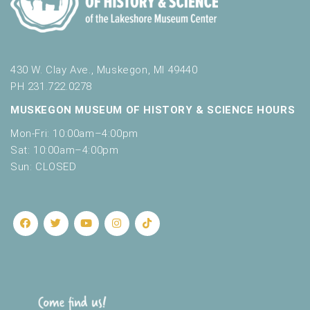
430 W. Clay Ave., Muskegon, MI 49440
PH 231.722.0278
MUSKEGON MUSEUM OF HISTORY & SCIENCE HOURS
Mon-Fri: 10:00am–4:00pm
Sat: 10:00am–4:00pm
Sun: CLOSED