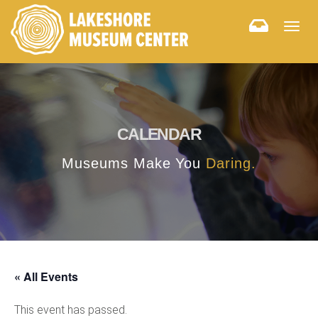
Togg
navig
CALENDAR
Museums Make You
Daring.
« All Events
This event has passed.