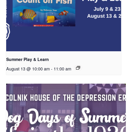
Summer Play & Learn
August 13 @ 10:00 am
-
11:00 am