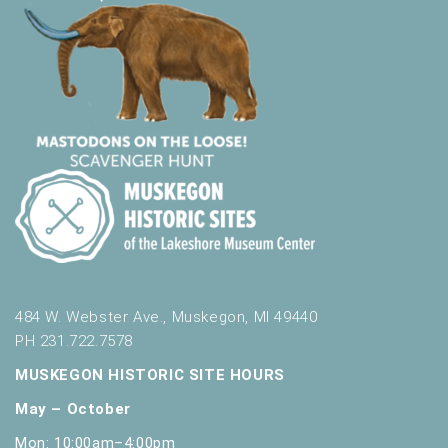
484 W. Webster Ave., Muskegon, MI 49440
PH 231.722.7578
MUSKEGON HISTORIC SITE HOURS
May – October
Mon: 10:00am–4:00pm