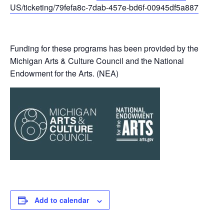
US/ticketing/79fefa8c-7dab-457e-bd6f-00945df5a887
Funding for these programs has been provided by the
Michigan Arts & Culture Council and the National
Endowment for the Arts. (NEA)
Add to calendar