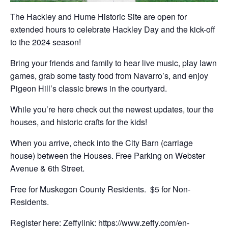
The Hackley and Hume Historic Site are open for
extended hours to celebrate Hackley Day and the kick-off
to the 2024 season!
Bring your friends and family to hear live music, play lawn
games, grab some tasty food from Navarro’s, and enjoy
Pigeon Hill’s classic brews in the courtyard.
While you’re here check out the newest updates, tour the
houses, and historic crafts for the kids!
When you arrive, check into the City Barn (carriage
house) between the Houses. Free Parking on Webster
Avenue & 6th Street.
Free for Muskegon County Residents. $5 for Non-
Residents.
Register here: Zeffylink:
https://www.zeffy.com/en-