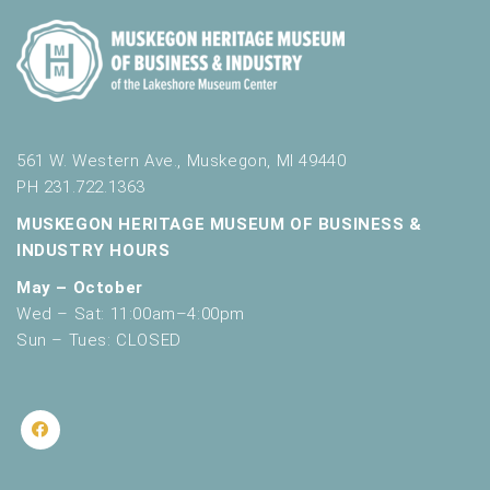
561 W. Western Ave., Muskegon, MI 49440
PH 231.722.1363
MUSKEGON HERITAGE MUSEUM OF BUSINESS &
INDUSTRY HOURS
May – October
Wed – Sat: 11:00am–4:00pm
Sun – Tues: CLOSED