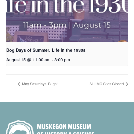
Dog Days of Summer: Life in the 1930s
August 15 @ 11:00 am
-
3:00 pm
May Saturdays: Bugs!
All LMC Sites Closed