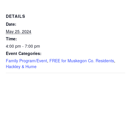
DETAILS
Date:
May 25, 2024
Time:
4:00 pm - 7:00 pm
Event Categories:
Family Program/Event
,
FREE for Muskegon Co. Residents
,
Hackley & Hume