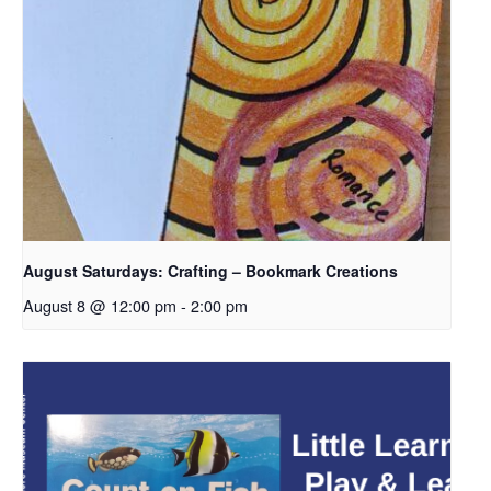
August Saturdays: Crafting – Bookmark Creations
August 8 @ 12:00 pm
-
2:00 pm