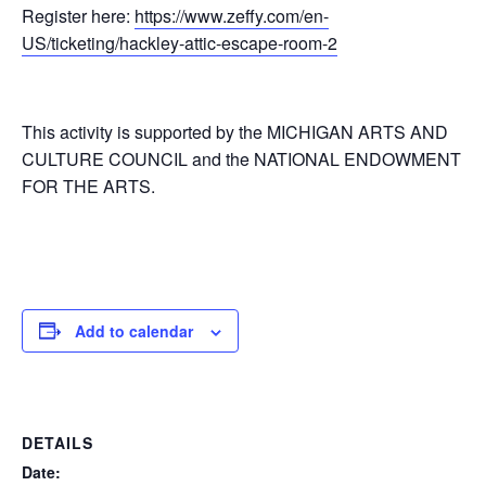
Register here:
https://www.zeffy.com/en-
US/ticketing/hackley-attic-escape-room-2
This activity is supported by the MICHIGAN ARTS AND
CULTURE COUNCIL and the NATIONAL ENDOWMENT
FOR THE ARTS.
Add to calendar
DETAILS
Date: