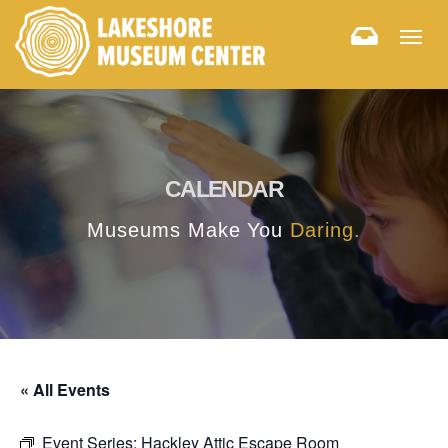
Togg
navig
CALENDAR
Museums Make You
Daring.
« All Events
Event Series:
Hackley Attic Escape Room