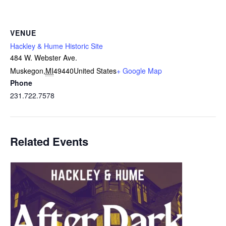
VENUE
Hackley & Hume Historic Site
484 W. Webster Ave.
Muskegon
,
MI
49440
United States
+ Google Map
Phone
231.722.7578
Related Events