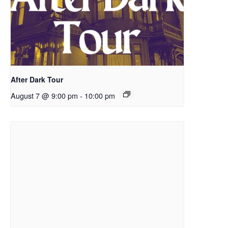
After Dark Tour
August 7 @ 9:00 pm
-
10:00 pm