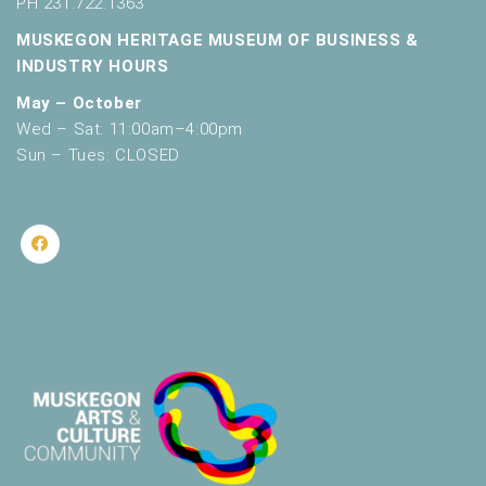
PH 231.722.1363
MUSKEGON HERITAGE MUSEUM OF BUSINESS &
INDUSTRY HOURS
May – October
Wed – Sat: 11:00am–4:00pm
Sun – Tues: CLOSED