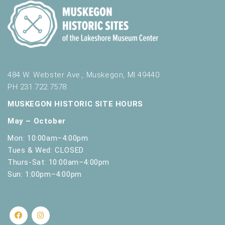
484 W. Webster Ave., Muskegon, MI 49440
PH 231.722.7578
MUSKEGON HISTORIC SITE HOURS
May – October
Mon: 10:00am–4:00pm
Tues & Wed: CLOSED
Thurs-Sat: 10:00am–4:00pm
Sun: 1:00pm–4:00pm