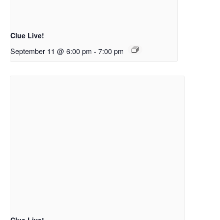
Clue Live!
September 11 @ 6:00 pm
-
7:00 pm
Clue Live!