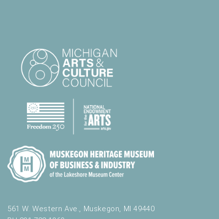
561 W. Western Ave., Muskegon, MI 49440