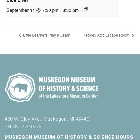
September 11 @ 7:30 pm
-
8:30 pm
Little Learners Play & Learn
Hackley Attic Escape Room
430 W. Clay Ave., Muskegon, MI 49440
PH 231.722.0278
MUSKEGON MUSEUM OF HISTORY & SCIENCE HOURS