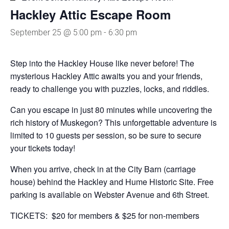
Hackley Attic Escape Room
September 25 @ 5:00 pm
-
6:30 pm
Step into the Hackley House like never before! The
mysterious Hackley Attic awaits you and your friends,
ready to challenge you with puzzles, locks, and riddles.
Can you escape in just 80 minutes while uncovering the
rich history of Muskegon? This unforgettable adventure is
limited to 10 guests per session, so be sure to secure
your tickets today!
When you arrive, check in at the City Barn (carriage
house) behind the Hackley and Hume Historic Site. Free
parking is available on Webster Avenue and 6th Street.
TICKETS: $20 for members & $25 for non-members