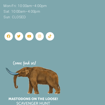
Mon-Fri: 10:00am–4:00pm
Sat: 10:00am–4:00pm
Sun: CLOSED