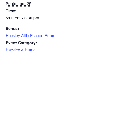
September 25
Time:
5:00 pm - 6:30 pm
Series:
Hackley Attic Escape Room
Event Category:
Hackley & Hume