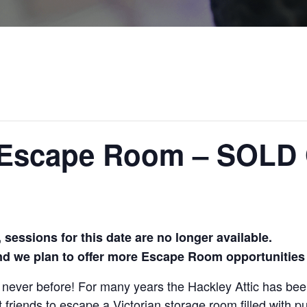
c Escape Room – SOLD
sessions for this date are no longer available.
and we plan to offer more Escape Room opportunities 
e
never before!
For many years the Hackley
Attic has be
t friends
to escape a Victorian storage room
filled with 