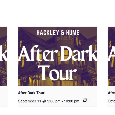
After Dark Tour
Afte
September 11 @ 9:00 pm
-
10:00 pm
Oct