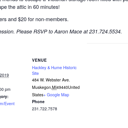
pe the attic in 60 minutes!
ers and $20 for non-members.
session.
Please RSVP to Aaron Mace at 231.724.5534.
VENUE
Hackley & Hume Historic
Site
 2019
484 W. Webster Ave.
Muskegon
,
MI
49440
United
:00 pm
States
+ Google Map
gory:
Phone
am/Event
231.722.7578