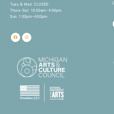
S
Tues & Wed: CLOSED
Thurs-Sat: 10:00am–4:00pm
Sun: 1:00pm–4:00pm