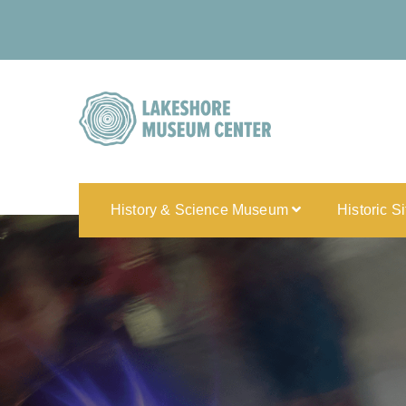
History & Science Museum
Historic S