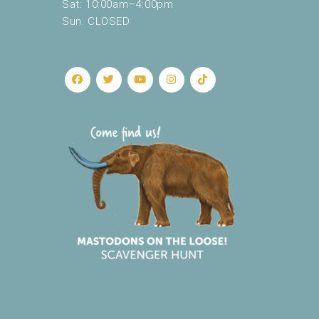
Sat: 10:00am–4:00pm
Sun: CLOSED