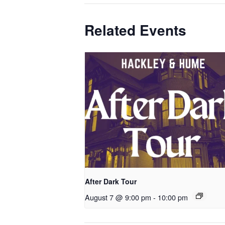
Related Events
After Dark Tour
August 7 @ 9:00 pm
-
10:00 pm