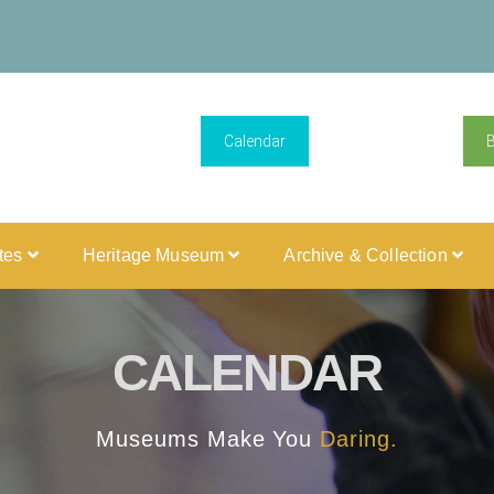
Calendar
ites
Heritage Museum
Archive & Collection
CALENDAR
Museums Make You
Daring.