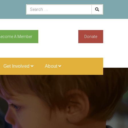
Become A Member
Donate
Get Involved
About