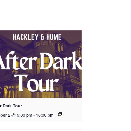
r Dark Tour
ober 2 @ 9:00 pm
-
10:00 pm