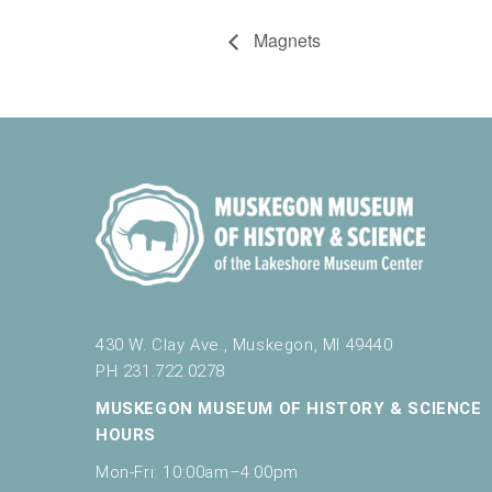
Magnets
430 W. Clay Ave., Muskegon, MI 49440
PH 231.722.0278
MUSKEGON MUSEUM OF HISTORY & SCIENCE
HOURS
Mon-Fri: 10:00am–4:00pm