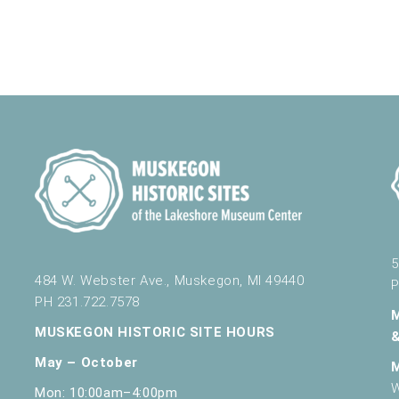
5
484 W. Webster Ave., Muskegon, MI 49440
P
PH 231.722.7578
MUSKEGON HISTORIC SITE HOURS
May – October
W
Mon: 10:00am–4:00pm