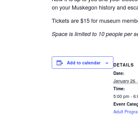
on your Muskegon history
and esca
Tickets are $15 for museum memb
Space is limited to 10 people per 
Add to calendar
DETAILS
Date:
January 26,
Time:
5:00 pm - 6
Event Cate
Adult Progr