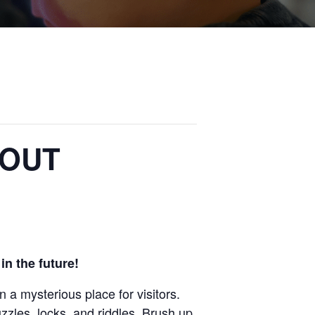
 OUT
in the future!
en a mysterious
place for visitors.
puzzles, locks, and riddles.
Brush up