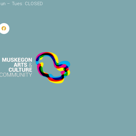
un – Tues: CLOSED