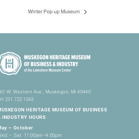
Winter Pop-up Museum
61 W. Western Ave., Muskegon, MI 49440
H 231.722.1363
MUSKEGON HERITAGE MUSEUM OF BUSINESS
& INDUSTRY HOURS
May – October
ed – Sat: 11:00am–4:00pm