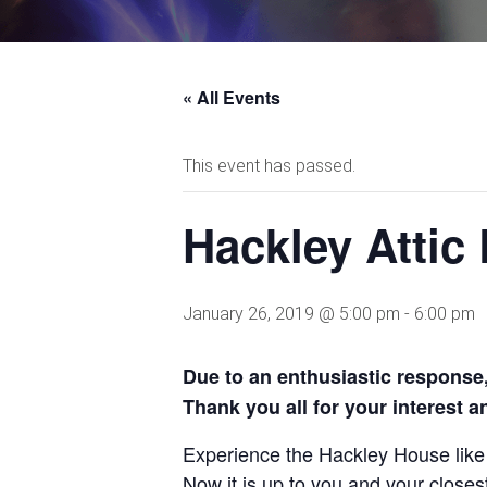
« All Events
This event has passed.
Hackley Atti
January 26, 2019 @ 5:00 pm
-
6:00 pm
Due to an enthusiastic response, 
Thank you all for your interest 
Experience the
Hackley House lik
Now it is up
to you and your closes