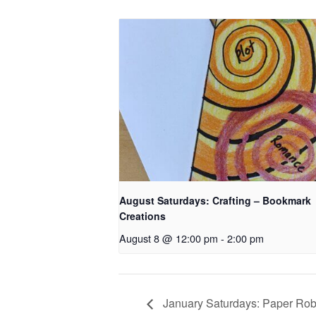
August Saturdays: Crafting – Bookmark
Creations
August 8 @ 12:00 pm
-
2:00 pm
January Saturdays: Paper Rob