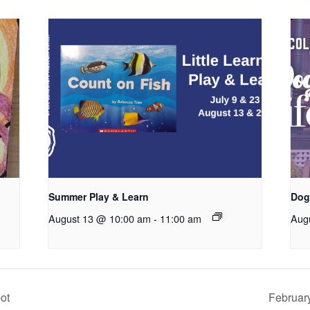
Summer Play & Learn
Dog
August 13 @ 10:00 am
-
11:00 am
Aug
ot
Februar