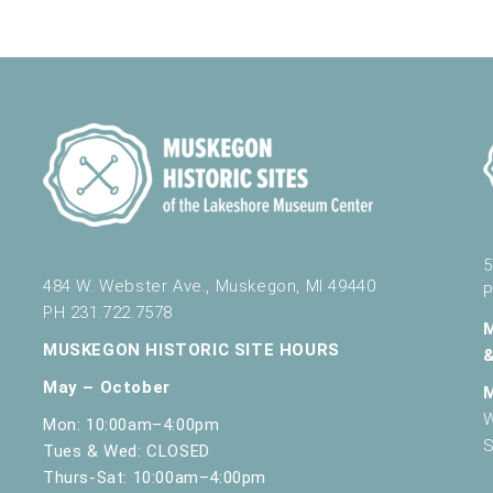
5
484 W. Webster Ave., Muskegon, MI 49440
P
PH 231.722.7578
MUSKEGON HISTORIC SITE HOURS
May – October
W
Mon: 10:00am–4:00pm
S
Tues & Wed: CLOSED
Thurs-Sat: 10:00am–4:00pm