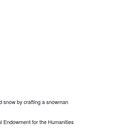
old snow by crafting a snowman
al Endowment for the Humanities