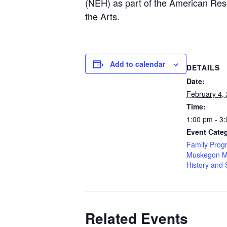
(NEH) as part of the American Res
the Arts.
Add to calendar
DETAILS
Date:
February 4,
Time:
1:00 pm - 3
Event Categ
Family Prog
Muskegon M
History and 
Related Events