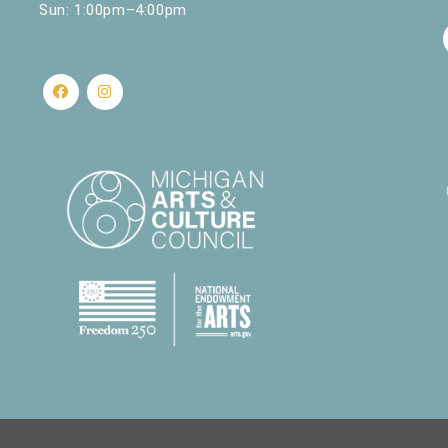
Sun: 1:00pm–4:00pm