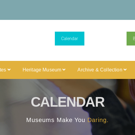
Calendar
ites
Heritage Museum
Archive & Collection
CALENDAR
Museums Make You
Daring.