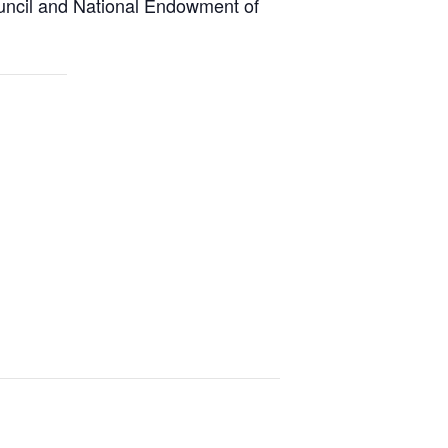
uncil and National Endowment of