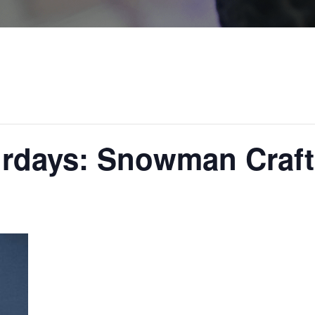
urdays: Snowman Craft