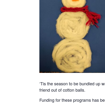
‘Tis the season to be bundled up w
friend out of cotton balls.
Funding for these programs has be