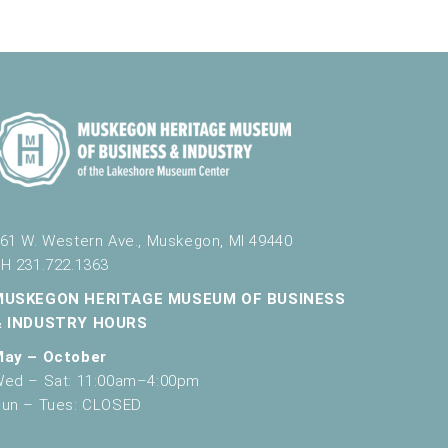
61 W. Western Ave., Muskegon, MI 49440
H 231.722.1363
MUSKEGON HERITAGE MUSEUM OF BUSINESS
& INDUSTRY HOURS
May – October
ed – Sat: 11:00am–4:00pm
un – Tues: CLOSED