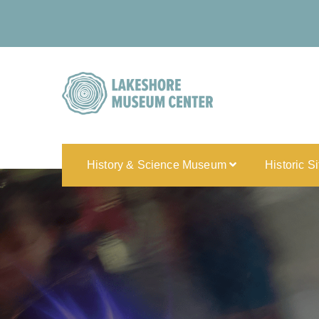
History & Science Museum
Historic S