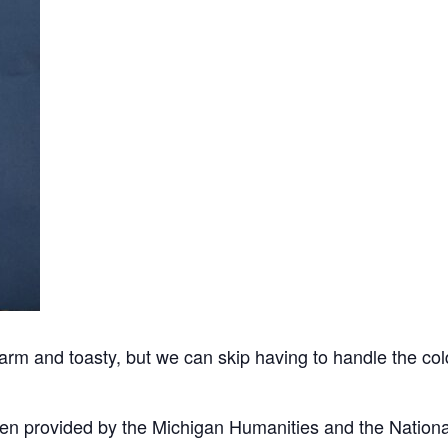
arm and toasty, but we can skip having to handle the c
en provided by the Michigan Humanities and the Nation