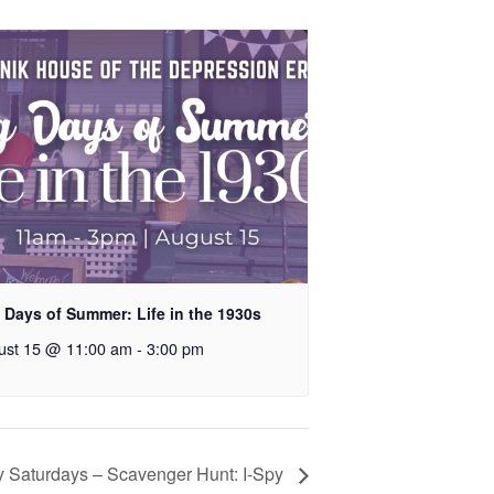
 Days of Summer: Life in the 1930s
ust 15 @ 11:00 am
-
3:00 pm
y Saturdays – Scavenger Hunt: I-Spy