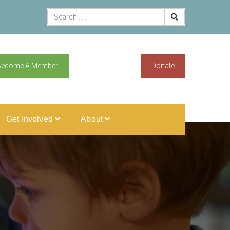
Become A Member
Donate
Get Involved
About