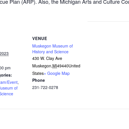
cue Plan (ARP). Also, the Michigan Arts and Culture Co
VENUE
Muskegon Museum of
History and Science
 2023
430 W. Clay Ave
Muskegon
,
MI
49440
United
:00 pm
States
+ Google Map
ories:
Phone
ram/Event
,
231-722-0278
useum of
Science