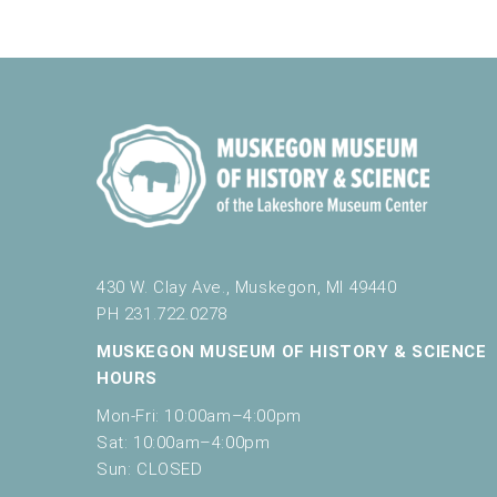
430 W. Clay Ave., Muskegon, MI 49440
PH 231.722.0278
MUSKEGON MUSEUM OF HISTORY & SCIENCE
HOURS
Mon-Fri: 10:00am–4:00pm
Sat: 10:00am–4:00pm
Sun: CLOSED