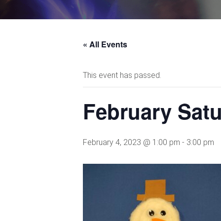
« All Events
This event has passed.
February Sat
February 4, 2023 @ 1:00 pm
-
3:00 pm