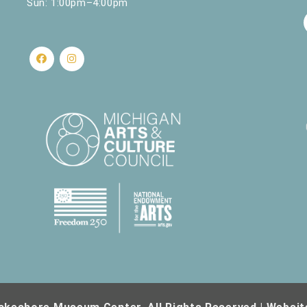
Sun: 1:00pm–4:00pm