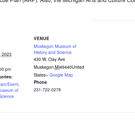
VENUE
Muskegon Museum of
History and Science
, 2023
430 W. Clay Ave
Muskegon
,
MI
49440
United
:00 pm
States
+ Google Map
ories:
Phone
ram/Event
,
231-722-0278
useum of
Science