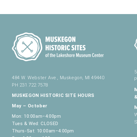
5
484 W. Webster Ave., Muskegon, MI 49440
P
PH 231.722.7578
MUSKEGON HISTORIC SITE HOURS
May – October
W
Mon: 10:00am–4:00pm
S
Tues & Wed: CLOSED
Thurs-Sat: 10:00am–4:00pm