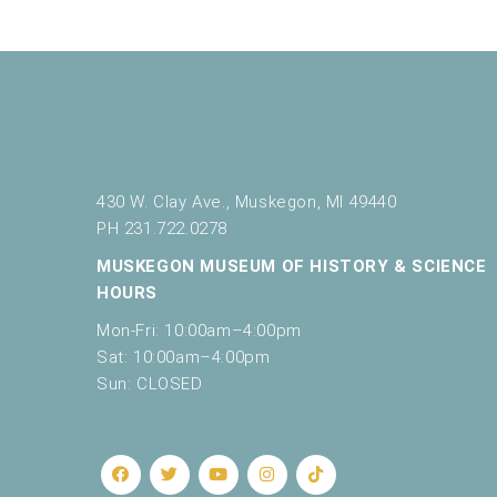
430 W. Clay Ave., Muskegon, MI 49440
PH 231.722.0278
MUSKEGON MUSEUM OF HISTORY & SCIENCE
HOURS
Mon-Fri: 10:00am–4:00pm
Sat: 10:00am–4:00pm
Sun: CLOSED