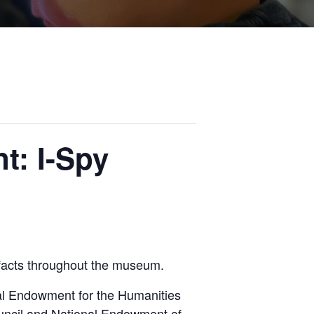
t: I-Spy
ifacts throughout the museum.
al Endowment for the Humanities
uncil and National Endowment of