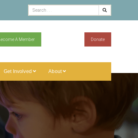
Become A Member
Donate
Get Involved
About