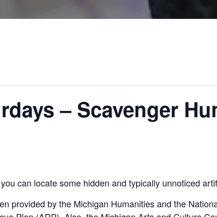
rdays – Scavenger Hun
you can locate some hidden and typically unnoticed art
en provided by the Michigan Humanities and the Nation
cue Plan (ARP). Also, the Michigan Arts and Culture Co