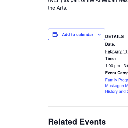
the Arts.
Add to calendar
DETAILS
Date:
February 11
Time:
1:00 pm - 3
Event Categ
Family Prog
Muskegon M
History and 
Related Events