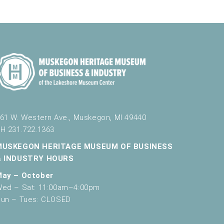
61 W. Western Ave., Muskegon, MI 49440
H 231.722.1363
MUSKEGON HERITAGE MUSEUM OF BUSINESS
& INDUSTRY HOURS
May – October
ed – Sat: 11:00am–4:00pm
un – Tues: CLOSED