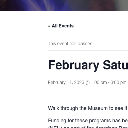
« All Events
This event has passed.
February Satu
February 11, 2023 @ 1:00 pm
-
3:00 pm
Walk through the Museum to see if 
Funding for these programs has be
(NEH) as part of the American Res