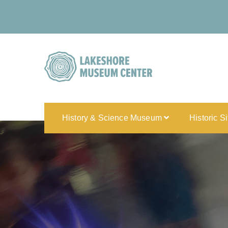
History & Science Museum
Historic S