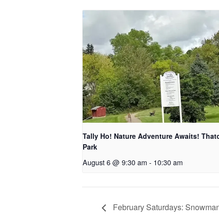
Tally Ho! Nature Adventure Awaits! That
Park
August 6 @ 9:30 am
-
10:30 am
February Saturdays: Snowman