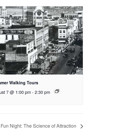
mer Walking Tours
ust 7 @ 1:00 pm
-
2:30 pm
 Fun Night: The Science of Attraction