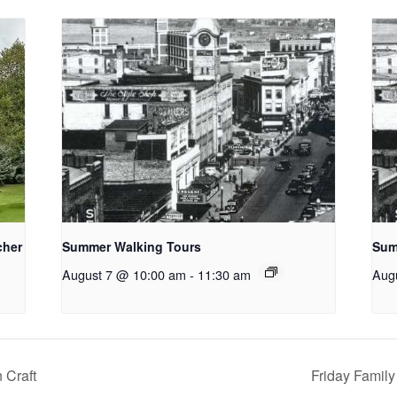
cher
Summer Walking Tours
Sum
August 7 @ 10:00 am
-
11:30 am
Aug
 Craft
Friday Family