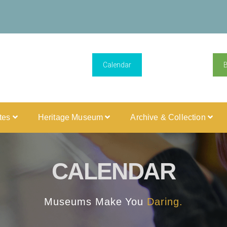
Calendar
ites
Heritage Museum
Archive & Collection
CALENDAR
Museums Make You
Daring.