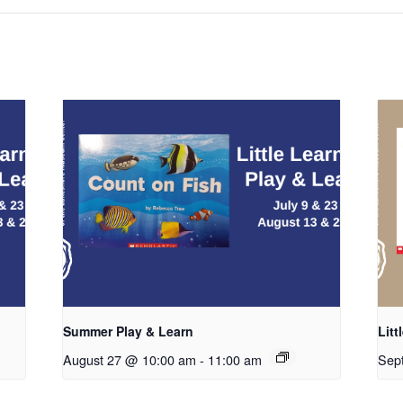
Summer Play & Learn
Litt
August 27 @ 10:00 am
-
11:00 am
Sep