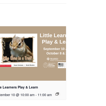
le Learners Play & Learn
tember 10 @ 10:00 am
-
11:00 am