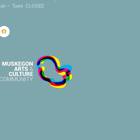
un – Tues: CLOSED