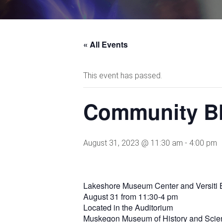
« All Events
This event has passed.
Community Bl
August 31, 2023 @ 11:30 am
-
4:00 pm
Lakeshore Museum Center and Versiti B
August 31 from 11:30-4 pm
Located in the Auditorium
Muskegon Museum of History and Scie