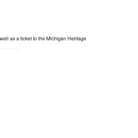
well as a ticket to the Michigan Heritage