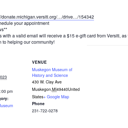
://donate.michigan.versiti.org/…/drive…/154342
chedule your appointment
ws**
th a valid email will receive a $15 e-gift card from Versiti, as 
 to helping our community!
VENUE
Muskegon Museum of
History and Science
2023
430 W. Clay Ave
Muskegon
,
MI
49440
United
4:00 pm
States
+ Google Map
gory:
Phone
Museum
231-722-0278