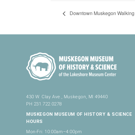
Downtown Muskegon Walking 
430 W. Clay Ave., Muskegon, MI 49440
PH 231.722.0278
MUSKEGON MUSEUM OF HISTORY & SCIENCE
HOURS
Mon-Fri: 10:00am–4:00pm