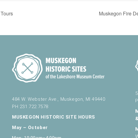
Tours
Muskegon Fire De
5
484 W. Webster Ave., Muskegon, MI 49440
P
PH 231.722.7578
MUSKEGON HISTORIC SITE HOURS
May – October
W
Mon: 10:00am–4:00pm