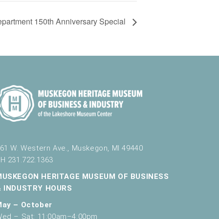
partment 150th Anniversary Special
61 W. Western Ave., Muskegon, MI 49440
H 231.722.1363
MUSKEGON HERITAGE MUSEUM OF BUSINESS
& INDUSTRY HOURS
May – October
ed – Sat: 11:00am–4:00pm