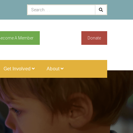
Become A Member
Donate
Get Involved
About