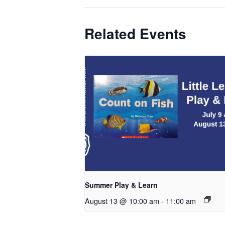
Related Events
Summer Play & Learn
August 13 @ 10:00 am
-
11:00 am