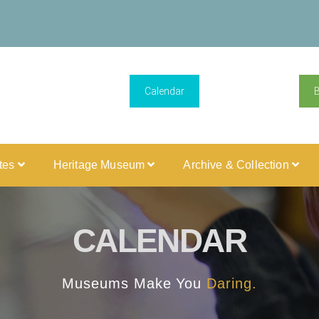
Calendar
ites
Heritage Museum
Archive & Collection
CALENDAR
Museums Make You
Daring.