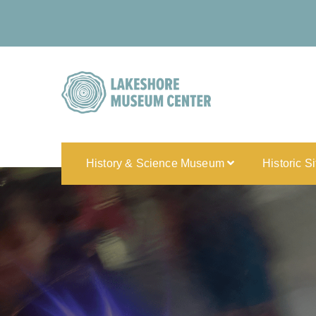
History & Science Museum
Historic S