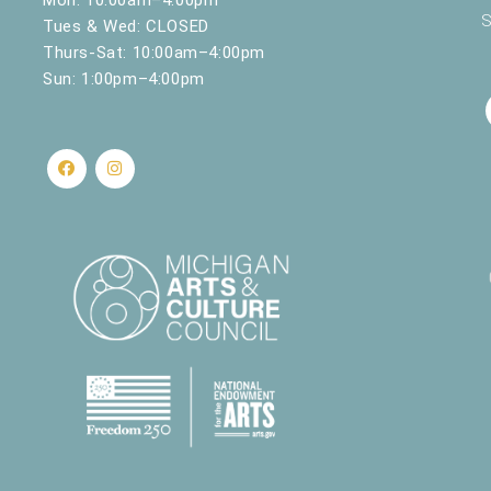
S
Tues & Wed: CLOSED
Thurs-Sat: 10:00am–4:00pm
Sun: 1:00pm–4:00pm