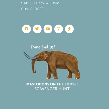
Sat: 10:00am–4:00pm
Sun: CLOSED