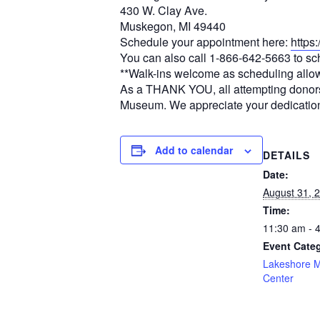
430 W. Clay Ave.
Muskegon, MI 49440
Schedule your appointment here:
https
You can also call 1-866-642-5663 to s
**Walk-ins welcome as scheduling allo
As a THANK YOU, all attempting donors wi
Museum. We appreciate your dedication
Add to calendar
DETAILS
Date:
August 31, 
Time:
11:30 am - 
Event Cate
Lakeshore 
Center