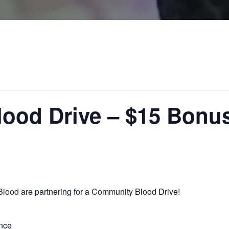
ood Drive – $15 Bonu
lood are partnering for a Community Blood Drive!
nce