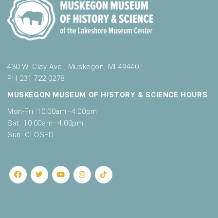
430 W. Clay Ave., Muskegon, MI 49440
PH 231.722.0278
MUSKEGON MUSEUM OF HISTORY & SCIENCE HOURS
Mon-Fri: 10:00am–4:00pm
Sat: 10:00am–4:00pm
Sun: CLOSED