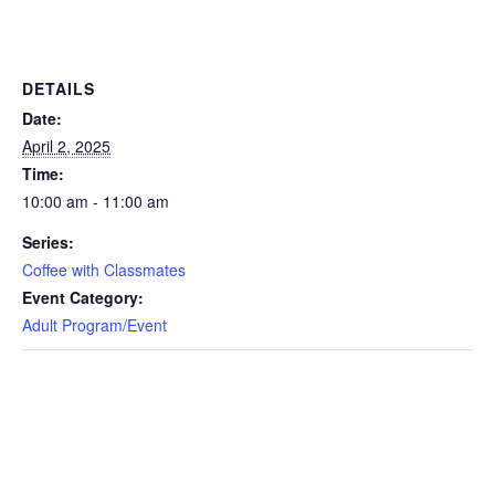
DETAILS
Date:
April 2, 2025
Time:
10:00 am - 11:00 am
Series:
Coffee with Classmates
Event Category:
Adult Program/Event