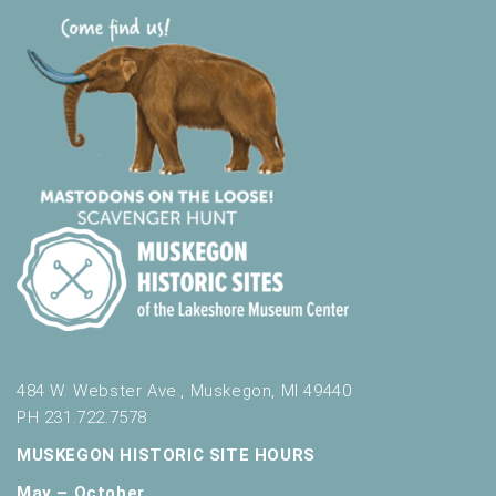
484 W. Webster Ave., Muskegon, MI 49440
PH 231.722.7578
MUSKEGON HISTORIC SITE HOURS
May – October