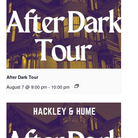
After Dark Tour
August 7 @ 9:00 pm
-
10:00 pm