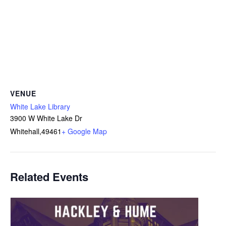
VENUE
White Lake Library
3900 W White Lake Dr
Whitehall
,
49461
+ Google Map
Related Events