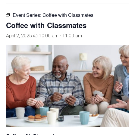
Event Series:
Coffee with Classmates
Coffee with Classmates
April 2, 2025 @ 10:00 am
-
11:00 am