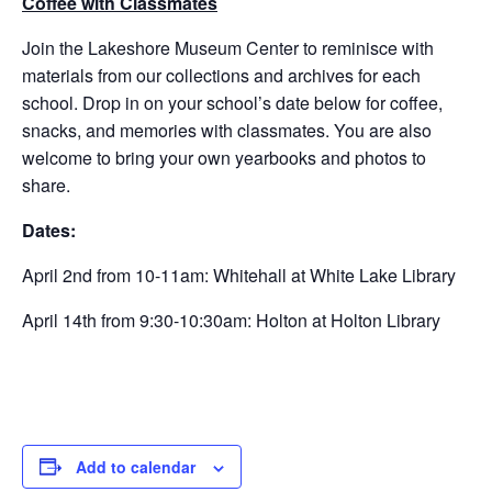
Coffee with Classmates
Join the Lakeshore Museum Center to reminisce with
materials from our collections and archives for each
school. Drop in on your school’s date below for coffee,
snacks, and memories with classmates. You are also
welcome to bring your own yearbooks and photos to
share.
Dates:
April 2nd from 10-11am: Whitehall at White Lake Library
April 14th from 9:30-10:30am: Holton at Holton Library
Add to calendar