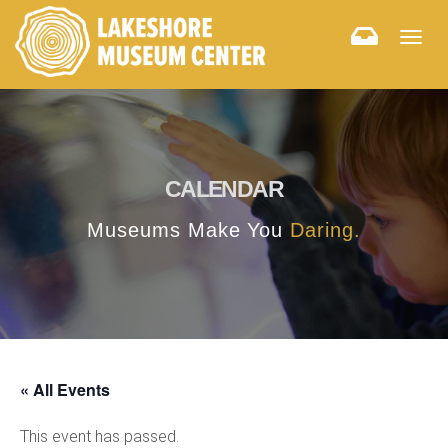
Togg
navig
CALENDAR
Museums Make You
Daring.
« All Events
This event has passed.