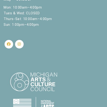
Mon: 10:00am–4:00pm
Tues & Wed: CLOSED
Thurs-Sat: 10:00am–4:00pm
Sun: 1:00pm–4:00pm