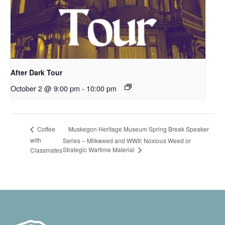
After Dark Tour
October 2 @ 9:00 pm
-
10:00 pm
Muskegon Heritage Museum Spring Break Speaker
Coffee
with
Series – Milkweed and WWII: Noxious Weed or
Strategic Wartime Material
Classmates