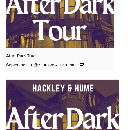
After Dark Tour
September 11 @ 9:00 pm
-
10:00 pm