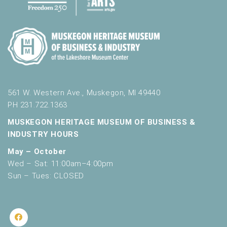
561 W. Western Ave., Muskegon, MI 49440
PH 231.722.1363
MUSKEGON HERITAGE MUSEUM OF BUSINESS &
INDUSTRY HOURS
May – October
Wed – Sat: 11:00am–4:00pm
Sun – Tues: CLOSED