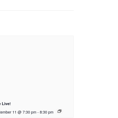
 Live!
tember 11 @ 7:30 pm
-
8:30 pm