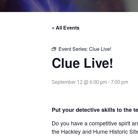
« All Events
Event Series:
Clue Live!
Clue Live!
September 12 @ 6:00 pm
-
7:00 pm
Put your detective skills to the t
Do you have a competitive spirit a
the Hackley and Hume Historic Site