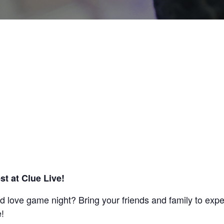
est at Clue Live!
nd love game night? Bring your friends and family to exp
!