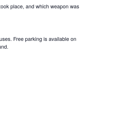
t took place, and which weapon was
ses. Free parking is available on
und.