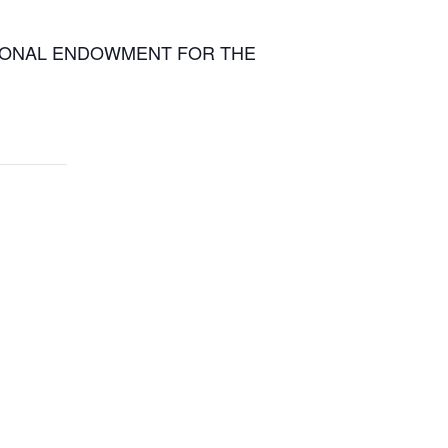
 NATIONAL ENDOWMENT FOR THE