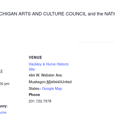
 the MICHIGAN ARTS AND CULTURE COUNCIL and the
VENUE
Hackley & Hume Historic
Site
12
484 W. Webster Ave.
Muskegon
,
MI
49440
United
:00 pm
States
+ Google Map
Phone
231.722.7578
gory:
Hume