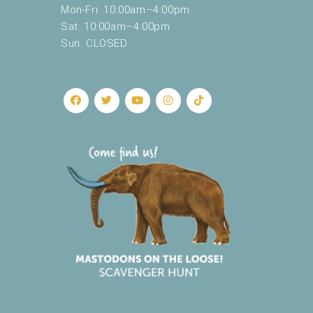
Mon-Fri: 10:00am–4:00pm
Sat: 10:00am–4:00pm
Sun: CLOSED