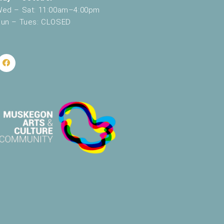
ed – Sat: 11:00am–4:00pm
un – Tues: CLOSED