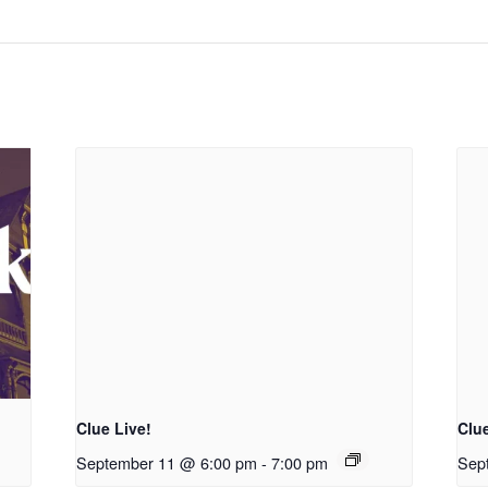
Clue Live!
Clue
September 11 @ 6:00 pm
-
7:00 pm
Sep