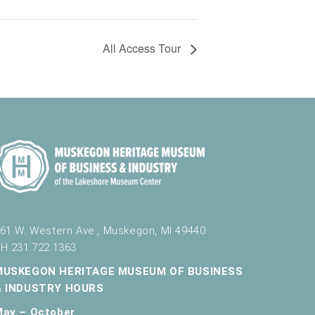
All Access Tour
61 W. Western Ave., Muskegon, MI 49440
H 231.722.1363
MUSKEGON HERITAGE MUSEUM OF BUSINESS
& INDUSTRY HOURS
May – October