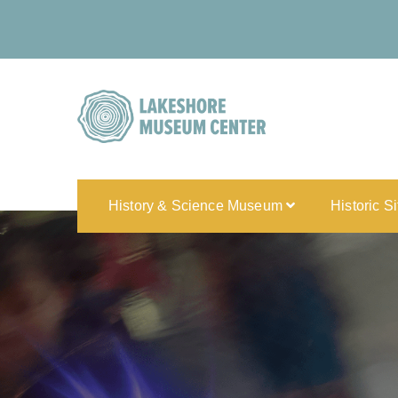
History & Science Museum
Historic S