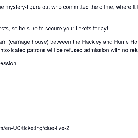
he mystery-figure out who committed the crime, where i
ests, so be sure to secure your tickets today!
 Barn (carriage house) between the Hackley and Hume Hou
ntoxicated patrons will be refused admission with no ref
session.
m/en-US/ticketing/clue-live-2