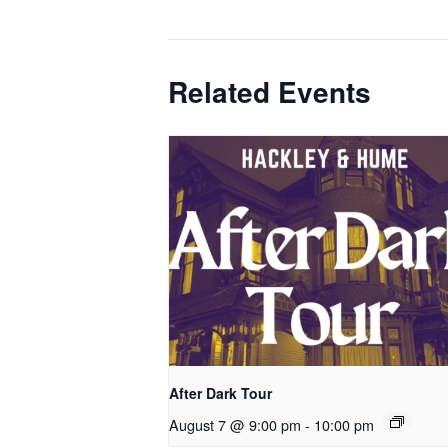
Related Events
After Dark Tour
August 7 @ 9:00 pm
-
10:00 pm