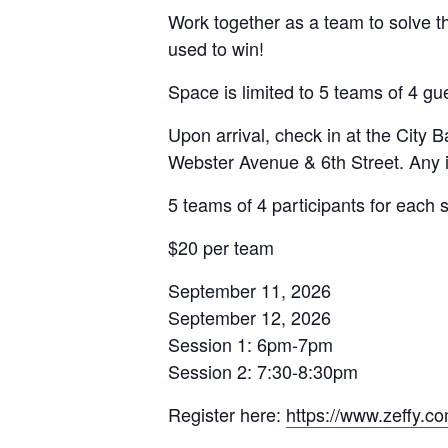
Work together as a team to solve t
used to win!
Space is limited to 5 teams of 4 gu
Upon arrival, check in at the City
Webster Avenue & 6th Street. Any i
5 teams of 4 participants for each 
$20 per team
September 11, 2026
September 12, 2026
Session 1: 6pm-7pm
Session 2: 7:30-8:30pm
Register here:
https://www.zeffy.co