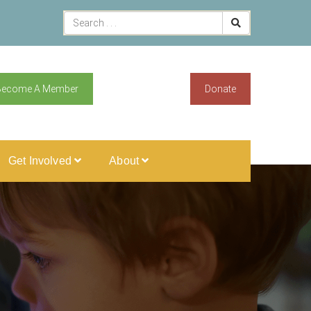
Become A Member
Donate
Get Involved
About