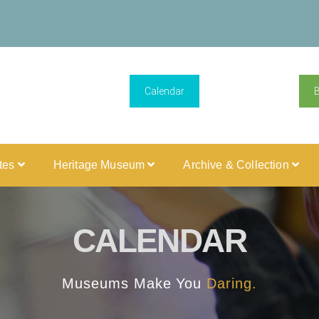
Calendar
ites
Heritage Museum
Archive & Collection
CALENDAR
Museums Make You
Daring.