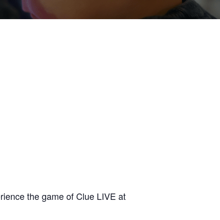
erience the game of Clue LIVE at