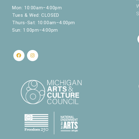
W
Mon: 10:00am–4:00pm
S
Tues & Wed: CLOSED
Thurs-Sat: 10:00am–4:00pm
Sun: 1:00pm–4:00pm