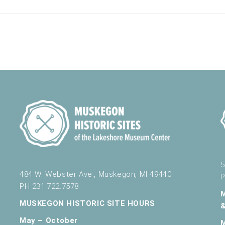
5
484 W. Webster Ave., Muskegon, MI 49440
P
PH 231.722.7578
MUSKEGON HISTORIC SITE HOURS
May – October