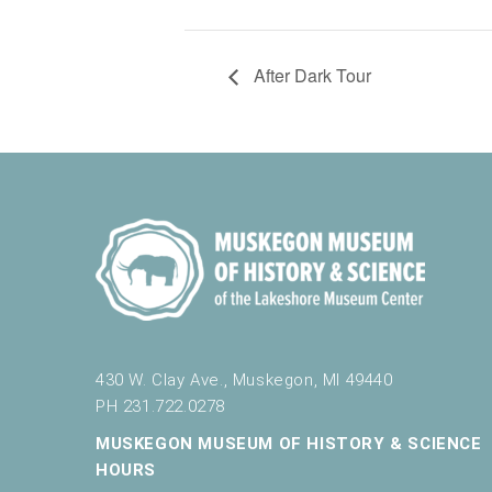
After Dark Tour
430 W. Clay Ave., Muskegon, MI 49440
PH 231.722.0278
MUSKEGON MUSEUM OF HISTORY & SCIENCE
HOURS