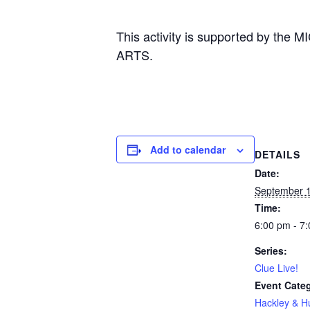
This activity is supported by
ARTS.
Add to calendar
DETAILS
Date:
September 
Time:
6:00 pm - 7
Series:
Clue Live!
Event Cate
Hackley & 