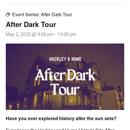
Event Series:
After Dark Tour
After Dark Tour
May 2, 2025 @ 9:00 pm
-
10:00 pm
Have you ever explored history after the sun sets?