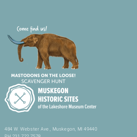
484 W. Webster Ave., Muskegon, MI 49440
PH 231.722.7578