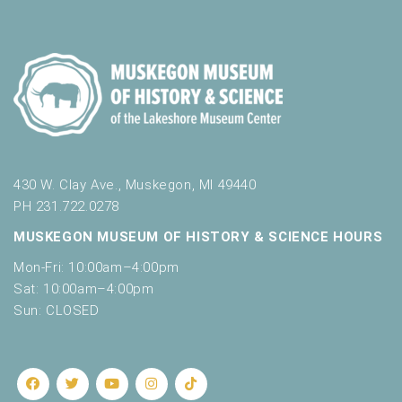
430 W. Clay Ave., Muskegon, MI 49440
PH 231.722.0278
MUSKEGON MUSEUM OF HISTORY & SCIENCE HOURS
Mon-Fri: 10:00am–4:00pm
Sat: 10:00am–4:00pm
Sun: CLOSED