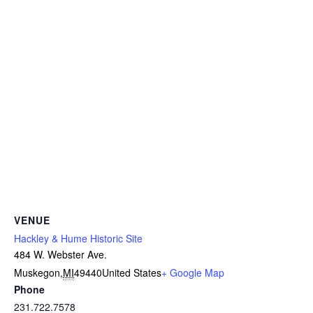
VENUE
Hackley & Hume Historic Site
484 W. Webster Ave.
Muskegon
,
MI
49440
United States
+ Google Map
Phone
231.722.7578