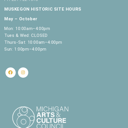
MUSKEGON HISTORIC SITE HOURS
May – October
Mon: 10:00am–4:00pm
Tues & Wed: CLOSED
Thurs-Sat: 10:00am–4:00pm
Sun: 1:00pm–4:00pm