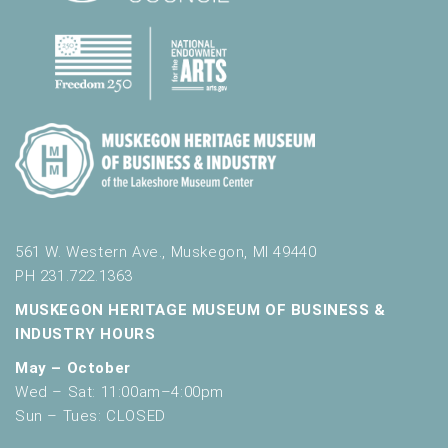
561 W. Western Ave., Muskegon, MI 49440
PH 231.722.1363
MUSKEGON HERITAGE MUSEUM OF BUSINESS &
INDUSTRY HOURS
May – October
Wed – Sat: 11:00am–4:00pm
Sun – Tues: CLOSED