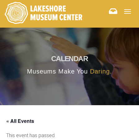
Togg
navig
CALENDAR
Museums Make You
Daring.
« All Events
This event has passed.