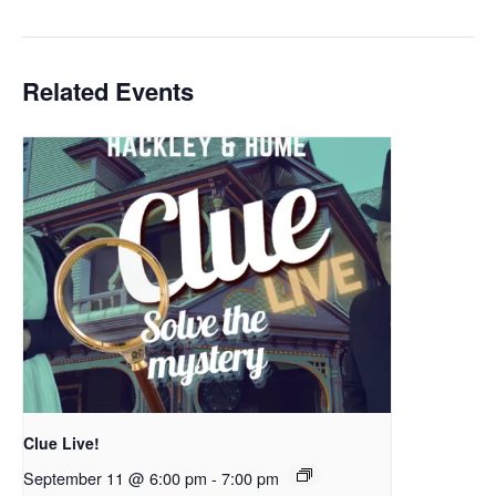
Related Events
Clue Live!
September 11 @ 6:00 pm
-
7:00 pm