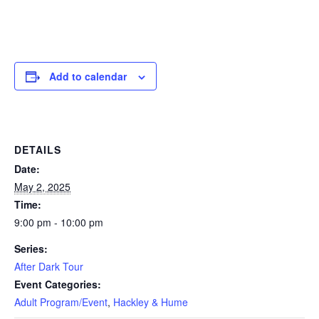
Add to calendar
DETAILS
Date:
May 2, 2025
Time:
9:00 pm - 10:00 pm
Series:
After Dark Tour
Event Categories:
Adult Program/Event
,
Hackley & Hume