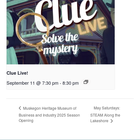
Clue Live!
September 11 @ 7:30 pm
-
8:30 pm
May Saturdays:
Muskegon Heritage Museum of
Business and Industry 2025 Season
STEAM Along the
Opening
Lakeshore