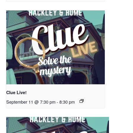
Clue Live!
September 11 @ 7:30 pm
-
8:30 pm