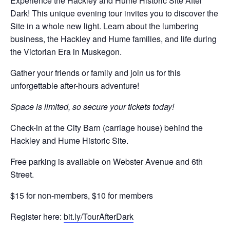
Experience the Hackley and Hume Historic Site After
Dark! This unique evening tour invites you to discover the
Site in a whole new light. Learn about the lumbering
business, the Hackley and Hume families, and life during
the Victorian Era in Muskegon.
Gather your friends or family and join us for this
unforgettable after-hours adventure!
Space is limited, so secure your tickets today!
Check-in at the City Barn (carriage house) behind the
Hackley and Hume Historic Site.
Free parking is available on Webster Avenue and 6th
Street.
$15 for non-members, $10 for members
Register here:
bit.ly/TourAfterDark