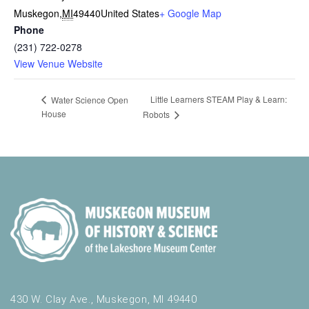
Muskegon
,
MI
49440
United States
+ Google Map
Phone
(231) 722-0278
View Venue Website
Little Learners STEAM Play & Learn:
Water Science Open
House
Robots
430 W. Clay Ave., Muskegon, MI 49440