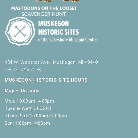
484 W. Webster Ave., Muskegon, MI 49440
PH 231.722.7578
MUSKEGON HISTORIC SITE HOURS
May – October
Mon: 10:00am–4:00pm
Tues & Wed: CLOSED
Thurs-Sat: 10:00am–4:00pm
Sun: 1:00pm–4:00pm