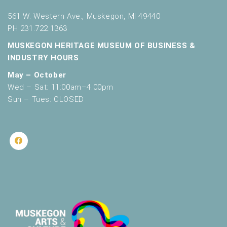
561 W. Western Ave., Muskegon, MI 49440
PH 231.722.1363
MUSKEGON HERITAGE MUSEUM OF BUSINESS &
INDUSTRY HOURS
May – October
Wed – Sat: 11:00am–4:00pm
Sun – Tues: CLOSED