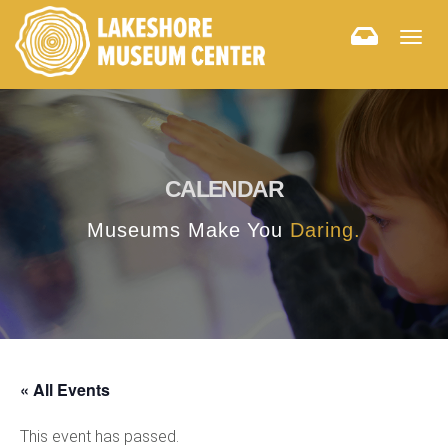
Togg
navig
CALENDAR
Museums Make You
Daring.
« All Events
This event has passed.