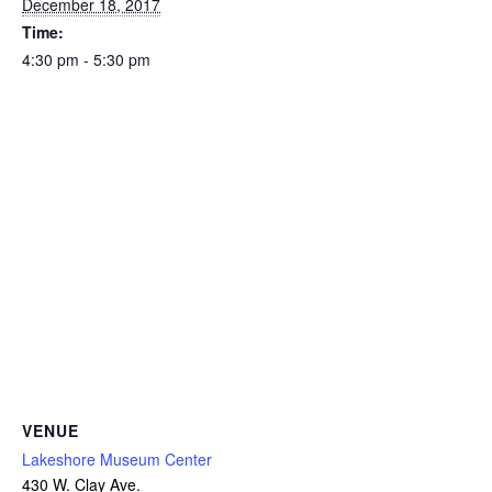
December 18, 2017
Time:
4:30 pm - 5:30 pm
VENUE
Lakeshore Museum Center
430 W. Clay Ave.