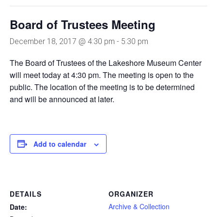
Board of Trustees Meeting
December 18, 2017 @ 4:30 pm
-
5:30 pm
The Board of Trustees of the Lakeshore Museum Center
will meet today at 4:30 pm. The meeting is open to the
public. The location of the meeting is to be determined
and will be announced at later.
Add to calendar
DETAILS
ORGANIZER
Archive & Collection
Date: