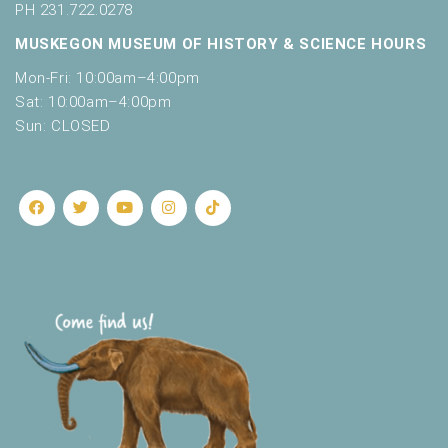
PH 231.722.0278
MUSKEGON MUSEUM OF HISTORY & SCIENCE HOURS
Mon-Fri: 10:00am–4:00pm
Sat: 10:00am–4:00pm
Sun: CLOSED